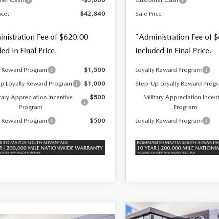
ice:
$42,840
Sale Price:
nistration Fee of $620.00
*Administration Fee of 
ded in Final Price.
included in Final Price.
y Reward Program
$1,500
Loyalty Reward Program
p Loyalty Reward Program
$1,000
Step-Up Loyalty Reward Prog
tary Appreciation Incentive
$500
Military Appreciation Incen
Program
Program
y Reward Program
$500
Loyalty Reward Program
COMPARE VEHICLE
2026
MAZDA CX-