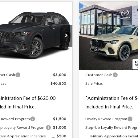
OMPARE VEHICLE
COMPARE VEHICLE
6
MAZDA CX-
2026
MAZDA CX-
,855
$41,600
$3,000
3.3 TURBO
70
3.3 TURBO
 PRICE
SALE PRICE
SAVINGS
FERRED AWD
PREFERRED AWD
cial Offer
Special Offer
Price Drop
M3KJBHD4T1208784
Stock:
21820
VIN:
JM3KJBHD3T1203317
S
LESS
LESS
Ext.
Int.
ck
In Stock
$43,855
MSRP
mer Cash
-$3,000
Customer Cash
ice:
$40,855
Sale Price:
nistration Fee of $620.00
*Administration Fee of 
ded in Final Price.
included in Final Price.
y Reward Program
$1,500
Loyalty Reward Program
p Loyalty Reward Program
$1,000
Step-Up Loyalty Reward Prog
tary Appreciation Incentive
$500
Military Appreciation Incen