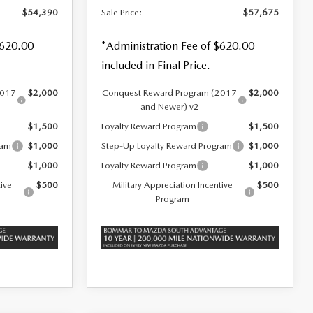
$54,390
Sale Price:
$57,675
$620.00
*Administration Fee of $620.00
included in Final Price.
2017
$2,000
Conquest Reward Program (2017
$2,000
and Newer) v2
$1,500
Loyalty Reward Program
$1,500
ram
$1,000
Step-Up Loyalty Reward Program
$1,000
$1,000
Loyalty Reward Program
$1,000
tive
$500
Military Appreciation Incentive
$500
Program