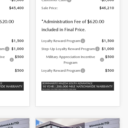
$45,400
Sale Price:
$46,210
$620.00
*Administration Fee of $620.00
included in Final Price.
$1,500
Loyalty Reward Program
$1,500
ram
$1,000
Step-Up Loyalty Reward Program
$1,000
tive
$500
Military Appreciation Incentive
$500
Program
$500
Loyalty Reward Program
$500
COMPARE VEHICLE
2026
MAZDA CX-