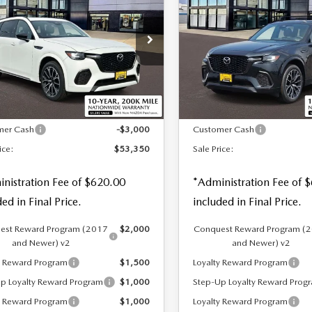
3.3 TURBO S
70
3.3 TURBO S
 PRICE
SALE PRICE
SAVINGS
MIUM AWD
PREMIUM
ALUE
cial Offer
Price Drop
Special Offer
M3KJDHCXT1207383
Stock:
59292
VIN:
JM3KJDHC8T1206426
S
LESS
LESS
Ext.
Int.
ck
In Stock
$55,730
MSRP
mer Cash
-$3,000
Customer Cash
ice:
$53,350
Sale Price:
nistration Fee of $620.00
*Administration Fee of 
ded in Final Price.
included in Final Price.
est Reward Program (2017
$2,000
Conquest Reward Program (
and Newer) v2
and Newer) v2
y Reward Program
$1,500
Loyalty Reward Program
p Loyalty Reward Program
$1,000
Step-Up Loyalty Reward Prog
y Reward Program
$1,000
Loyalty Reward Program