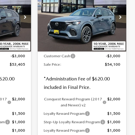
70
3.3 TURBO S
SALE PRICE
SAVINGS
SAVINGS
PREMIUM AWD
Special Offer
Price Drop
tock:
59258
VIN:
JM3KJDHC6T1206599
Stock:
59283
LESS
Ext.
Int.
Ext.
Int.
In Stock
$55,785
MSRP
$56,480
-$3,000
Customer Cash
-$3,000
$53,405
Sale Price:
$54,100
$620.00
*Administration Fee of $620.00
included in Final Price.
2017
$2,000
Conquest Reward Program (2017
$2,000
and Newer) v2
$1,500
Loyalty Reward Program
$1,500
ram
$1,000
Step-Up Loyalty Reward Program
$1,000
$1,000
Loyalty Reward Program
$1,000