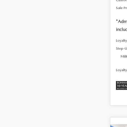
Sale Pr
*Admi
inclu
Loyalt
Step-U
Mili
Loyalt