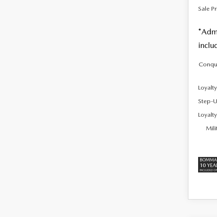
Sale Pr
*Admi
inclu
Conqu
Loyalt
Step-U
Loyalt
Mili