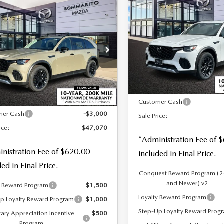
$49,070
OMPARE VEHICLE
70
3.3 TURBO
6
MAZDA CX-
,070
$3,000
SALE PRICE
PREMIUM PLUS
3.3 TURBO
 PRICE
SAVINGS
AWD
MIUM AWD
Special Offer
Price Drop
cial Offer
Price Drop
VIN:
JM3KJEHD8T1203671
S
M3KJDHD7T1202375
LESS
:
M26061
LESS
In Stock
Ext.
Int.
ck
MSRP
$50,070
Customer Cash
mer Cash
-$3,000
Sale Price:
ice:
$47,070
*Administration Fee of 
nistration Fee of $620.00
included in Final Price.
ded in Final Price.
Conquest Reward Program (
and Newer) v2
y Reward Program
$1,500
Loyalty Reward Program
p Loyalty Reward Program
$1,000
Step-Up Loyalty Reward Prog
tary Appreciation Incentive
$500
Program