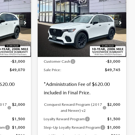
$49,745
$3,000
$3,000
70
3.3 TURBO
SALE PRICE
SAVINGS
SAVINGS
PREMIUM PLUS
AWD
Special Offer
Price Drop
tock:
M26092
VIN:
JM3KJEHD0T1201705
Stock:
M26045
LESS
Ext.
Int.
Ext.
Int.
In Stock
$52,070
MSRP
$52,745
-$3,000
Customer Cash
-$3,000
$49,070
Sale Price:
$49,745
$620.00
*Administration Fee of $620.00
included in Final Price.
2017
$2,000
Conquest Reward Program (2017
$2,000
and Newer) v2
$1,500
Loyalty Reward Program
$1,500
ram
$1,000
Step-Up Loyalty Reward Program
$1,000