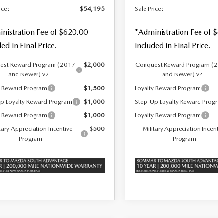
ice:
$54,195
Sale Price:
nistration Fee of $620.00
*Administration Fee of 
ded in Final Price.
included in Final Price.
est Reward Program (2017
$2,000
Conquest Reward Program (
and Newer) v2
and Newer) v2
y Reward Program
$1,500
Loyalty Reward Program
p Loyalty Reward Program
$1,000
Step-Up Loyalty Reward Prog
y Reward Program
$1,000
Loyalty Reward Program
tary Appreciation Incentive
$500
Military Appreciation Incen
Program
Program