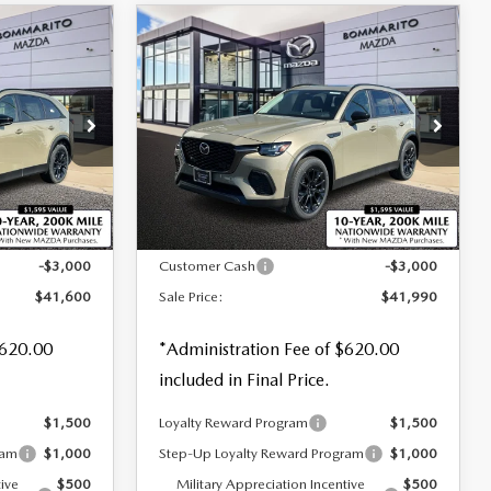
COMPARE VEHICLE
2026
MAZDA CX-
$41,990
$3,000
$3,000
70
3.3 TURBO
SALE PRICE
SAVINGS
SAVINGS
PREFERRED AWD
Special Offer
Price Drop
tock:
M26081
VIN:
JM3KJBHD9T1204407
Stock:
M26120
LESS
Ext.
Ext.
Int.
In Stock
$44,600
MSRP
$44,990
-$3,000
Customer Cash
-$3,000
$41,600
Sale Price:
$41,990
$620.00
*Administration Fee of $620.00
included in Final Price.
$1,500
Loyalty Reward Program
$1,500
ram
$1,000
Step-Up Loyalty Reward Program
$1,000
tive
$500
Military Appreciation Incentive
$500