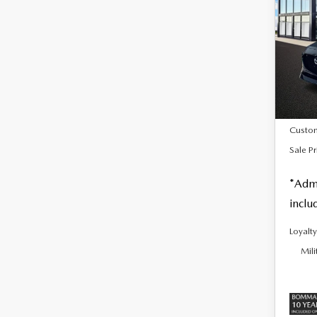
SALE
TUR
PLU
Spe
VIN:
J
In Sto
MSRP
Custo
Sale Pr
*Admi
inclu
Loyalt
Mili