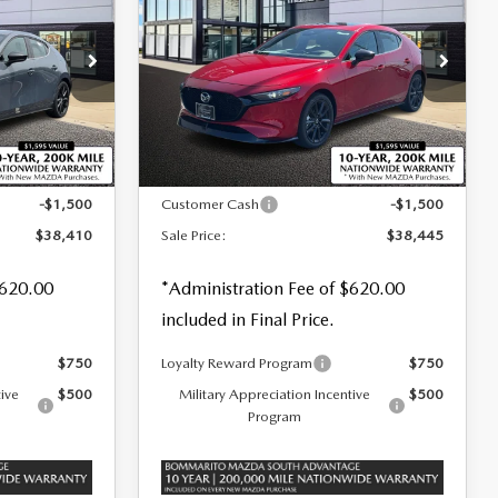
SALE PRICE
SAVINGS
SAVINGS
TURBO PREMIUM
PLUS AWD
Special Offer
Price Drop
tock:
21498
VIN:
JM1BPBNY0T1874099
Stock:
M26362
LESS
Ext.
Int.
Ext.
Int.
In Stock
$39,910
MSRP
$39,945
-$1,500
Customer Cash
-$1,500
$38,410
Sale Price:
$38,445
$620.00
*Administration Fee of $620.00
included in Final Price.
$750
Loyalty Reward Program
$750
tive
$500
Military Appreciation Incentive
$500
Program