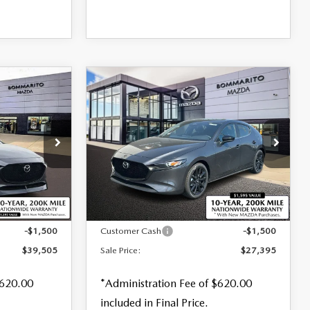
COMPARE VEHICLE
2026
MAZDA3
$27,395
$880
$1,500
HATCHBACK
2.5 S
SALE PRICE
SAVINGS
SAVINGS
SELECT SPORT
Special Offer
Price Drop
VIN:
JM1BPAKL8T1873219
Stock:
M26171
tock:
59122
LESS
Ext.
Int.
In Stock
Ext.
Int.
$40,385
MSRP
$28,895
-$1,500
Customer Cash
-$1,500
$39,505
Sale Price:
$27,395
$620.00
*Administration Fee of $620.00
included in Final Price.