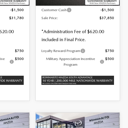
$33,280
MSRP
$39,350
-$1,500
Customer Cash
-$1,500
$31,780
Sale Price:
$37,850
$620.00
*Administration Fee of $620.00
included in Final Price.
$750
Loyalty Reward Program
$750
tive
$500
Military Appreciation Incentive
$500
Program
COMPARE VEHICLE
2026
MAZDA3
$38,445
$1,500
$1,500
HATCHBACK
2.5