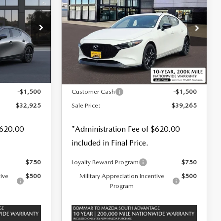
HATCHBACK
2.5
SALE PRICE
SAVINGS
SAVINGS
TURBO PREMIUM
PLUS AWD
Special Offer
Price Drop
tock:
59126
VIN:
JM1BPBNY1T1874404
Stock:
59353
LESS
Ext.
Int.
Ext.
Int.
In Stock
$33,670
MSRP
$40,145
-$1,500
Customer Cash
-$1,500
$32,925
Sale Price:
$39,265
$620.00
*Administration Fee of $620.00
included in Final Price.
$750
Loyalty Reward Program
$750
tive
$500
Military Appreciation Incentive
$500
Program