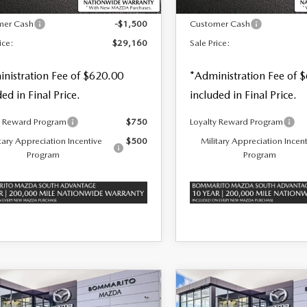
$30,660
MSRP
mer Cash
-$1,500
Customer Cash
ice:
$29,160
Sale Price:
nistration Fee of $620.00
*Administration Fee of 
ded in Final Price.
included in Final Price.
y Reward Program
$750
Loyalty Reward Program
tary Appreciation Incentive
$500
Military Appreciation Incen
Program
Program
OMPARE VEHICLE
COMPARE VEHICLE
6
MAZDA3
2026
MAZDA3
,050
$38,410
$1,500
TCHBACK
2.5
HATCHBACK
2.5