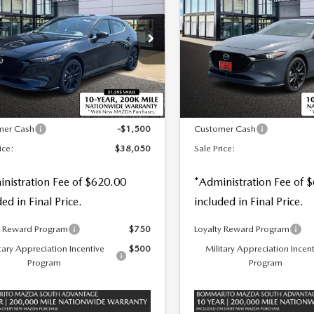
 PRICE
SALE PRICE
SAVINGS
BO PREMIUM
TURBO PREMIUM
S AWD
PLUS AWD
cial Offer
Price Drop
Special Offer
Price Drop
M1BPBNY3T1874145
Stock:
M26376
VIN:
JM1BPBNY6T1873040
S
LESS
LESS
Ext.
Int.
ck
In Stock
$39,550
MSRP
mer Cash
-$1,500
Customer Cash
ice:
$38,050
Sale Price:
nistration Fee of $620.00
*Administration Fee of 
ded in Final Price.
included in Final Price.
y Reward Program
$750
Loyalty Reward Program
tary Appreciation Incentive
$500
Military Appreciation Incen
Program
Program