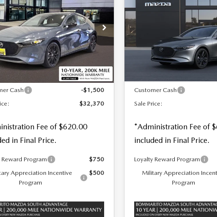
TCHBACK
2.5 S
HATCHBACK
2.5 S
 PRICE
SALE PRICE
SAVINGS
BON EDITION
PREMIUM
D
ALUE
Special Offer
Price Drop
cial Offer
Price Drop
VIN:
JM1BPAML2T1863086
S
M1BPBLL7T1859798
Stock:
59103
LESS
LESS
In Stock
Ext.
Int.
ck
$33,250
MSRP
mer Cash
-$1,500
Customer Cash
ice:
$32,370
Sale Price:
nistration Fee of $620.00
*Administration Fee of 
ded in Final Price.
included in Final Price.
y Reward Program
$750
Loyalty Reward Program
tary Appreciation Incentive
$500
Military Appreciation Incen
Program
Program