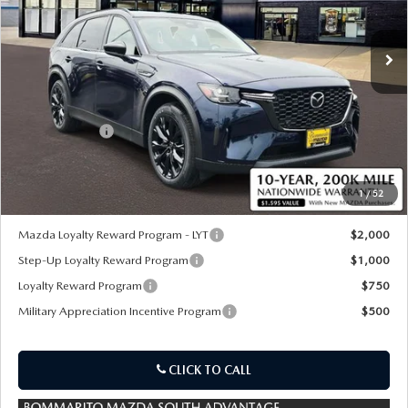
Ext.
Int.
In Stock
LESS
MSRP
$57,690
Customer Cash
-$5,000
Sale Price:
$53,310
1
/
52
*Administration Fee of $620.00 included in Final Price.
Mazda Loyalty Reward Program - LYT
$2,000
Step-Up Loyalty Reward Program
$1,000
Loyalty Reward Program
$750
Military Appreciation Incentive Program
$500
CLICK TO CALL