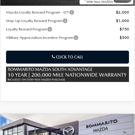
*Administration Fee of $620.00 included in Final Price.
Mazda Loyalty Reward Program - LYT
$2,000
Step-Up Loyalty Reward Program
$1,000
Loyalty Reward Program
$750
Military Appreciation Incentive Program
$500
CLICK TO CALL
COMPARE VEHICLE
2026
MAZDA CX-90 PLUG-IN HYBRID
$56,635
$5,000
PREMIUM PLUS AWD
SALE PRICE
SAVINGS