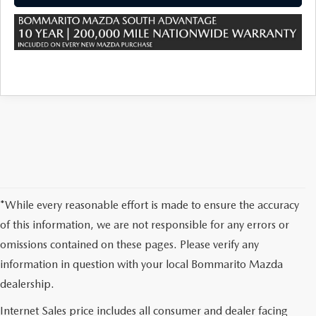
*While every reasonable effort is made to ensure the accuracy
of this information, we are not responsible for any errors or
omissions contained on these pages. Please verify any
information in question with your local Bommarito Mazda
dealership.
Internet Sales price includes all consumer and dealer facing