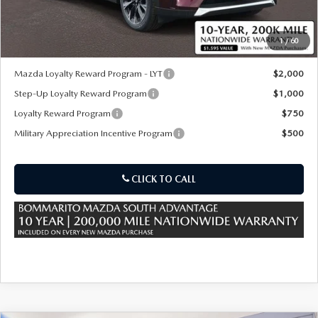
Sale Price:
$57,230
1
/
60
*Administration Fee of $620.00 included in Final Price.
Mazda Loyalty Reward Program - LYT
$2,000
Step-Up Loyalty Reward Program
$1,000
Loyalty Reward Program
$750
Military Appreciation Incentive Program
$500
CLICK TO CALL