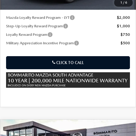
1
/
6
*Administration Fee of $620.00 included in Final Price.
Mazda Loyalty Reward Program - LYT
$2,000
Step-Up Loyalty Reward Program
$1,000
Loyalty Reward Program
$750
Military Appreciation Incentive Program
$500
CLICK TO CALL
COMPARE VEHICLE
2026
MAZDA CX-90 PLUG-IN HYBRID
$53,945
$4,380
PREMIUM SPORT AWD