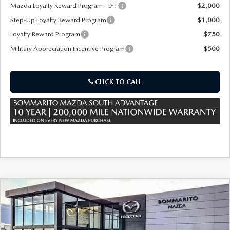
OUR PRESIDENT
2026 MAZDA CX-30
Mazda Loyalty Reward Program - LYT
$2,000
Step-Up Loyalty Reward Program
$1,000
BOMMARITO HISTORY
2026 MAZDA CX-70
Loyalty Reward Program
$750
Military Appreciation Incentive Program
$500
2026 MAZDA3 SEDAN
CLICK TO CALL
COMPARE VEHICLE
2026
MAZDA CX-90 PLUG-IN HYBRID
$53,310
$4,380
PREMIUM SPORT AWD
SALE PRICE
SAVINGS
Special Offer
Price Drop
VIN:
JM3KKCHA8T1375450
Stock:
59146