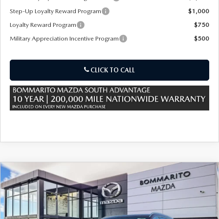
Step-Up Loyalty Reward Program
$1,000
Loyalty Reward Program
$750
Military Appreciation Incentive Program
$500
CLICK TO CALL
COMPARE VEHICLE
2026
MAZDA CX-90 PLUG-IN HYBRID
$56,010
$5,000
PREMIUM PLUS AWD
SALE PRICE
SAVINGS
Special Offer
Price Drop
VIN:
JM3KKEHA1T1371820
Stock:
21138