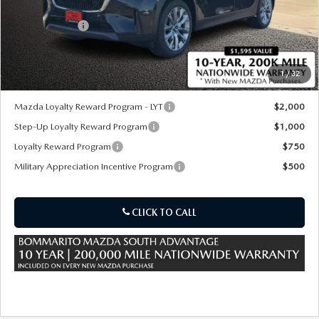
MSRP
$52,825
Customer Cash
-$5,000
Sale Price:
$47,825
1
/
32
*Administration Fee of $620.00 included in Final Price.
Mazda Loyalty Reward Program - LYT
$2,000
Step-Up Loyalty Reward Program
$1,000
Loyalty Reward Program
$750
Military Appreciation Incentive Program
$500
CLICK TO CALL