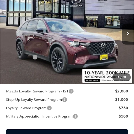
SALE PRICE
SAVINGS
Special Offer
Price Drop
VIN:
JM3KKCHAXT1364398
Stock:
59073
Ext.
Int.
In Stock
LESS
MSRP
$58,325
Customer Cash
-$5,000
Sale Price:
$53,945
1
/
58
*Administration Fee of $620.00 included in Final Price.
Mazda Loyalty Reward Program - LYT
$2,000
Step-Up Loyalty Reward Program
$1,000
Loyalty Reward Program
$750
Military Appreciation Incentive Program
$500