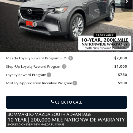
LESS
MSRP
$53,470
Customer Cash
-$5,000
Sale Price:
$48,470
1
/
27
*Administration Fee of $620.00 included in Final Price.
Mazda Loyalty Reward Program - LYT
$2,000
Step-Up Loyalty Reward Program
$1,000
Loyalty Reward Program
$750
Military Appreciation Incentive Program
$500
CLICK TO CALL