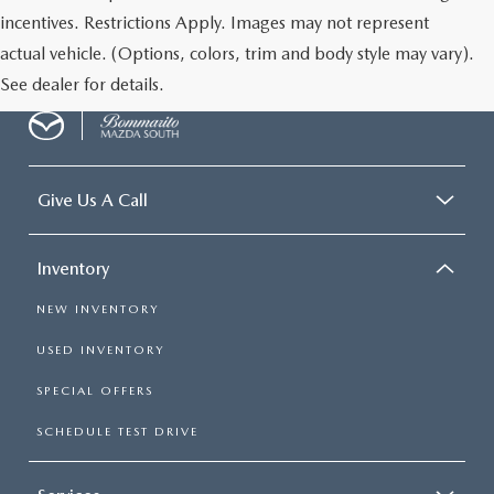
incentives. Restrictions Apply. Images may not represent
actual vehicle. (Options, colors, trim and body style may vary).
See dealer for details.
Give Us A Call
Inventory
NEW INVENTORY
USED INVENTORY
SPECIAL OFFERS
SCHEDULE TEST DRIVE