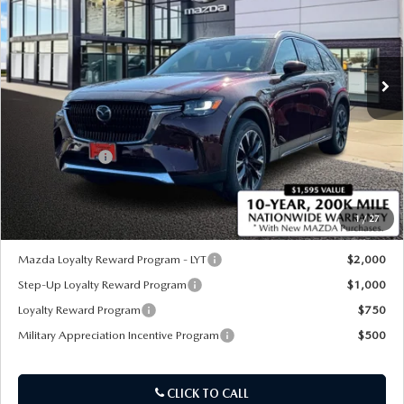
Special Offer
Price Drop
VIN:
JM3KKEHA8T1373175
Stock:
21183
Ext.
Int.
In Stock
LESS
MSRP
$61,635
Customer Cash
-$5,000
Sale Price:
$56,635
1
/
27
*Administration Fee of $620.00 included in Final Price.
Mazda Loyalty Reward Program - LYT
$2,000
Step-Up Loyalty Reward Program
$1,000
Loyalty Reward Program
$750
Military Appreciation Incentive Program
$500
CLICK TO CALL