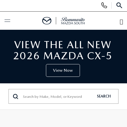
Display
Phone
SEAR
Numbers
O
Di
BUY ONLINE
VIEW THE ALL NEW
SCHEDULE SERVICE
2026 MAZDA CX-5
NEW
View Now
SEARCH INVENTORY
USED
SEARCH
SHOP CARS
SEARCH INVENTORY
SPECIALS
SHOP SUVS
CERTIFIED MAZDA PRE-OWNED
NEW SPECIALS
SERVICE