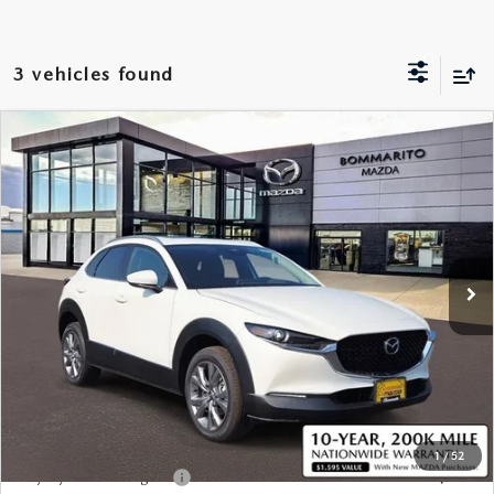
SHOP HYBRID/ELECRTIC
VEHICLES UNDER 15K
PRE-OWNED SPECIALS
SERVICE
FINANCE
SCHEDULE TEST DRIVE
MOTORTREND CERTIFIED PRE-OWNED
3 vehicles found
SERVICE & PARTS SPECIALS
SERVICE APPOINTMENT REQUEST
FINANCE
ABOUT US
EXPLORE MAZDA MODELS
WHY BUY MAZDA CERTIFIED PRE-OWNED
BOMMARITO SPECIALS
SERVICE AND PARTS FINANCE
COMPARE VEHICLE
2025
MAZDA CX-30
2.5 S PREMIUM
CREDIT APPLICATION
$34,630
HOURS & DIRECTIONS
RESEARCH
PACKAGE
VALUE YOUR TRADE
SALE PRICE
VALUE YOUR TRADE
VIN:
3MVDMBDM7SM766160
Stock:
SM766160*O
PARTS & ACCESSORIES
GET PRE QUALIFIED
OUR DEALERSHIP
EXPLORE MAZDA MODELS
MAZDA RESOURCES
Ext.
In Stock
MAZDA TIRE CENTER
BUSINESS CREDIT APPLICATION
CONTACT US
MAZDA CX-50 HYBRID VS. KIA SPORTAGE HYBRID
LESS
MAZDA RECALL INFORMATION
VALUE YOUR TRADE
CAREERS
2026 MODEL RESEARCH
MSRP
$34,010
TRACK VEHICLE VALUE
MEET OUR STAFF
Sale Price:
$34,630
2026 MAZDA CX-50
*Administration Fee of $620.00 included in Final Price.
OUR BLOG
2026 MAZDA CX-90
1
/
52
Loyalty Reward Program
$750