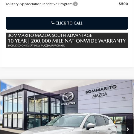
OUR PRESIDENT
2026 MAZDA CX-30
Military Appreciation Incentive Program
$500
BOMMARITO HISTORY
2026 MAZDA CX-70
CLICK TO CALL
2026 MAZDA3 SEDAN
COMPARE VEHICLE
2025
MAZDA CX-5
2.5 S SELECT AWD
VIN:
JM3KFBBL8S0800632
Stock:
M25954
Ext.
Int.
In Stock
MSRP
$32,090
Sale Price:
$32,090