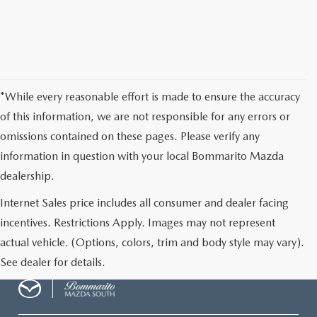
*While every reasonable effort is made to ensure the accuracy
of this information, we are not responsible for any errors or
omissions contained on these pages. Please verify any
information in question with your local Bommarito Mazda
dealership.
Internet Sales price includes all consumer and dealer facing
incentives. Restrictions Apply. Images may not represent
actual vehicle. (Options, colors, trim and body style may vary).
See dealer for details.