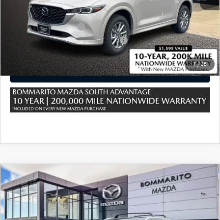
*Administration Fee of $620.00 included in Final Price.
Loyalty Reward Program
$750
Military Appreciation Incentive Program
$500
1
/
35
CLICK TO CALL
COMPARE VEHICLE
2025
MAZDA CX-5
2.5 S PREFERRED
AWD
VIN:
JM3KFBCM2S0803632
Stock:
M25961
Ext.
Int.
In Stock