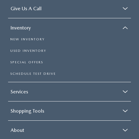
Give Us A Call
Inventory
NEW INVENTORY
USED INVENTORY
SPECIAL OFFERS
SCHEDULE TEST DRIVE
Services
Shopping Tools
About