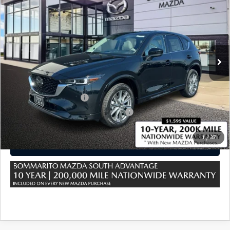
PLUS AWD
VIN:
JM3KFBEM2S0723714
Stock:
M25815
Ext.
Int.
In Stock
MSRP
$37,465
Sale Price:
$37,465
*Administration Fee of $620.00 included in Final Price.
Loyalty Reward Program
$750
Military Appreciation Incentive Program
$500
1
/
37
CLICK TO CALL