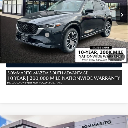
MSRP
$34,535
Sale Price:
$34,535
*Administration Fee of $620.00 included in Final Price.
Loyalty Reward Program
$750
Military Appreciation Incentive Program
$500
1
/
37
CLICK TO CALL
COMPARE VEHICLE
2025
MAZDA CX-5
2.5 S PREMIUM