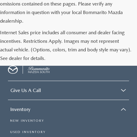
omissions contained on these pages. Please verify any
information in question with your local Bommarito Mazda
dealership.
Internet Sales price includes all consumer and dealer facing
incentives. Restrictions Apply. Images may not represent
actual vehicle. (Options, colors, trim and body style may vary).
See dealer for details.
Give Us A Call
Inventory
NEW INVENTORY
USED INVENTORY