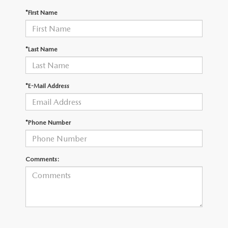
OUR PRESIDENT
2026 MAZDA CX-30
*First Name
BOMMARITO HISTORY
2026 MAZDA CX-70
*Last Name
2026 MAZDA3 SEDAN
*E-Mail Address
*Phone Number
Comments: