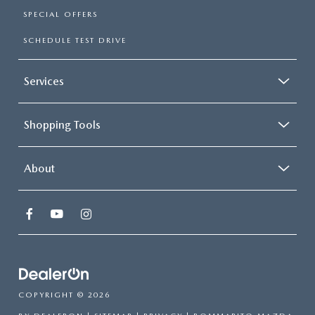
SPECIAL OFFERS
SCHEDULE TEST DRIVE
Services
Shopping Tools
About
COPYRIGHT © 2026