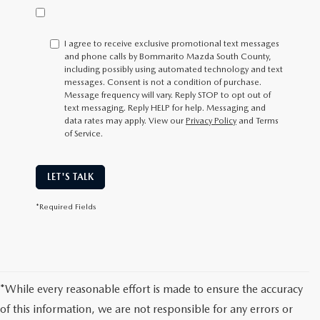
I agree to receive exclusive promotional text messages
and phone calls by Bommarito Mazda South County,
including possibly using automated technology and text
messages. Consent is not a condition of purchase.
Message frequency will vary. Reply
STOP
to opt out of
text messaging. Reply
HELP
for help. Messaging and
data rates may apply. View our
Privacy Policy
and Terms
of Service.
LET'S TALK
*Required Fields
*While every reasonable effort is made to ensure the accuracy
of this information, we are not responsible for any errors or