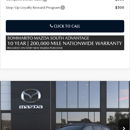
Step-Up Loyalty Reward Program
$500
CLICK TO CALL
COMPARE VEHICLE
2026
MAZDA CX-50 HYBRID
PREMIUM
$39,240
$880
AWD
SALE PRICE
SAVINGS
Special Offer
VIN:
7MMVAADW8TN184733
Stock:
59515
Ext.
Int.
In Stock
LESS