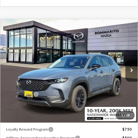
COMPARE VEHICLE
2026
MAZDA CX-50 HYBRID
$36,810
$380
PREFERRED AWD
SALE PRICE
SAVINGS
Special Offer
Price Drop
VIN:
7MMVAABW3TN181306
Stock:
59442
Ext.
Int.
In Stock
LESS
MSRP
$37,190
Customer Cash
-$1,000
Sale Price:
$36,810
1
/
58
*Administration Fee of $620.00 included in Final Price.
Loyalty Reward Program
$750
Military Appreciation Incentive Program
$500