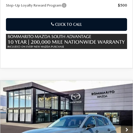
Step-Up Loyalty Reward Program
$500
CLICK TO CALL
COMPARE VEHICLE
2026
MAZDA CX-50 HYBRID
$37,025
$380
PREFERRED AWD
SALE PRICE
SAVINGS
Special Offer
Price Drop
VIN:
7MMVAABW0TN183806
Stock:
59503
Ext.
Int.
In Stock
LESS