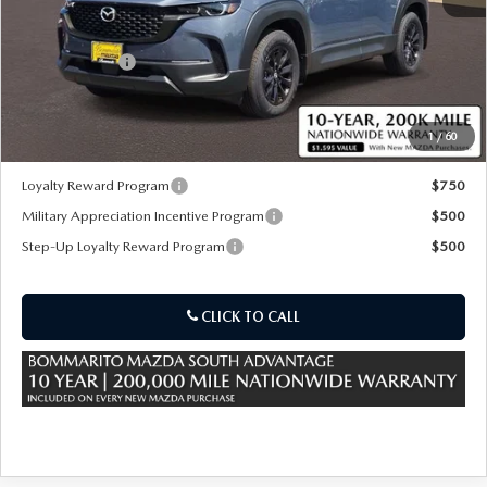
MSRP
$37,575
Customer Cash
-$1,000
Sale Price:
$37,195
1
/
60
*Administration Fee of $620.00 included in Final Price.
Loyalty Reward Program
$750
Military Appreciation Incentive Program
$500
Step-Up Loyalty Reward Program
$500
CLICK TO CALL