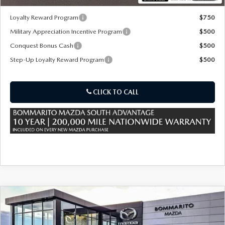
Loyalty Reward Program
$750
Military Appreciation Incentive Program
$500
Conquest Bonus Cash
$500
Step-Up Loyalty Reward Program
$500
CLICK TO CALL
COMPARE VEHICLE
2026
MAZDA CX-50 HYBRID
PREMIUM
$39,885
$880
AWD
SALE PRICE
SAVINGS
Special Offer
Price Drop