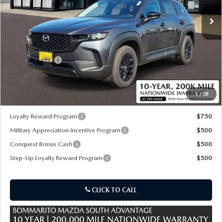
Ext.
Int.
In Stock
LESS
MSRP
$40,575
Customer Cash
-$1,500
Sale Price:
$39,695
1
/
58
*Administration Fee of $620.00 included in Final Price.
Loyalty Reward Program
$750
Military Appreciation Incentive Program
$500
Conquest Bonus Cash
$500
Step-Up Loyalty Reward Program
$500
CLICK TO CALL