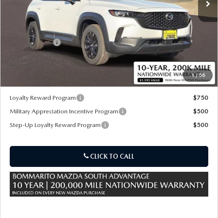
LESS
MSRP
$37,175
Customer Cash
-$1,000
Sale Price:
$36,795
1
/
56
*Administration Fee of $620.00 included in Final Price.
Loyalty Reward Program
$750
Military Appreciation Incentive Program
$500
Step-Up Loyalty Reward Program
$500
CLICK TO CALL