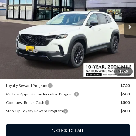
VIN:
7MMVAADW4TN181456
Stock:
59447
Ext.
Int.
In Stock
LESS
MSRP
$40,765
Customer Cash
-$1,500
Sale Price:
$39,885
1
/
60
*Administration Fee of $620.00 included in Final Price.
Loyalty Reward Program
$750
Military Appreciation Incentive Program
$500
Conquest Bonus Cash
$500
Step-Up Loyalty Reward Program
$500
CLICK TO CALL