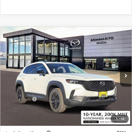
COMPARE VEHICLE
2026
MAZDA CX-50 HYBRID
$36,570
$380
PREFERRED AWD
SALE PRICE
SAVINGS
Special Offer
Price Drop
VIN:
7MMVAABW6TN183406
Stock:
59487
Ext.
Int.
In Stock
LESS
MSRP
$36,950
Customer Cash
-$1,000
Sale Price:
$36,570
1
/
56
*Administration Fee of $620.00 included in Final Price.