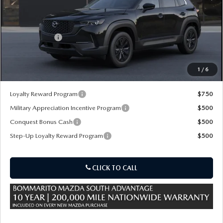
MSRP
$40,120
Customer Cash
-$1,500
Sale Price:
$39,240
1
/
6
*Administration Fee of $620.00 included in Final Price.
Loyalty Reward Program
$750
Military Appreciation Incentive Program
$500
Conquest Bonus Cash
$500
Step-Up Loyalty Reward Program
$500
CLICK TO CALL