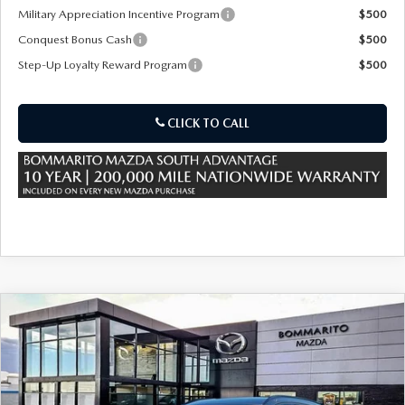
Military Appreciation Incentive Program
$500
Conquest Bonus Cash
$500
Step-Up Loyalty Reward Program
$500
CLICK TO CALL
COMPARE VEHICLE
2026
MAZDA CX-50 HYBRID
PREMIUM
$39,695
$880
AWD
SALE PRICE
SAVINGS
Special Offer
Price Drop
VIN:
7MMVAADW0TN184743
Stock:
59528