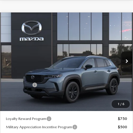
COMPARE VEHICLE
2026
MAZDA CX-50 HYBRID
$37,025
$380
PREFERRED AWD
SALE PRICE
SAVINGS
Special Offer
Price Drop
VIN:
7MMVAABW9TN177440
Stock:
59499
Ext.
Int.
In Stock
LESS
MSRP
$37,405
Customer Cash
-$1,000
Sale Price:
$37,025
1
/
6
*Administration Fee of $620.00 included in Final Price.
Loyalty Reward Program
$750
Military Appreciation Incentive Program
$500