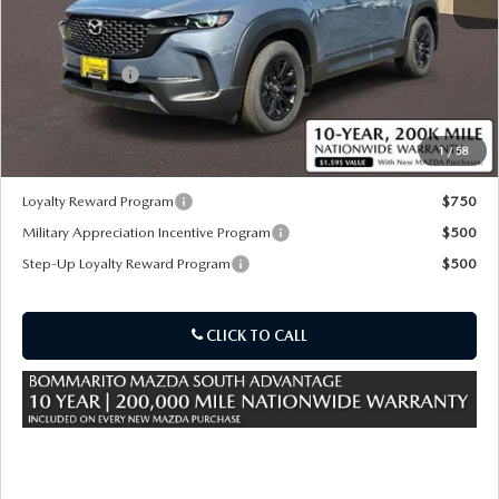
MSRP
$37,405
Customer Cash
-$1,000
Sale Price:
$37,025
1
/
58
*Administration Fee of $620.00 included in Final Price.
Loyalty Reward Program
$750
Military Appreciation Incentive Program
$500
Step-Up Loyalty Reward Program
$500
CLICK TO CALL