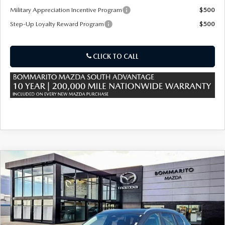
Military Appreciation Incentive Program
$500
Step-Up Loyalty Reward Program
$500
CLICK TO CALL
COMPARE VEHICLE
2026
MAZDA CX-50 HYBRID
$36,685
$380
PREFERRED AWD
SALE PRICE
SAVINGS
Special Offer
Price Drop
VIN:
7MMVAABW8TN182371
Stock:
59452
Ext.
Int.
In Stock