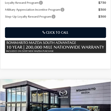
OUR PRESIDENT
2026 MAZDA CX-30
Loyalty Reward Program
$750
Military Appreciation Incentive Program
$500
BOMMARITO HISTORY
2026 MAZDA CX-70
Step-Up Loyalty Reward Program
$500
2026 MAZDA3 SEDAN
CLICK TO CALL
COMPARE VEHICLE
2026
MAZDA CX-50 HYBRID
$36,480
$380
PREFERRED AWD
SALE PRICE
SAVINGS
Special Offer
Price Drop
VIN:
7MMVAABW2TN182589
Stock:
59502