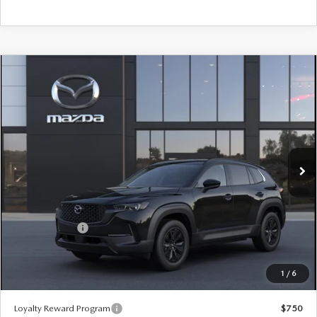
COMPARE VEHICLE
2026
MAZDA CX-50 HYBRID
PREMIUM
$39,605
$880
AWD
SALE PRICE
SAVINGS
Special Offer
Price Drop
VIN:
7MMVAADW5TN186293
Stock:
59558
Ext.
Int.
In Stock
LESS
MSRP
$40,485
Customer Cash
-$1,500
Sale Price:
$39,605
1
/
6
*Administration Fee of $620.00 included in Final Price.
Loyalty Reward Program
$750