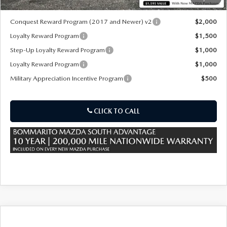
*Administration Fee of $620.00 included in Final Price.
Conquest Reward Program (2017 and Newer) v2
$2,000
Loyalty Reward Program
$1,500
Step-Up Loyalty Reward Program
$1,000
Loyalty Reward Program
$1,000
Military Appreciation Incentive Program
$500
CLICK TO CALL
COMPARE VEHICLE
2026
MAZDA CX-70
3.3 TURBO
$40,855
$3,000