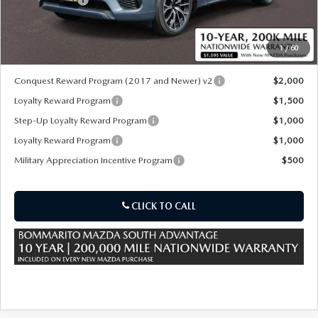
Sale Price:
$54,100
1
/
60
*Administration Fee of $620.00 included in Final Price.
Conquest Reward Program (2017 and Newer) v2
$2,000
Loyalty Reward Program
$1,500
Step-Up Loyalty Reward Program
$1,000
Loyalty Reward Program
$1,000
Military Appreciation Incentive Program
$500
CLICK TO CALL