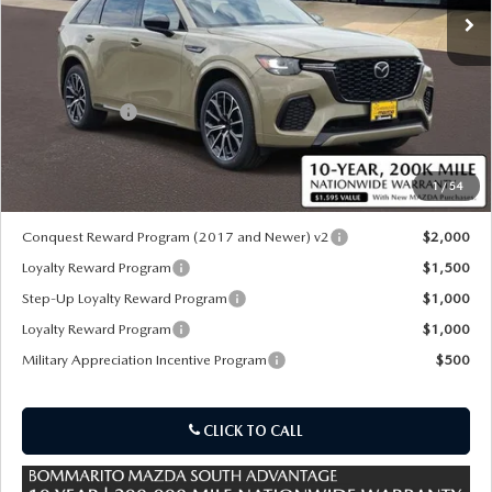
LESS
MSRP
$56,770
Customer Cash
-$3,000
Sale Price:
$54,390
1
/
54
*Administration Fee of $620.00 included in Final Price.
Conquest Reward Program (2017 and Newer) v2
$2,000
Loyalty Reward Program
$1,500
Step-Up Loyalty Reward Program
$1,000
Loyalty Reward Program
$1,000
Military Appreciation Incentive Program
$500
CLICK TO CALL