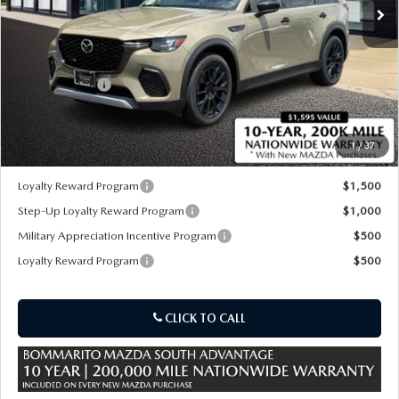
LESS
MSRP
$49,210
Customer Cash
-$3,000
Sale Price:
$46,210
1
/
37
*Administration Fee of $620.00 included in Final Price.
Loyalty Reward Program
$1,500
Step-Up Loyalty Reward Program
$1,000
Military Appreciation Incentive Program
$500
Loyalty Reward Program
$500
CLICK TO CALL