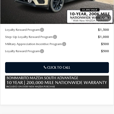
Customer Cash
-$3,000
Sale Price:
$41,600
1
/
36
*Administration Fee of $620.00 included in Final Price.
Loyalty Reward Program
$1,500
Step-Up Loyalty Reward Program
$1,000
Military Appreciation Incentive Program
$500
Loyalty Reward Program
$500
CLICK TO CALL