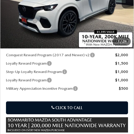
MSRP
$55,715
Customer Cash
-$3,000
Sale Price:
$52,715
1
/
29
*Administration Fee of $620.00 included in Final Price.
Conquest Reward Program (2017 and Newer) v2
$2,000
Loyalty Reward Program
$1,500
Step-Up Loyalty Reward Program
$1,000
Loyalty Reward Program
$1,000
Military Appreciation Incentive Program
$500
CLICK TO CALL