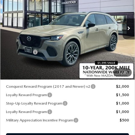
Special Offer
Price Drop
VIN:
JM3KJDHC0T1207389
Stock:
M26230
Ext.
Int.
In Stock
LESS
MSRP
$56,180
Customer Cash
-$3,000
Sale Price:
$53,180
1
/
37
*Administration Fee of $620.00 included in Final Price.
Conquest Reward Program (2017 and Newer) v2
$2,000
Loyalty Reward Program
$1,500
Step-Up Loyalty Reward Program
$1,000
Loyalty Reward Program
$1,000
Military Appreciation Incentive Program
$500