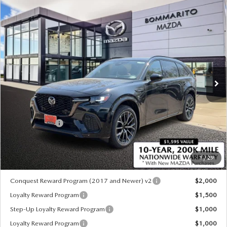
COMPARE VEHICLE
2026
MAZDA CX-70
3.3 TURBO S
$52,345
$3,000
PREMIUM AWD
SALE PRICE
SAVINGS
Special Offer
Price Drop
VIN:
JM3KJDHC7T1206384
Stock:
21365
Ext.
Int.
In Stock
LESS
MSRP
$55,345
Customer Cash
-$3,000
Sale Price:
$52,345
1
/
29
*Administration Fee of $620.00 included in Final Price.
Conquest Reward Program (2017 and Newer) v2
$2,000
Loyalty Reward Program
$1,500
Step-Up Loyalty Reward Program
$1,000
Loyalty Reward Program
$1,000