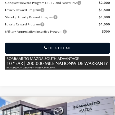
Conquest Reward Program (2017 and Newer) v2
$2,000
Loyalty Reward Program
$1,500
Step-Up Loyalty Reward Program
$1,000
Loyalty Reward Program
$1,000
Military Appreciation Incentive Program
$500
CLICK TO CALL
COMPARE VEHICLE
2026
MAZDA CX-70
3.3 TURBO S
$53,180
$3,000
PREMIUM AWD
SALE PRICE
SAVINGS