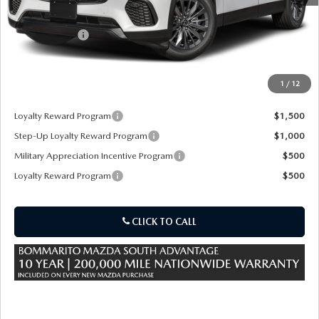
MSRP
$45,840
Customer Cash
-$3,000
Sale Price:
$42,840
1
/
12
*Administration Fee of $620.00 included in Final Price.
Loyalty Reward Program
$1,500
Step-Up Loyalty Reward Program
$1,000
Military Appreciation Incentive Program
$500
Loyalty Reward Program
$500
CLICK TO CALL