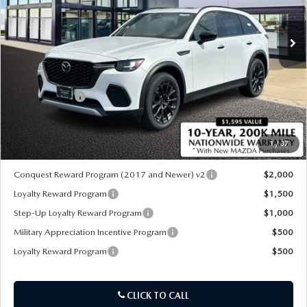
Ext.
Int.
In Stock
LESS
MSRP
$52,070
Customer Cash
-$3,000
Sale Price:
$49,070
1
/
37
*Administration Fee of $620.00 included in Final Price.
Conquest Reward Program (2017 and Newer) v2
$2,000
Loyalty Reward Program
$1,500
Step-Up Loyalty Reward Program
$1,000
Military Appreciation Incentive Program
$500
Loyalty Reward Program
$500
CLICK TO CALL