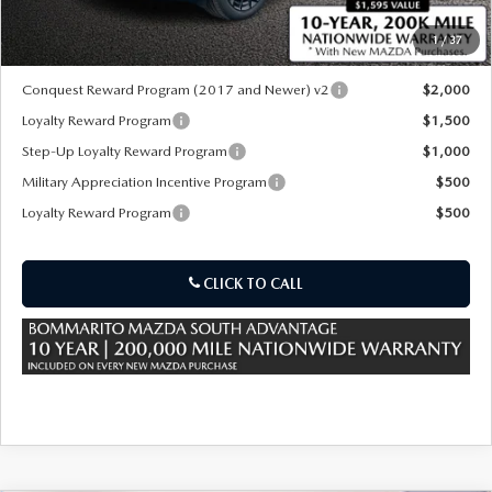
1
/
37
*Administration Fee of $620.00 included in Final Price.
Conquest Reward Program (2017 and Newer) v2
$2,000
Loyalty Reward Program
$1,500
Step-Up Loyalty Reward Program
$1,000
Military Appreciation Incentive Program
$500
Loyalty Reward Program
$500
CLICK TO CALL