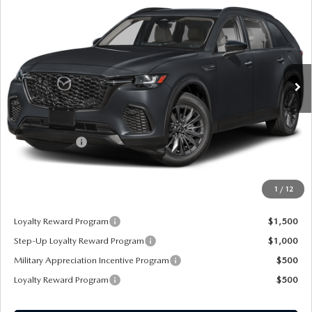
PREFERRED AWD
SALE PRICE
SAVINGS
Special Offer
VIN:
JM3KJBHD4T1208784
Stock:
21820
Ext.
Int.
In Stock
LESS
MSRP
$43,855
Customer Cash
-$3,000
Sale Price:
$40,855
1
/
12
*Administration Fee of $620.00 included in Final Price.
Loyalty Reward Program
$1,500
Step-Up Loyalty Reward Program
$1,000
Military Appreciation Incentive Program
$500
Loyalty Reward Program
$500