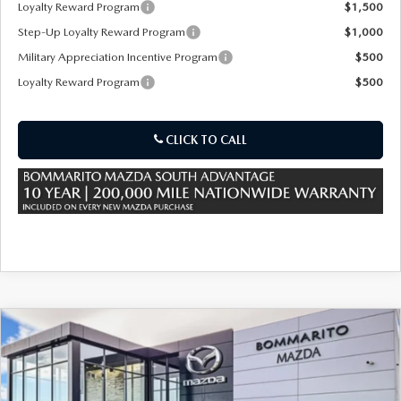
Loyalty Reward Program
$1,500
Step-Up Loyalty Reward Program
$1,000
Military Appreciation Incentive Program
$500
Loyalty Reward Program
$500
CLICK TO CALL
COMPARE VEHICLE
2026
MAZDA CX-70
3.3 TURBO
$49,070
$3,000
PREMIUM PLUS AWD
SALE PRICE
SAVINGS
Special Offer
Price Drop
VIN:
JM3KJEHD8T1203671
Stock:
M26092