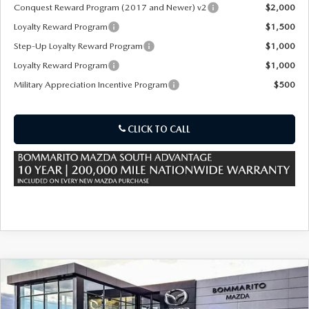
OUR PRESIDENT
2026 MAZDA CX-30
Conquest Reward Program (2017 and Newer) v2
$2,000
Loyalty Reward Program
$1,500
BOMMARITO HISTORY
2026 MAZDA CX-70
Step-Up Loyalty Reward Program
$1,000
Loyalty Reward Program
$1,000
2026 MAZDA3 SEDAN
Military Appreciation Incentive Program
$500
CLICK TO CALL
COMPARE VEHICLE
2026
MAZDA CX-70
3.3 TURBO S
$53,405
$2,380
PREMIUM
SALE PRICE
SAVINGS