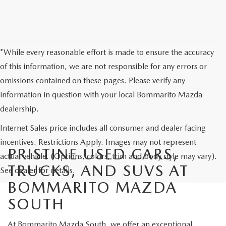
*While every reasonable effort is made to ensure the accuracy
of this information, we are not responsible for any errors or
omissions contained on these pages. Please verify any
information in question with your local Bommarito Mazda
dealership.
Internet Sales price includes all consumer and dealer facing
incentives. Restrictions Apply. Images may not represent
PRISTINE USED CARS,
actual vehicle. (Options, colors, trim and body style may vary).
TRUCKS, AND SUVS AT
See dealer for details.
BOMMARITO MAZDA
SOUTH
At Bommarito Mazda South, we offer an exceptional