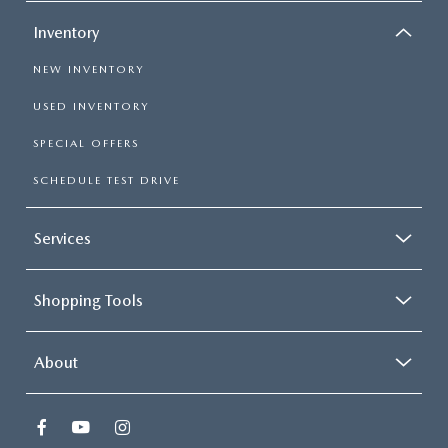
Inventory
NEW INVENTORY
USED INVENTORY
SPECIAL OFFERS
SCHEDULE TEST DRIVE
Services
Shopping Tools
About