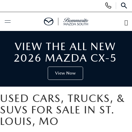
Display
Phone
SEAR
Numbers
O
Di
BUY ONLINE
VIEW THE ALL NEW
SCHEDULE SERVICE
2026 MAZDA CX-5
NEW
View Now
SEARCH INVENTORY
USED
USED CARS, TRUCKS, &
SHOP CARS
SEARCH INVENTORY
SPECIALS
SUVS FOR SALE IN ST.
LOUIS, MO
SHOP SUVS
CERTIFIED MAZDA PRE-OWNED
NEW SPECIALS
SERVICE