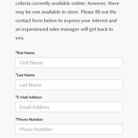
OUR PRESIDENT
2026 MAZDA CX-30
criteria currently available online; however, there
may be one available in-store. Please fill out the
BOMMARITO HISTORY
2026 MAZDA CX-70
contact form below to express your interest and
an experienced sales manager will get back to
2026 MAZDA3 SEDAN
you.
*First Name
*Last Name
*E-Mail Address
*Phone Number