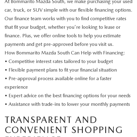
At Bommarito Mazda South, we make purchasing your used
car, truck, or SUV simple with our flexible financing options.
Our finance team works with you to find competitive rates
that fit your budget, whether you're looking to lease or
finance. Plus, we offer online tools to help you estimate
payments and get pre-approved before you visit us.
How Bommarito Mazda South Can Help with Financing:
• Competitive interest rates tailored to your budget
• Flexible payment plans to fit your financial situation
• Pre-approval process available online for a faster
experience
• Expert advice on the best financing options for your needs
• Assistance with trade-ins to lower your monthly payments
TRANSPARENT AND
CONVENIENT SHOPPING