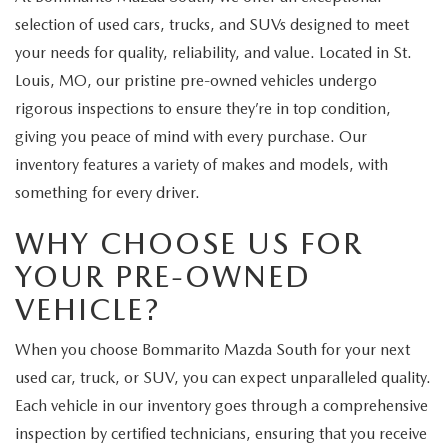
selection of used cars, trucks, and SUVs designed to meet
your needs for quality, reliability, and value. Located in St.
Louis, MO, our pristine pre-owned vehicles undergo
rigorous inspections to ensure they’re in top condition,
giving you peace of mind with every purchase. Our
inventory features a variety of makes and models, with
something for every driver.
WHY CHOOSE US FOR
YOUR PRE-OWNED
VEHICLE?
When you choose Bommarito Mazda South for your next
used car, truck, or SUV, you can expect unparalleled quality.
Each vehicle in our inventory goes through a comprehensive
inspection by certified technicians, ensuring that you receive