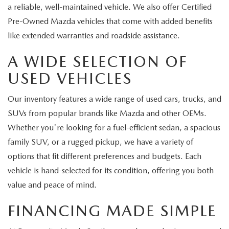
a reliable, well-maintained vehicle. We also offer Certified
Pre-Owned Mazda vehicles that come with added benefits
like extended warranties and roadside assistance.
A WIDE SELECTION OF
USED VEHICLES
Our inventory features a wide range of used cars, trucks, and
SUVs from popular brands like Mazda and other OEMs.
Whether you're looking for a fuel-efficient sedan, a spacious
family SUV, or a rugged pickup, we have a variety of
options that fit different preferences and budgets. Each
vehicle is hand-selected for its condition, offering you both
value and peace of mind.
FINANCING MADE SIMPLE