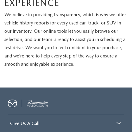
EXPERIENCE
We believe in providing transparency, which is why we offer
vehicle history reports for every used car, truck, or SUV in
our inventory. Our online tools let you easily browse our
selection, and our team is ready to assist you in scheduling a
test drive. We want you to feel confident in your purchase,
and we’re here to help every step of the way to ensure a
smooth and enjoyable experience.
Give Us A Call