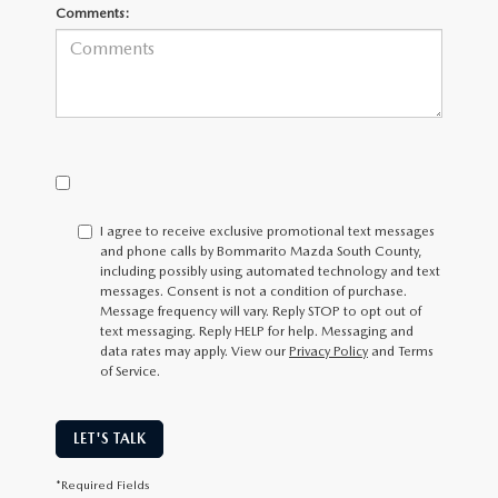
Comments:
I agree to receive exclusive promotional text messages
and phone calls by Bommarito Mazda South County,
including possibly using automated technology and text
messages. Consent is not a condition of purchase.
Message frequency will vary. Reply
STOP
to opt out of
text messaging. Reply
HELP
for help. Messaging and
data rates may apply. View our
Privacy Policy
and Terms
of Service.
LET'S TALK
*Required Fields