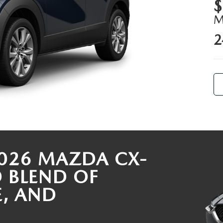
$
ALUE
2
026 MAZDA CX-
D BLEND OF
E, AND