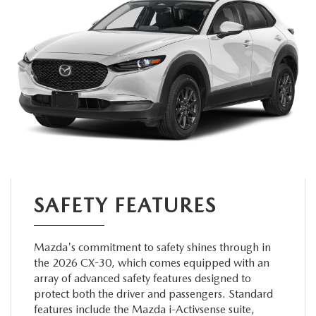
SAFETY FEATURES
Mazda's commitment to safety shines through in
the 2026 CX-30, which comes equipped with an
array of advanced safety features designed to
protect both the driver and passengers. Standard
features include the Mazda i-Activsense suite,