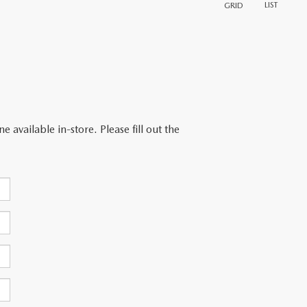
LIST
GRID
 available in-store. Please fill out the