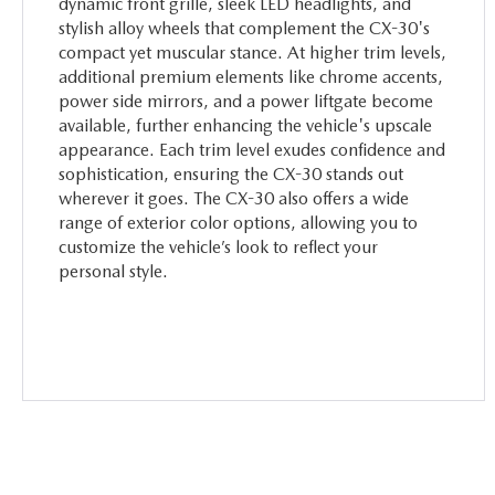
dynamic front grille, sleek LED headlights, and
stylish alloy wheels that complement the CX-30's
compact yet muscular stance. At higher trim levels,
additional premium elements like chrome accents,
power side mirrors, and a power liftgate become
available, further enhancing the vehicle's upscale
appearance. Each trim level exudes confidence and
sophistication, ensuring the CX-30 stands out
wherever it goes. The CX-30 also offers a wide
range of exterior color options, allowing you to
customize the vehicle’s look to reflect your
personal style.