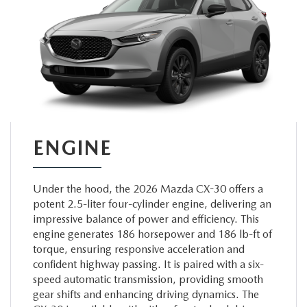
ENGINE
Under the hood, the 2026 Mazda CX-30 offers a
potent 2.5-liter four-cylinder engine, delivering an
impressive balance of power and efficiency. This
engine generates 186 horsepower and 186 lb-ft of
torque, ensuring responsive acceleration and
confident highway passing. It is paired with a six-
speed automatic transmission, providing smooth
gear shifts and enhancing driving dynamics. The