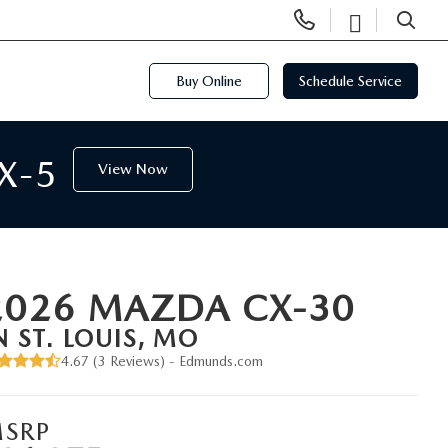
Display
Open
Phone
Directi
SEARCH
Numbers
Buy Online
Schedule Service
X-5
View Now
2026 MAZDA CX-30
N ST. LOUIS, MO
4.67 (
3 Reviews
) -
Edmunds.com
SRP