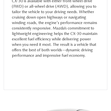
CX-30 is available with either front-wheel drive
(FWD) or all-wheel drive (AWD), allowing you to
tailor the vehicle to your driving needs. Whether
cruising down open highways or navigating
winding roads, the engine's performance remains
consistently responsive. Mazda’s commitment to
lightweight engineering helps the CX-30 maintain
excellent fuel efficiency while delivering power
when you need it most. The result is a vehicle that
offers the best of both worlds—dynamic driving
performance and impressive fuel economy.