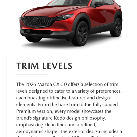
TRIM LEVELS
The 2026 Mazda CX-30 offers a selection of trim
levels designed to cater to a variety of preferences,
each boasting distinctive features and design
elements. From the base trim to the fully-loaded
Premium version, every model showcases the
brand’s signature Kodo design philosophy,
emphasizing clean lines and a refined,
aerodynamic shape. The exterior design includes a