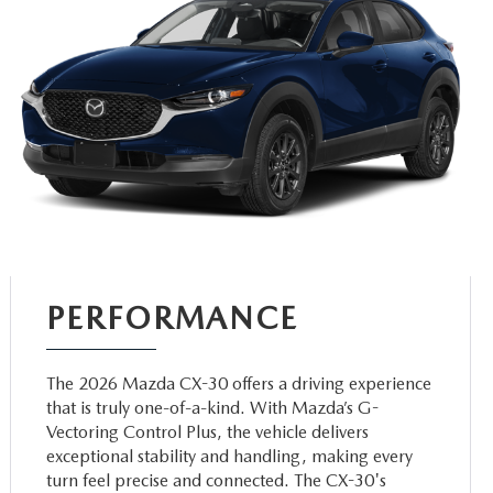
PERFORMANCE
The 2026 Mazda CX-30 offers a driving experience
that is truly one-of-a-kind. With Mazda’s G-
Vectoring Control Plus, the vehicle delivers
exceptional stability and handling, making every
turn feel precise and connected. The CX-30's