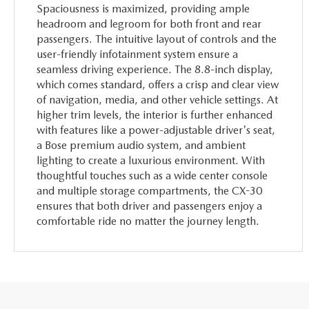
Spaciousness is maximized, providing ample
headroom and legroom for both front and rear
passengers. The intuitive layout of controls and the
user-friendly infotainment system ensure a
seamless driving experience. The 8.8-inch display,
which comes standard, offers a crisp and clear view
of navigation, media, and other vehicle settings. At
higher trim levels, the interior is further enhanced
with features like a power-adjustable driver's seat,
a Bose premium audio system, and ambient
lighting to create a luxurious environment. With
thoughtful touches such as a wide center console
and multiple storage compartments, the CX-30
ensures that both driver and passengers enjoy a
comfortable ride no matter the journey length.