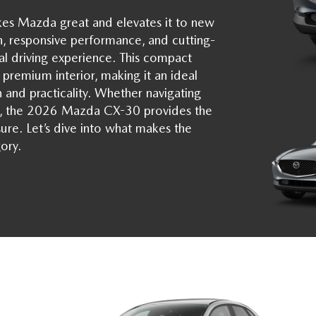
es Mazda great and elevates it to new
n, responsive performance, and cutting-
l driving experience. This compact
 premium interior, making it an ideal
 and practicality. Whether navigating
e, the 2026 Mazda CX-30 provides the
sure. Let’s dive into what makes the
ory.