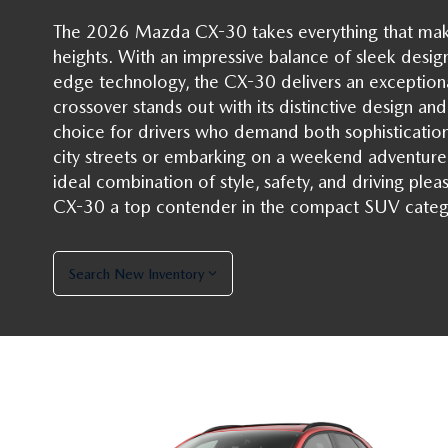
The 2026 Mazda CX-30 takes everything that mak
heights. With an impressive balance of sleek desig
edge technology, the CX-30 delivers an exceptiona
crossover stands out with its distinctive design and
choice for drivers who demand both sophistication
city streets or embarking on a weekend adventur
ideal combination of style, safety, and driving plea
CX-30 a top contender in the compact SUV categ
Search New Inventory