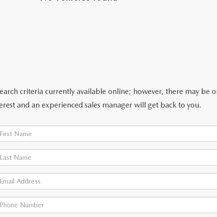
arch criteria currently available online; however, there may be one
erest and an experienced sales manager will get back to you.