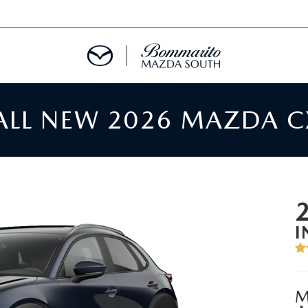
 ALL NEW 2026 MAZDA C
TMENT REQUEST
TS FINANCE
RIES
I
TER
M
INFORMATION