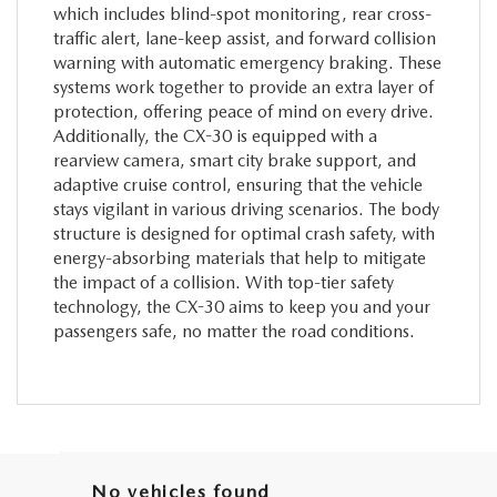
which includes blind-spot monitoring, rear cross-
traffic alert, lane-keep assist, and forward collision
warning with automatic emergency braking. These
systems work together to provide an extra layer of
protection, offering peace of mind on every drive.
Additionally, the CX-30 is equipped with a
rearview camera, smart city brake support, and
adaptive cruise control, ensuring that the vehicle
stays vigilant in various driving scenarios. The body
structure is designed for optimal crash safety, with
energy-absorbing materials that help to mitigate
the impact of a collision. With top-tier safety
technology, the CX-30 aims to keep you and your
passengers safe, no matter the road conditions.
No vehicles found