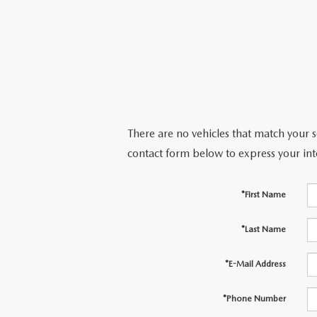
There are no vehicles that match your se
contact form below to express your int
*First Name
*Last Name
*E-Mail Address
*Phone Number