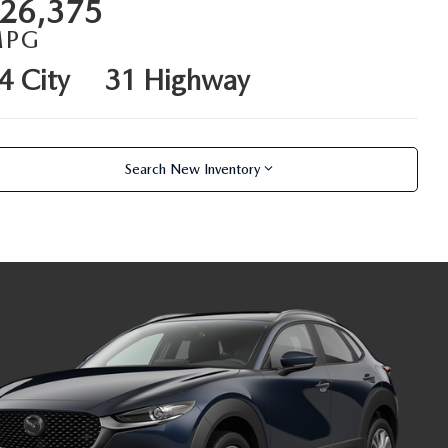
26,375
MPG
4 City
31 Highway
Search New Inventory