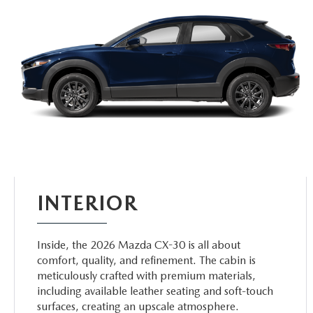
INTERIOR
Inside, the 2026 Mazda CX-30 is all about
comfort, quality, and refinement. The cabin is
meticulously crafted with premium materials,
including available leather seating and soft-touch
surfaces, creating an upscale atmosphere.