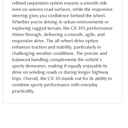
refined suspension system ensures a smooth ride
even on uneven road surfaces, while the responsive
steering gives you confidence behind the wheel.
Whether you’re driving in urban environments or
exploring rugged terrain, the CX-30’s performance
shines through, delivering a smooth, agile, and
responsive drive. The all-wheel-drive option
enhances traction and stability, particularly in
challenging weather conditions. The precise and
balanced handling complements the vehicle's
sporty demeanor, making it equally enjoyable to
drive on winding roads or during longer highway
trips. Overall, the CX-30 stands out for its ability to
combine sporty performance with everyday
practicality.