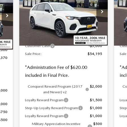
PREMIUM AWD
PR
NGS
Special Offer
Price Drop
S
VIN:
JM3KJDHC4T1206195
Stock:
59247
VIN
LESS
Ext.
Int.
In Stock
In 
Int.
MSRP
$56,575
MSR
,750
Customer Cash
-$3,000
Cus
,000
Sale Price:
$54,195
Sale
,370
*Administration Fee of $620.00
*Ad
included in Final Price.
inc
Conquest Reward Program (2017
$2,000
Co
,000
and Newer) v2
Loyalty Reward Program
$1,500
Loya
,000
Step-Up Loyalty Reward Program
$1,000
Step
$750
Loyalty Reward Program
$1,000
Loya
$500
Military Appreciation Incentive
$500