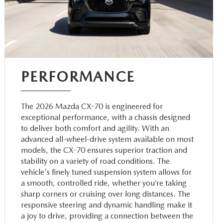
PERFORMANCE
The 2026 Mazda CX-70 is engineered for
exceptional performance, with a chassis designed
to deliver both comfort and agility. With an
advanced all-wheel-drive system available on most
models, the CX-70 ensures superior traction and
stability on a variety of road conditions. The
vehicle's finely tuned suspension system allows for
a smooth, controlled ride, whether you’re taking
sharp corners or cruising over long distances. The
responsive steering and dynamic handling make it
a joy to drive, providing a connection between the