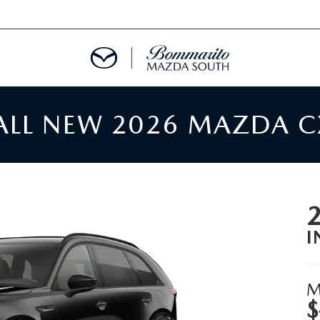
 ALL NEW 2026 MAZDA C
TMENT REQUEST
TS FINANCE
RIES
I
TER
M
$
INFORMATION