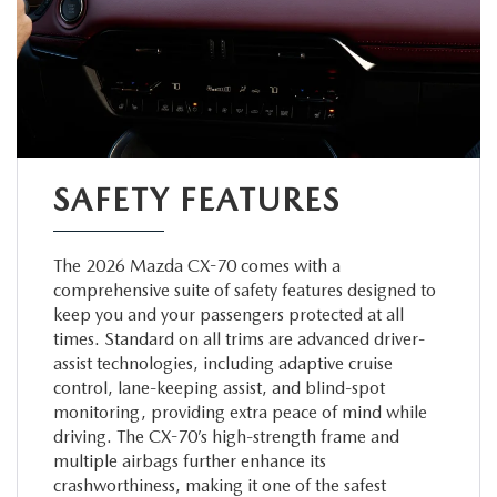
SAFETY FEATURES
The 2026 Mazda CX-70 comes with a
comprehensive suite of safety features designed to
keep you and your passengers protected at all
times. Standard on all trims are advanced driver-
assist technologies, including adaptive cruise
control, lane-keeping assist, and blind-spot
monitoring, providing extra peace of mind while
driving. The CX-70’s high-strength frame and
multiple airbags further enhance its
crashworthiness, making it one of the safest