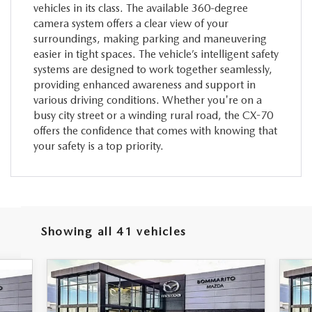
vehicles in its class. The available 360-degree
camera system offers a clear view of your
surroundings, making parking and maneuvering
easier in tight spaces. The vehicle’s intelligent safety
systems are designed to work together seamlessly,
providing enhanced awareness and support in
various driving conditions. Whether you're on a
busy city street or a winding rural road, the CX-70
offers the confidence that comes with knowing that
your safety is a top priority.
Showing all 41 vehicles
COMPARE VEHICLE
2026
MAZDA CX-70
20
$54,195
$5
$2,380
380
3.3 TURBO S
3.
SALE PRICE
SAL
SAVINGS