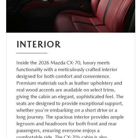
INTERIOR
Inside the 2026 Mazda CX-70, luxury meets
functionality with a meticulously crafted interior
designed for both comfort and convenience.
Premium materials such as leather upholstery and
real wood accents are available on select trims,
giving the cabin an elegant, sophisticated feel. The
seats are designed to provide exceptional support,
whether you're embarking on a short drive or a
long journey. The spacious interior provides ample
legroom and headroom for both front and rear
passengers, ensuring everyone enjoys a
comfortable ride. The CX-70’s cabin is also