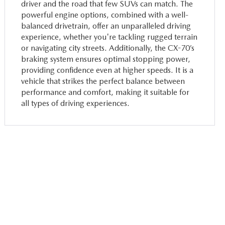
driver and the road that few SUVs can match. The
powerful engine options, combined with a well-
balanced drivetrain, offer an unparalleled driving
experience, whether you're tackling rugged terrain
or navigating city streets. Additionally, the CX-70’s
braking system ensures optimal stopping power,
providing confidence even at higher speeds. It is a
vehicle that strikes the perfect balance between
performance and comfort, making it suitable for
all types of driving experiences.