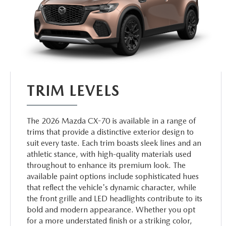
TRIM LEVELS
The 2026 Mazda CX-70 is available in a range of
trims that provide a distinctive exterior design to
suit every taste. Each trim boasts sleek lines and an
athletic stance, with high-quality materials used
throughout to enhance its premium look. The
available paint options include sophisticated hues
that reflect the vehicle's dynamic character, while
the front grille and LED headlights contribute to its
bold and modern appearance. Whether you opt
for a more understated finish or a striking color,