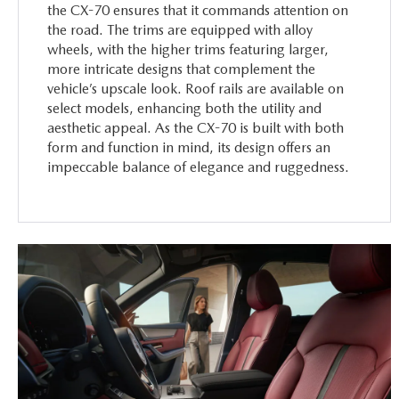
the CX-70 ensures that it commands attention on
the road. The trims are equipped with alloy
wheels, with the higher trims featuring larger,
more intricate designs that complement the
vehicle’s upscale look. Roof rails are available on
select models, enhancing both the utility and
aesthetic appeal. As the CX-70 is built with both
form and function in mind, its design offers an
impeccable balance of elegance and ruggedness.