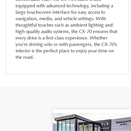
equipped with advanced technology, including a
large touchscreen interface for easy access to
navigation, media, and vehicle settings. With
thoughtful touches such as ambient lighting and
high-quality audio systems, the CX-70 ensures that
every drive is a first-class experience. Whether
you’re driving solo or with passengers, the CX-70’s
interior is the perfect place to enjoy your time on
the road.
COMPARE VEHICLE
2026
MAZDA CX-70
$45,370
$4,
PLUG-IN HYBRID
SC