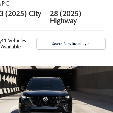
MPG
3 (2025) City
28 (2025)
Highway
41 Vehicles
Search New Inventory
Available