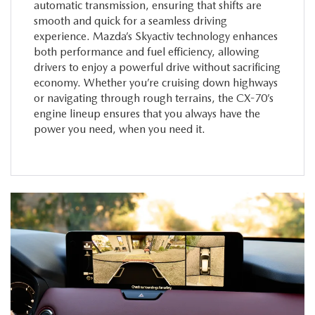
automatic transmission, ensuring that shifts are
smooth and quick for a seamless driving
experience. Mazda’s Skyactiv technology enhances
both performance and fuel efficiency, allowing
drivers to enjoy a powerful drive without sacrificing
economy. Whether you’re cruising down highways
or navigating through rough terrains, the CX-70’s
engine lineup ensures that you always have the
power you need, when you need it.