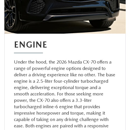
ENGINE
Under the hood, the 2026 Mazda CX-70 offers a
range of powerful engine options designed to
deliver a driving experience like no other. The base
engine is a 2.5-liter four-cylinder turbocharged
engine, delivering exceptional torque and a
smooth acceleration. For those seeking more
power, the CX-70 also offers a 3.3-liter
turbocharged inline-6 engine that provides
impressive horsepower and torque, making it
capable of taking on any driving challenge with
ease. Both engines are paired with a responsive