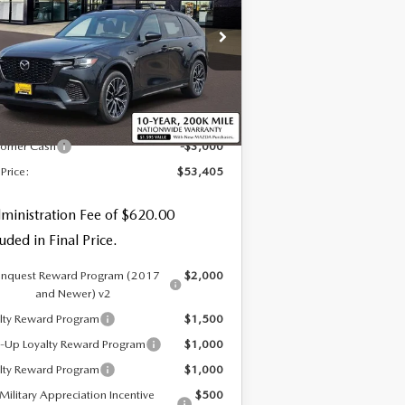
EMIUM
pecial Offer
:
JM3KJDHC8T1206426
Stock:
59258
LESS
Ext.
Int.
Stock
P
$55,785
tomer Cash
-$3,000
 Price:
$53,405
ministration Fee of $620.00
luded in Final Price.
nquest Reward Program (2017
$2,000
and Newer) v2
lty Reward Program
$1,500
-Up Loyalty Reward Program
$1,000
lty Reward Program
$1,000
Military Appreciation Incentive
$500