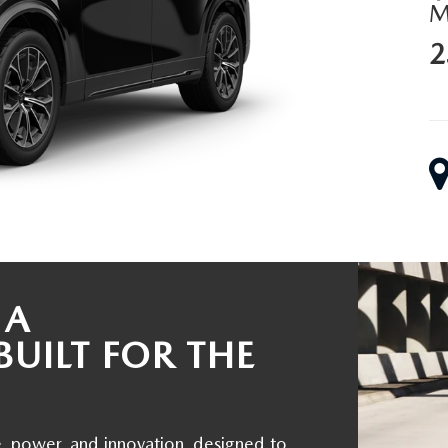
2
ALUE
 A
BUILT FOR THE
, power, and innovation, designed to