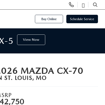
Display
Open
Phone
Directi
SEARCH
Numbers
Buy Online
Schedule Service
X-5
View Now
2026 MAZDA CX-70
N ST. LOUIS, MO
SRP
42,750