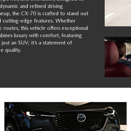
ynamic and refined driving
eup, the CX-70 is crafted to stand out
nd cutting-edge features. Whether
 routes, this vehicle offers exceptional
bines luxury with comfort, featuring
just an SUV; it’s a statement of
e quality.