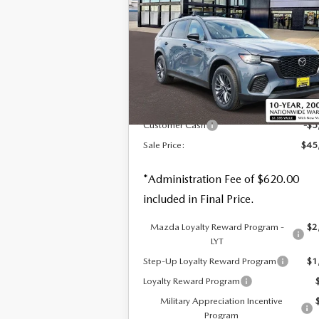
SALE PRICE
SAVI
PLUS AWD
Special Offer
Price Drop
VIN:
JM3KJCHF7T1350778
Stock:
59189
LESS
Ext.
In Stock
MSRP
$49
Customer Cash
-$5
Sale Price:
$45
*Administration Fee of $620.00
included in Final Price.
Mazda Loyalty Reward Program -
$2
LYT
Step-Up Loyalty Reward Program
$1
Loyalty Reward Program
Military Appreciation Incentive
Program