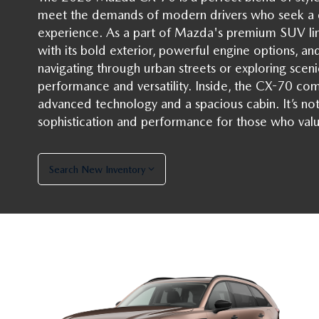
meet the demands of modern drivers who seek a d
experience. As a part of Mazda's premium SUV lin
with its bold exterior, powerful engine options, a
navigating through urban streets or exploring scenic
performance and versatility. Inside, the CX-70 com
advanced technology and a spacious cabin. It’s not 
sophistication and performance for those who valu
Search New Inventory