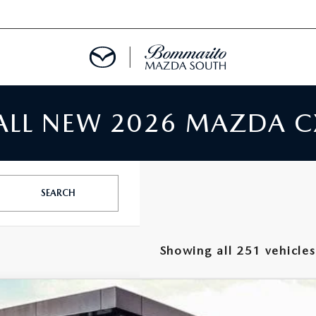
 ALL NEW 2026 MAZDA C
TMENT REQUEST
TS FINANCE
SEARCH
RIES
Showing all 251 vehicles
TER
5
MAZDA CX-5
2.5 S PREMIUM PLUS AWD
INFORMATION