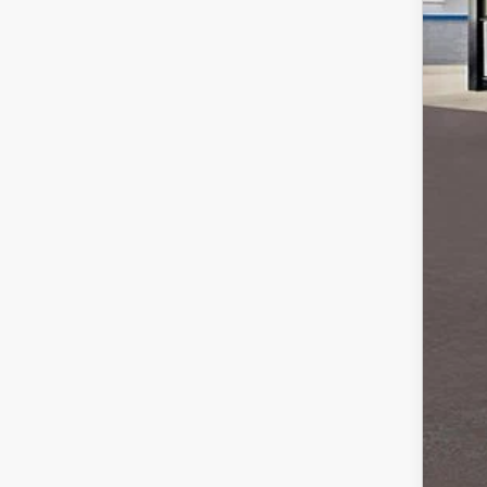
MS
Sale
*Ad
Loy
Mili
Ste