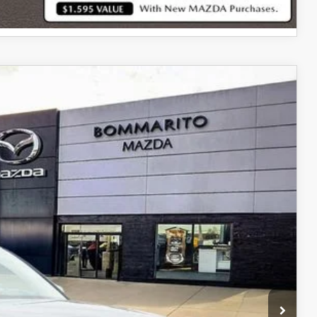
Ext.
Int.
$34,480