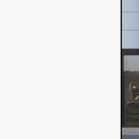
Spe
VIN:
J
$
In Sto
S
MS
Sale
*Ad
Loy
Mili