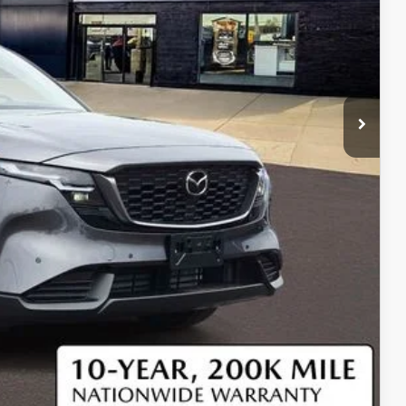
$36,725
$37,345
$750
$500
$500
COMPARE VEHICLE