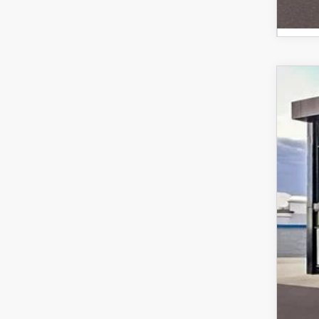
202
Spe
VIN:
J
$
In Sto
S
MS