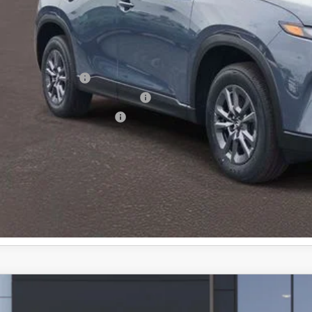
 Price:
ministration Fee of $620.00 included in Final Price.
alty Reward Program
tary Appreciation Incentive Program
p-Up Loyalty Reward Program
6
MAZDA CX-5
2.5 S PREFERRED AWD