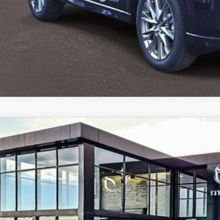
6
MAZDA CX-5
2.5 S PREFERRED AWD
cial Offer
M3KMCHA8T0106901
Stock:
59250
37,345
ck
ALE PRICE