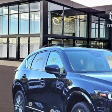
M3KFBEM3S0741249
Stock:
57959
ALUE
ck
38,680
ALE PRICE
LESS
RP
 Price:
ministration Fee of $620.00 included in Final Price.
alty Reward Program
tary Appreciation Incentive Program