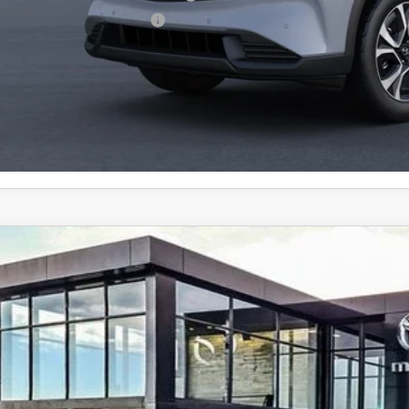
p-Up Loyalty Reward Program
6
MAZDA CX-5
2.5 S PREMIUM PLUS AWD
cial Offer
M3KMEHA2T0124337
Stock:
59290
41,880
ck
ALE PRICE