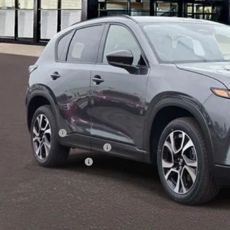
LESS
RP
 Price:
ministration Fee of $620.00 included in Final Price.
alty Reward Program
tary Appreciation Incentive Program
p-Up Loyalty Reward Program