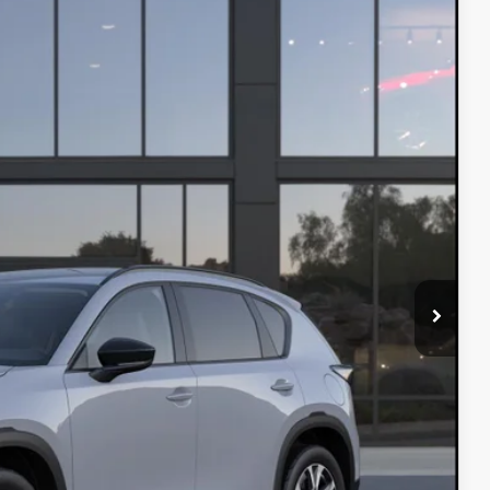
Ext.
Int.
$36,915
$37,535
$750
$500