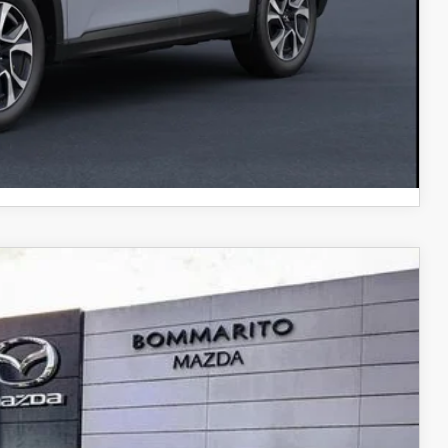
$500
COMPARE VEHICLE
Ext.
Int.