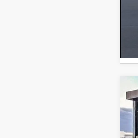
Ste
202
Spe
VIN:
J
$
In Sto
S