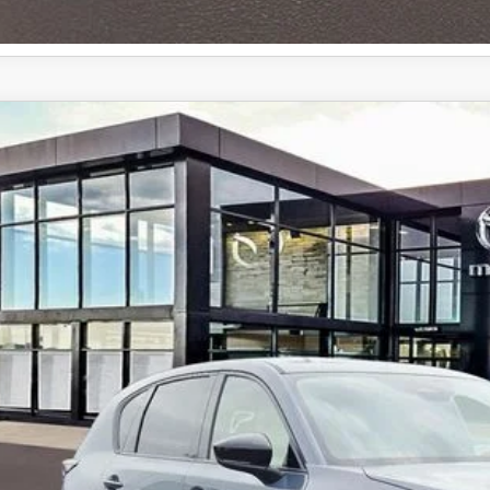
6
MAZDA CX-5
2.5 S SELECT AWD
cial Offer
M3KMBHAXT0106117
Stock:
59261
35,100
ck
ALE PRICE
LESS
RP