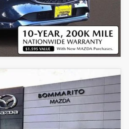
COMPARE VEHICLE
Ext.
Int.