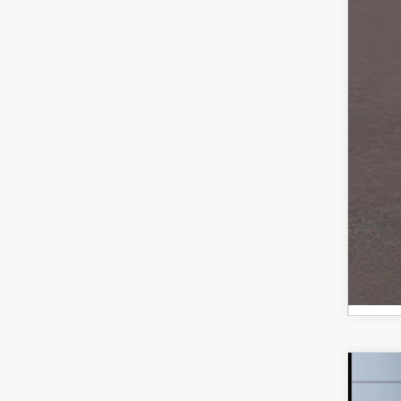
Sale
*Ad
Loy
Mili
Ste
202