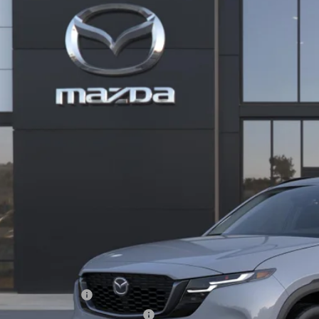
cial Offer
M3KMCHA0T0113647
Stock:
59303
37,535
ck
ALE PRICE
LESS
RP
 Price:
ministration Fee of $620.00 included in Final Price.
alty Reward Program
tary Appreciation Incentive Program