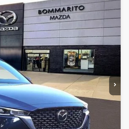
Ext.
Int.
$38,060
$38,680
$750
$500