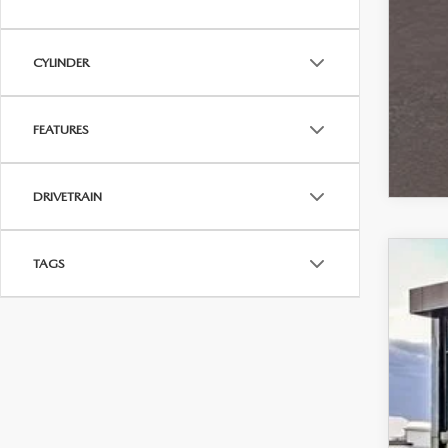
CYLINDER
FEATURES
DRIVETRAIN
TAGS
202
Spe
VIN:
J
$
In Sto
S