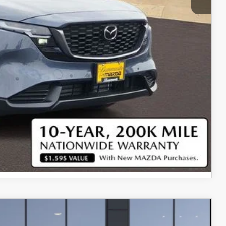
$35,100
$750
$500
$500
COMPARE VEHICLE