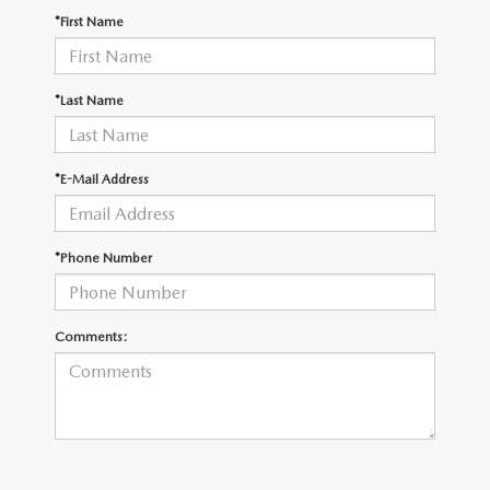
OUR PRESIDENT
2026 MAZDA CX-30
*First Name
BOMMARITO HISTORY
2026 MAZDA CX-70
*Last Name
2026 MAZDA3 SEDAN
*E-Mail Address
*Phone Number
Comments: