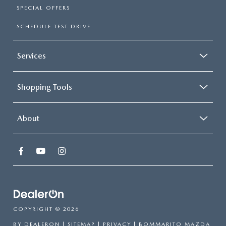
SPECIAL OFFERS
SCHEDULE TEST DRIVE
Services
Shopping Tools
About
COPYRIGHT © 2026
BY
DEALERON
|
SITEMAP
|
PRIVACY
| BOMMARITO MAZDA