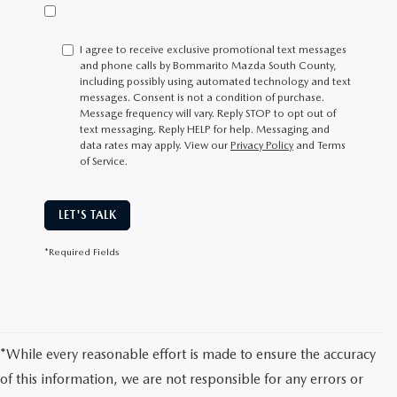
I agree to receive exclusive promotional text messages
and phone calls by Bommarito Mazda South County,
including possibly using automated technology and text
messages. Consent is not a condition of purchase.
Message frequency will vary. Reply
STOP
to opt out of
text messaging. Reply
HELP
for help. Messaging and
data rates may apply. View our
Privacy Policy
and Terms
of Service.
LET'S TALK
*Required Fields
*While every reasonable effort is made to ensure the accuracy
of this information, we are not responsible for any errors or