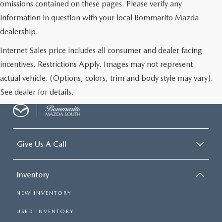
omissions contained on these pages. Please verify any
information in question with your local Bommarito Mazda
dealership.
Internet Sales price includes all consumer and dealer facing
incentives. Restrictions Apply. Images may not represent
actual vehicle. (Options, colors, trim and body style may vary).
See dealer for details.
Give Us A Call
Inventory
NEW INVENTORY
USED INVENTORY