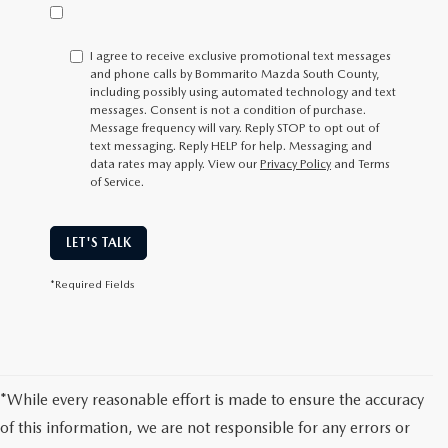
I agree to receive exclusive promotional text messages
and phone calls by Bommarito Mazda South County,
including possibly using automated technology and text
messages. Consent is not a condition of purchase.
Message frequency will vary. Reply
STOP
to opt out of
text messaging. Reply
HELP
for help. Messaging and
data rates may apply. View our
Privacy Policy
and Terms
of Service.
LET'S TALK
*Required Fields
*While every reasonable effort is made to ensure the accuracy
of this information, we are not responsible for any errors or