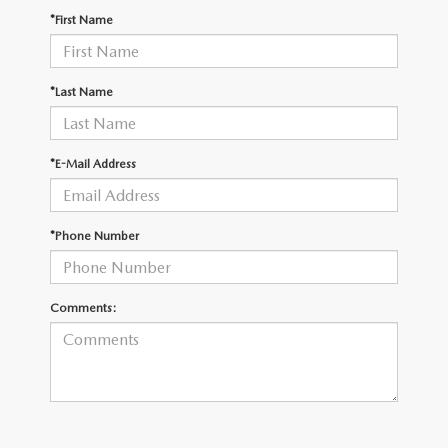
OUR PRESIDENT
2026 MAZDA CX-30
*First Name
BOMMARITO HISTORY
2026 MAZDA CX-70
*Last Name
2026 MAZDA3 SEDAN
*E-Mail Address
*Phone Number
Comments: