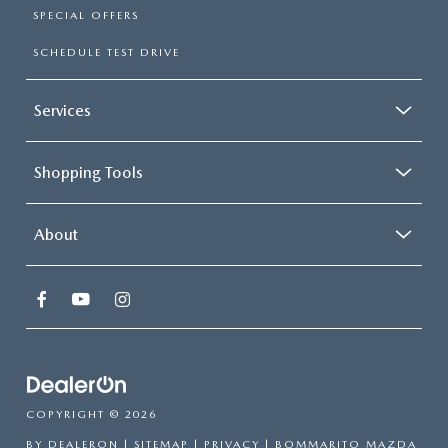
SPECIAL OFFERS
SCHEDULE TEST DRIVE
Services
Shopping Tools
About
COPYRIGHT © 2026
BY
DEALERON
|
SITEMAP
|
PRIVACY
| BOMMARITO MAZDA