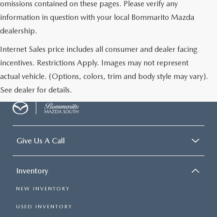
omissions contained on these pages. Please verify any
information in question with your local Bommarito Mazda
dealership.
Internet Sales price includes all consumer and dealer facing
incentives. Restrictions Apply. Images may not represent
actual vehicle. (Options, colors, trim and body style may vary).
See dealer for details.
Give Us A Call
Inventory
NEW INVENTORY
USED INVENTORY