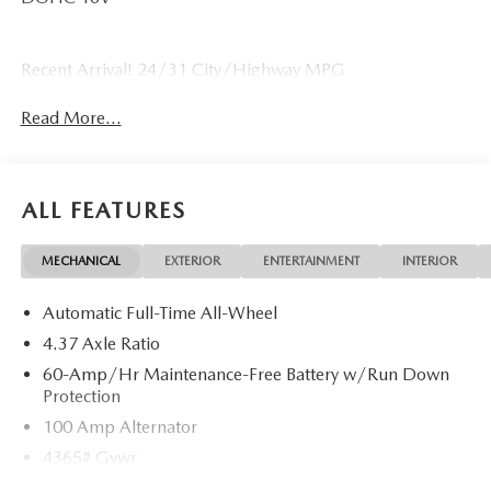
Recent Arrival! 24/31 City/Highway MPG
Read More...
ALL FEATURES
MECHANICAL
EXTERIOR
ENTERTAINMENT
INTERIOR
Automatic Full-Time All-Wheel
4.37 Axle Ratio
60-Amp/Hr Maintenance-Free Battery w/Run Down
Protection
100 Amp Alternator
4365# Gvwr
Gas-Pressurized Shock Absorbers