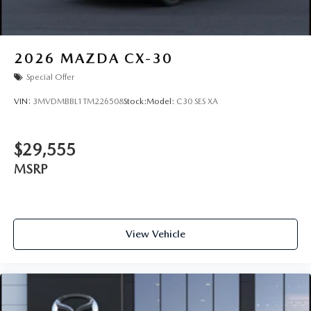
2026
MAZDA CX-30
Special Offer
VIN:
3MVDMBBL1TM226508
Stock:
Model:
C30 SES XA
$29,555
MSRP
View Vehicle