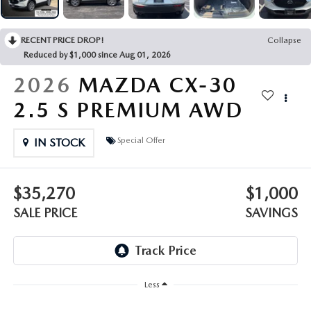
OUR PRESIDENT
2026 MAZDA CX-30
BOMMARITO HISTORY
RECENT PRICE DROP!
Collapse
2026 MAZDA CX-70
Reduced by $1,000 since Aug 01, 2026
2026 MAZDA3 SEDAN
2026
MAZDA CX-30
2.5 S PREMIUM AWD
Special Offer
IN STOCK
$35,270
$1,000
SALE PRICE
SAVINGS
Less