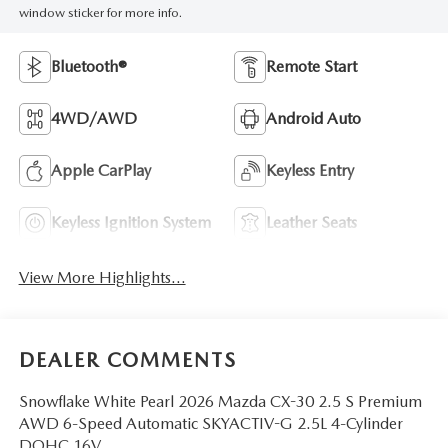
window sticker for more info.
Bluetooth®
Remote Start
4WD/AWD
Android Auto
Apple CarPlay
Keyless Entry
Keyless Ignition System
Leather Seats
View More Highlights...
DEALER COMMENTS
Snowflake White Pearl 2026 Mazda CX-30 2.5 S Premium
AWD 6-Speed Automatic SKYACTIV-G 2.5L 4-Cylinder
DOHC 16V