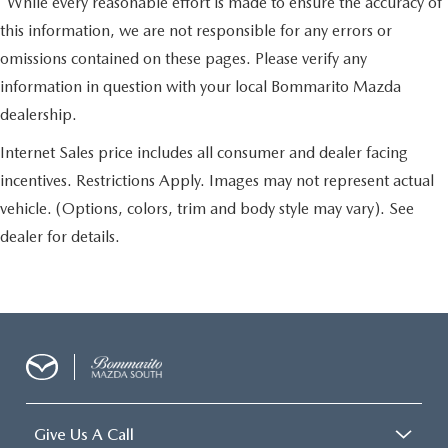
*While every reasonable effort is made to ensure the accuracy of
this information, we are not responsible for any errors or
omissions contained on these pages. Please verify any
information in question with your local Bommarito Mazda
dealership.
Internet Sales price includes all consumer and dealer facing
incentives. Restrictions Apply. Images may not represent actual
vehicle. (Options, colors, trim and body style may vary). See
dealer for details.
Give Us A Call