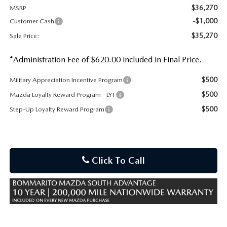
$36,270
MSRP
-$1,000
Customer Cash
$35,270
Sale Price:
*Administration Fee of $620.00 included in Final Price.
$500
Military Appreciation Incentive Program
$500
Mazda Loyalty Reward Program - LYT
$500
Step-Up Loyalty Reward Program
Click To Call