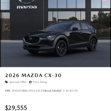
2026
MAZDA CX-30
Special Offer
Price Drop
VIN:
3MVDMBBL3TM224159
Stock:
Model:
C30 SES XA
$29,555