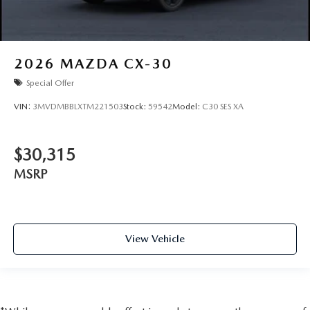
2026
MAZDA CX-30
Special Offer
VIN:
3MVDMBBLXTM221503
Stock:
59542
Model:
C30 SES XA
$30,315
MSRP
View Vehicle