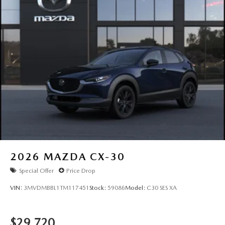
2026
MAZDA CX-30
Special Offer
Price Drop
VIN:
3MVDMBBL1TM117451
Stock:
59086
Model:
C30 SES XA
$29,720