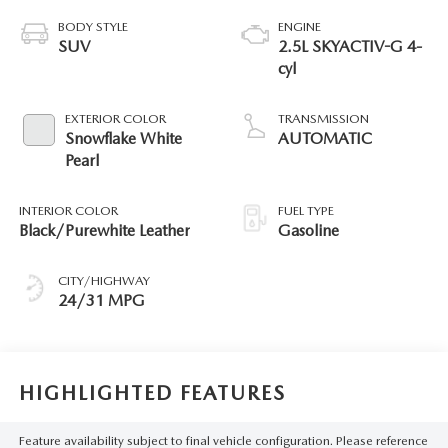
BODY STYLE
ENGINE
SUV
2.5L SKYACTIV-G 4-
cyl
EXTERIOR COLOR
TRANSMISSION
Snowflake White
AUTOMATIC
Pearl
INTERIOR COLOR
FUEL TYPE
Black/Purewhite Leather
Gasoline
CITY/HIGHWAY
24/31 MPG
HIGHLIGHTED FEATURES
Feature availability subject to final vehicle configuration. Please reference