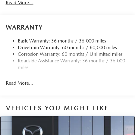
Read More...
Front Anti-Roll Bar
Electric Power-Assist Speed-Sensing Steering
12.7 Gal. Fuel Tank
WARRANTY
Quasi-Dual Stainless Steel Exhaust w/Chrome Tailpipe
Finisher
Basic Warranty: 36 months / 36,000 miles
Drivetrain Warranty: 60 months / 60,000 miles
Permanent Locking Hubs
Corrosion Warranty: 60 months / Unlimited miles
Strut Front Suspension w/Coil Springs
Roadside Assistance Warranty: 36 months / 36,000
Torsion Beam Rear Suspension w/Coil Springs
miles
4-Wheel Disc Brakes w/4-Wheel ABS, Front Vented
Discs, Brake Assist, Hill Hold Control and Electric
Read More...
Parking Brake
Brake Actuated Limited Slip Differential
VEHICLES YOU MIGHT LIKE