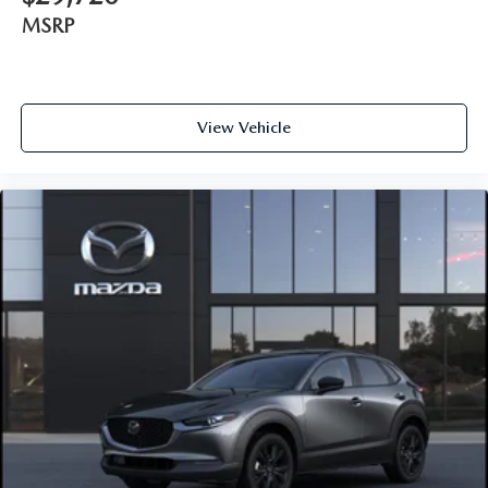
MSRP
View Vehicle