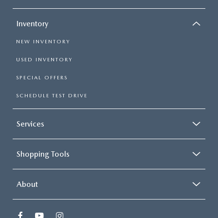
Inventory
NEW INVENTORY
USED INVENTORY
SPECIAL OFFERS
SCHEDULE TEST DRIVE
Services
Shopping Tools
About