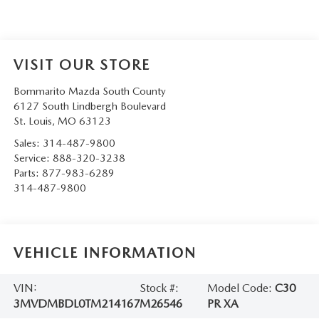
VISIT OUR STORE
Bommarito Mazda South County
6127 South Lindbergh Boulevard
St. Louis
,
MO
63123
Sales:
314-487-9800
Service:
888-320-3238
Parts:
877-983-6289
314-487-9800
VEHICLE INFORMATION
VIN:
Stock #:
Model Code:
C30
3MVDMBDL0TM214167
M26546
PR XA