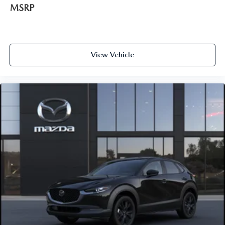
MSRP
View Vehicle