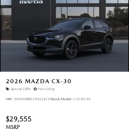
2026
MAZDA CX-30
Special Offer
Price Drop
VIN:
3MVDMBBL3TM224159
Stock:
Model:
C30 SES XA
$29,555
MSRP