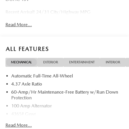
Recent Arrival! 24/31 City/Highway MPG
Read More...
ALL FEATURES
MECHANICAL
EXTERIOR
ENTERTAINMENT
INTERIOR
Automatic Full-Time All-Wheel
4.37 Axle Ratio
60-Amp/Hr Maintenance-Free Battery w/Run Down
Protection
100 Amp Alternator
4365# Gvwr
Gas-Pressurized Shock Absorbers
Read More...