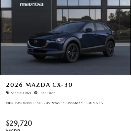
2026
MAZDA CX-30
Special Offer
Price Drop
VIN:
3MVDMBBL1TM117451
Stock:
59086
Model:
C30 SES XA
$29,720