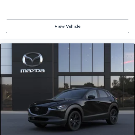
View Vehicle