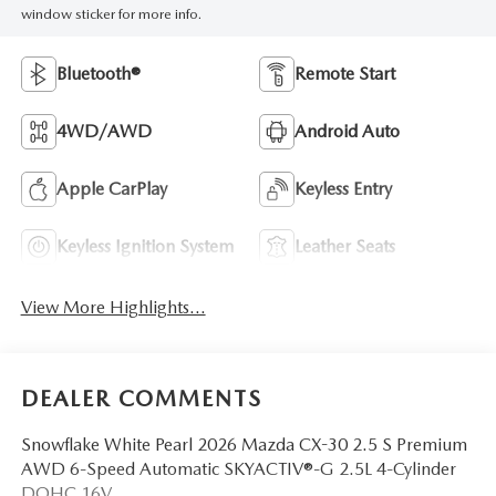
window sticker for more info.
Bluetooth®
Remote Start
4WD/AWD
Android Auto
Apple CarPlay
Keyless Entry
Keyless Ignition System
Leather Seats
View More Highlights...
DEALER COMMENTS
Snowflake White Pearl 2026 Mazda CX-30 2.5 S Premium
AWD 6-Speed Automatic SKYACTIV®-G 2.5L 4-Cylinder
DOHC 16V