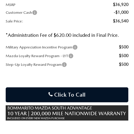
$36,920
MSRP
-$1,000
Customer Cash
$36,540
Sale Price:
*Administration Fee of $620.00 included in Final Price.
$500
Military Appreciation Incentive Program
$500
Mazda Loyalty Reward Program - LYT
$500
Step-Up Loyalty Reward Program
Click To Call