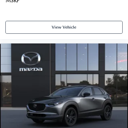
MSRP
View Vehicle