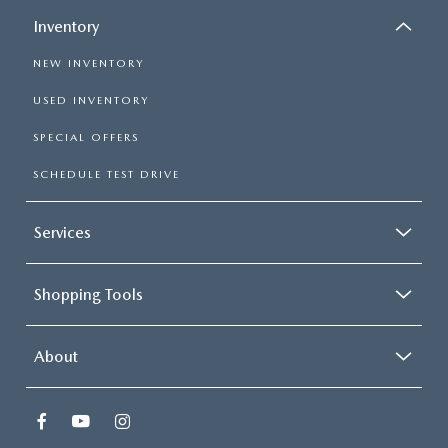
Inventory
NEW INVENTORY
USED INVENTORY
SPECIAL OFFERS
SCHEDULE TEST DRIVE
Services
Shopping Tools
About