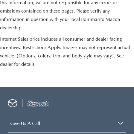
this information, we are not responsible for any errors or
omissions contained on these pages. Please verify any
information in question with your local Bommarito Mazda
dealership.
Internet Sales price includes all consumer and dealer facing
incentives. Restrictions Apply. Images may not represent actual
vehicle. (Options, colors, trim and body style may vary). See
dealer for details.
Give Us A Call