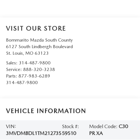
VISIT OUR STORE
Bommarito Mazda South County
6127 South Lindbergh Boulevard
St. Louis
,
MO
63123
Sales:
314-487-9800
Service:
888-320-3238
Parts:
877-983-6289
314-487-9800
VEHICLE INFORMATION
VIN:
Stock #:
Model Code:
C30
3MVDMBDL1TM212735
59510
PR XA