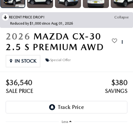
OUR PRESIDENT
2026 MAZDA CX-30
BOMMARITO HISTORY
RECENT PRICE DROP!
Collapse
2026 MAZDA CX-70
Reduced by $1,000 since Aug 01, 2026
2026 MAZDA3 SEDAN
2026
MAZDA CX-30
2.5 S PREMIUM AWD
Special Offer
IN STOCK
$36,540
$380
SALE PRICE
SAVINGS
Less