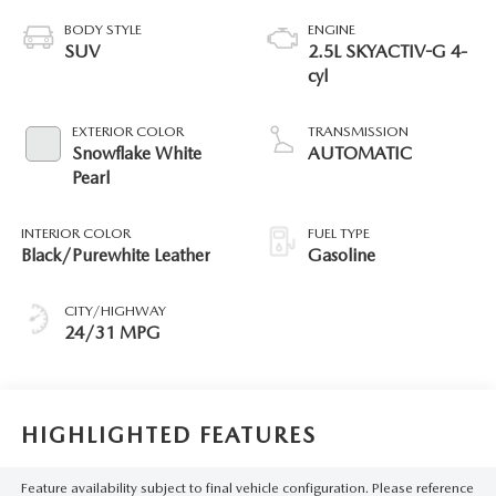
BODY STYLE
ENGINE
SUV
2.5L SKYACTIV-G 4-
cyl
EXTERIOR COLOR
TRANSMISSION
Snowflake White
AUTOMATIC
Pearl
INTERIOR COLOR
FUEL TYPE
Black/Purewhite Leather
Gasoline
CITY/HIGHWAY
24/31 MPG
HIGHLIGHTED FEATURES
Feature availability subject to final vehicle configuration. Please reference