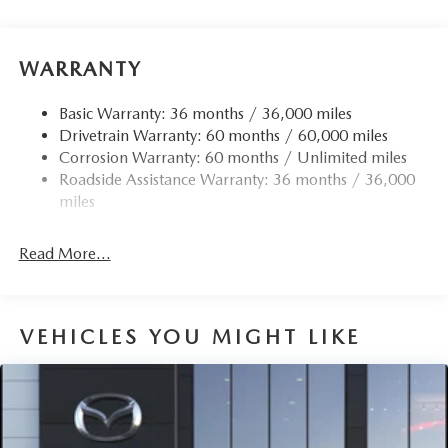
Front Anti-Roll Bar
Electric Power-Assist Speed-Sensing Steering
12.7 Gal. Fuel Tank
WARRANTY
Quasi-Dual Stainless Steel Exhaust w/Chrome Tailpipe
Finisher
Basic Warranty: 36 months / 36,000 miles
Drivetrain Warranty: 60 months / 60,000 miles
Permanent Locking Hubs
Corrosion Warranty: 60 months / Unlimited miles
Strut Front Suspension w/Coil Springs
Roadside Assistance Warranty: 36 months / 36,000
Torsion Beam Rear Suspension w/Coil Springs
miles
4-Wheel Disc Brakes w/4-Wheel ABS, Front Vented
Discs, Brake Assist, Hill Hold Control and Electric
Read More...
Parking Brake
Brake Actuated Limited Slip Differential
VEHICLES YOU MIGHT LIKE