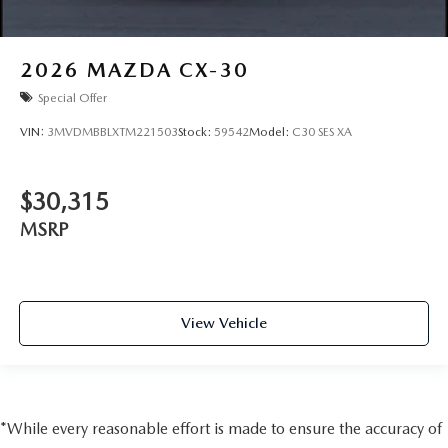
2026
MAZDA CX-30
Special Offer
VIN:
3MVDMBBLXTM221503
Stock:
59542
Model:
C30 SES XA
$30,315
MSRP
View Vehicle
*While every reasonable effort is made to ensure the accuracy of