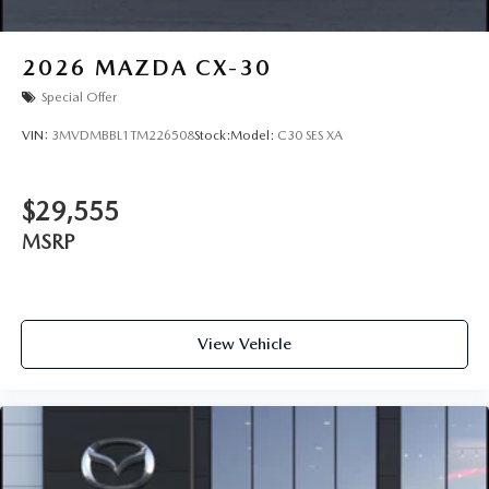
2026
MAZDA CX-30
Special Offer
VIN:
3MVDMBBL1TM226508
Stock:
Model:
C30 SES XA
$29,555
MSRP
View Vehicle