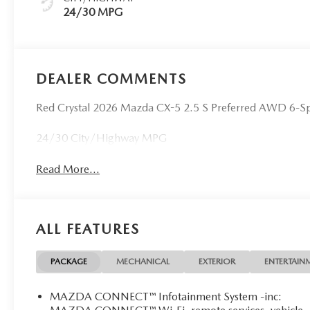
24/30 MPG
DEALER COMMENTS
Red Crystal 2026 Mazda CX-5 2.5 S Preferred AWD 6-
24/30 City/Highway MPG
Read More...
ALL FEATURES
PACKAGE
MECHANICAL
EXTERIOR
ENTERTAIN
MAZDA CONNECT™ Infotainment System -inc: