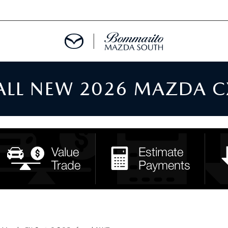
 ALL NEW 2026 MAZDA C
TMENT REQUEST
TS FINANCE
RIES
TER
INFORMATION