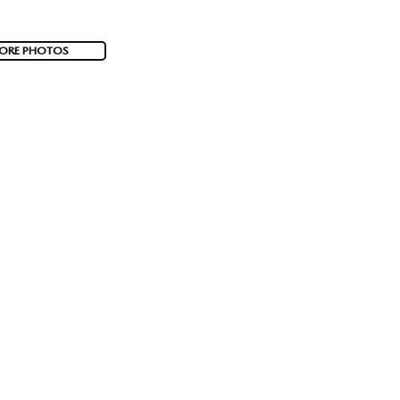
ORE PHOTOS