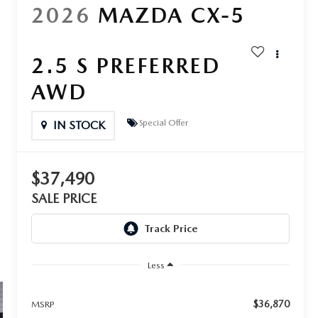
2026
MAZDA CX-5
2.5 S PREFERRED
AWD
Special Offer
IN STOCK
$37,490
SALE PRICE
Less
$36,870
MSRP