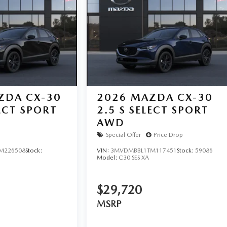
ZDA CX-30
2026
MAZDA CX-30
LECT SPORT
2.5 S SELECT SPORT
AWD
Special Offer
Price Drop
M226508
Stock:
VIN:
3MVDMBBL1TM117451
Stock:
59086
Model:
C30 SES XA
$29,720
MSRP