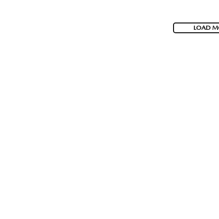
LOAD M