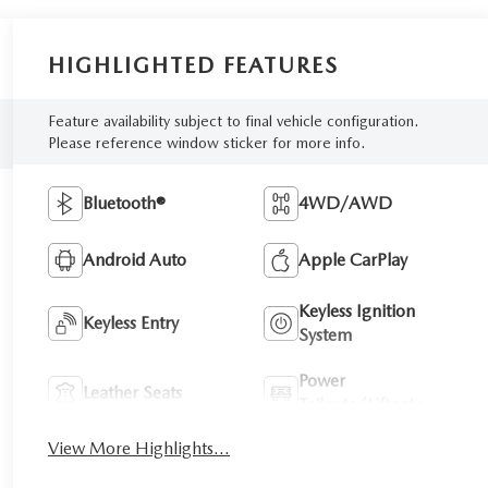
HIGHLIGHTED FEATURES
Feature availability subject to final vehicle configuration.
Please reference window sticker for more info.
Bluetooth®
4WD/AWD
Android Auto
Apple CarPlay
Keyless Ignition
Keyless Entry
System
Power
Leather Seats
Tailgate/Liftgate
View More Highlights...