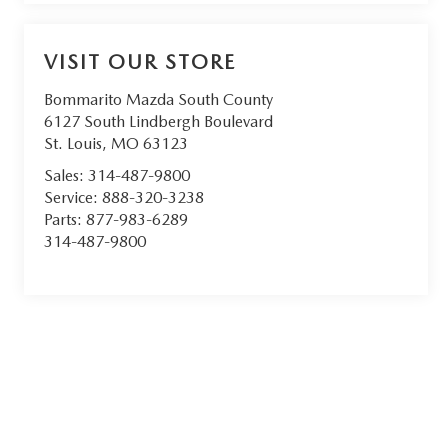
VISIT OUR STORE
Bommarito Mazda South County
6127 South Lindbergh Boulevard
St. Louis
,
MO
63123
Sales:
314-487-9800
Service:
888-320-3238
Parts:
877-983-6289
314-487-9800