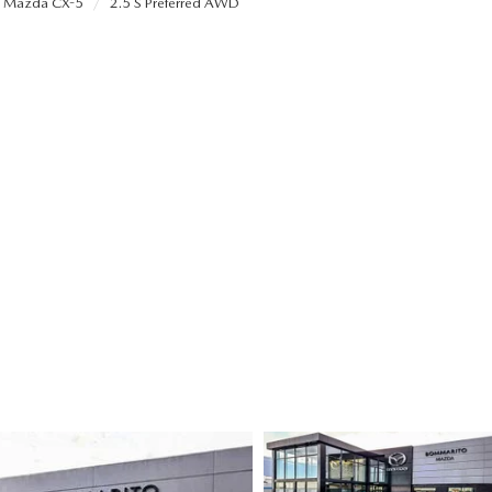
Mazda CX-5
2.5 S Preferred AWD
ALUE