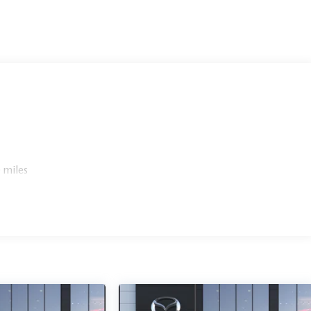
 miles