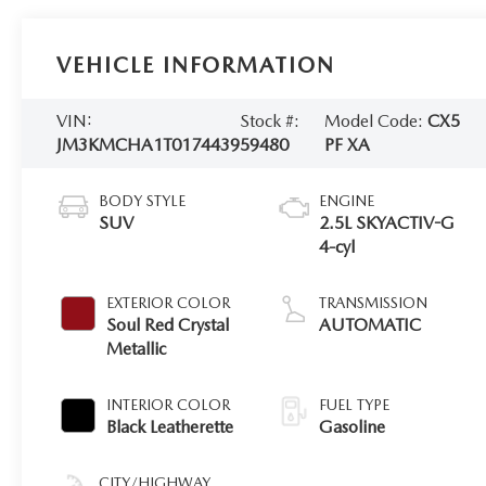
VEHICLE INFORMATION
VIN:
Stock #:
Model Code:
CX5
JM3KMCHA1T0174439
59480
PF XA
BODY STYLE
ENGINE
SUV
2.5L SKYACTIV-G
4-cyl
EXTERIOR COLOR
TRANSMISSION
Soul Red Crystal
AUTOMATIC
Metallic
INTERIOR COLOR
FUEL TYPE
Black Leatherette
Gasoline
CITY/HIGHWAY