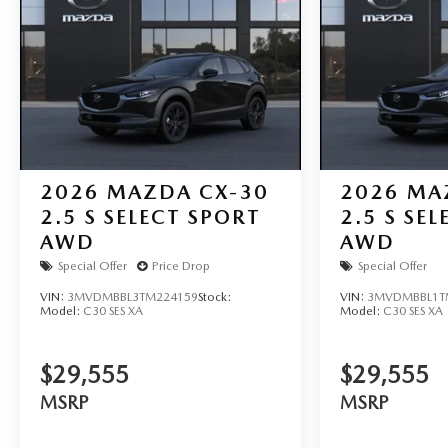
2026
MAZDA CX-30
2026
MA
2.5 S SELECT SPORT
2.5 S SE
AWD
AWD
Special Offer
Price Drop
Special Offer
VIN:
3MVDMBBL3TM224159
Stock:
VIN:
3MVDMBBL1T
Model:
C30 SES XA
Model:
C30 SES XA
$29,555
$29,555
MSRP
MSRP