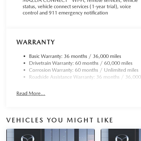
MAZDA CONNECT™ Wi-Fi, remote services, vehicle
status, vehicle connect services (1-year trial), voice
control and 911 emergency notification
WARRANTY
Basic Warranty: 36 months / 36,000 miles
Drivetrain Warranty: 60 months / 60,000 miles
Corrosion Warranty: 60 months / Unlimited miles
Roadside Assistance Warranty: 36 months / 36,000
Read More...
VEHICLES YOU MIGHT LIKE