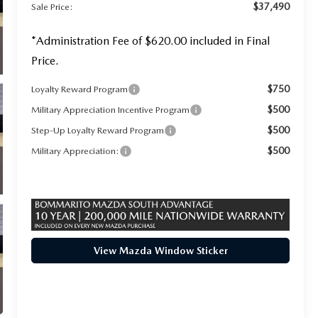
$37,490
Sale Price:
*Administration Fee of $620.00 included in Final
Price.
$750
Loyalty Reward Program
$500
Military Appreciation Incentive Program
$500
Step-Up Loyalty Reward Program
$500
Military Appreciation:
View Mazda Window Sticker