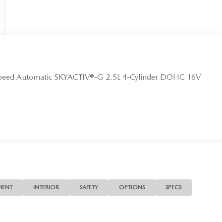
Speed Automatic SKYACTIV®-G 2.5L 4-Cylinder DOHC 16V
MENT
INTERIOR
SAFETY
OPTIONS
SPECS