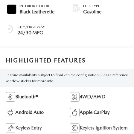
INTERIOR COLOR
FUEL TYPE
Black Leatherette
Gasoline
CITY/HIGHWAY
24/30 MPG
HIGHLIGHTED FEATURES
Feature availability subject to final vehicle configuration. Please reference
window sticker for more info.
Bluetooth®
4WD/AWD
Android Auto
Apple CarPlay
Keyless Entry
Keyless Ignition System