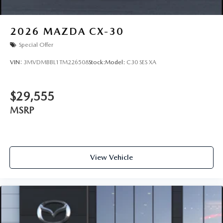
2026
MAZDA CX-30
Special Offer
VIN:
3MVDMBBL1TM226508
Stock:
Model:
C30 SES XA
$29,555
MSRP
View Vehicle