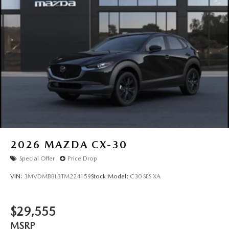
Tailgate/Rear Door Lock Included w/Power Door Locks
Tires: P225/55R19 All-Season
Wheels: 19" x 7J Aluminum Alloy -inc: Black metallic
w/machining finish
2026
MAZDA CX-30
Special Offer
Price Drop
VIN:
3MVDMBBL3TM224159
Stock:
Model:
C30 SES XA
$29,555
MSRP