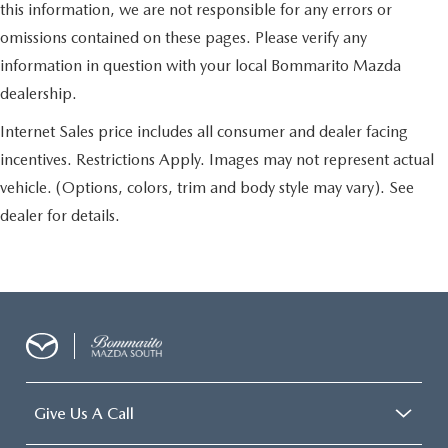
this information, we are not responsible for any errors or
omissions contained on these pages. Please verify any
information in question with your local Bommarito Mazda
dealership.
Internet Sales price includes all consumer and dealer facing
incentives. Restrictions Apply. Images may not represent actual
vehicle. (Options, colors, trim and body style may vary). See
dealer for details.
Give Us A Call