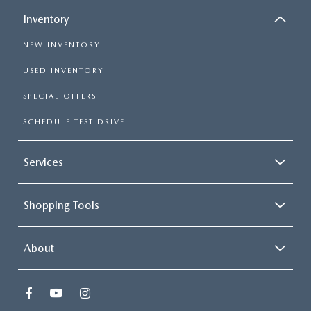
Inventory
NEW INVENTORY
USED INVENTORY
SPECIAL OFFERS
SCHEDULE TEST DRIVE
Services
Shopping Tools
About