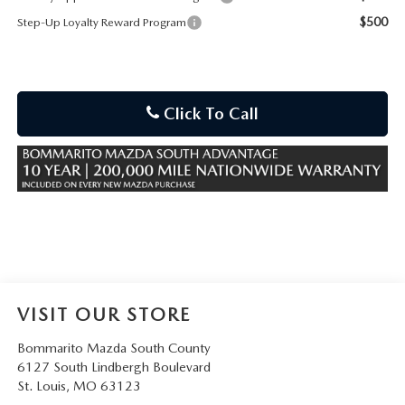
$500
Step-Up Loyalty Reward Program
Click To Call
VISIT OUR STORE
Bommarito Mazda South County
6127 South Lindbergh Boulevard
St. Louis
,
MO
63123