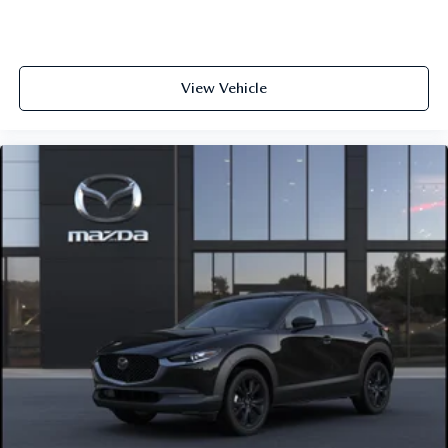
View Vehicle