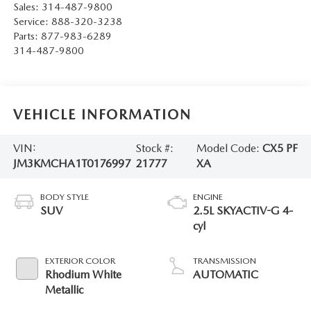
Sales:
314-487-9800
Service:
888-320-3238
Parts:
877-983-6289
314-487-9800
VEHICLE INFORMATION
VIN:
Stock #:
Model Code:
CX5 PF
JM3KMCHA1T0176997
21777
XA
BODY STYLE
ENGINE
SUV
2.5L SKYACTIV-G 4-
cyl
EXTERIOR COLOR
TRANSMISSION
Rhodium White
AUTOMATIC
Metallic