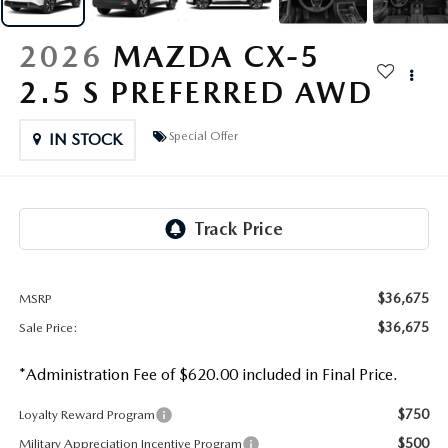
OUR PRESIDENT
2026 MAZDA CX-30
2026
MAZDA CX-5
BOMMARITO HISTORY
2026 MAZDA CX-70
2.5 S PREFERRED AWD
2026 MAZDA3 SEDAN
Special Offer
IN STOCK
$36,675
MSRP
$36,675
Sale Price:
*Administration Fee of $620.00 included in Final Price.
$750
Loyalty Reward Program
$500
Military Appreciation Incentive Program