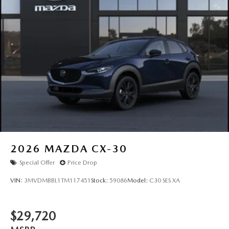
2026
MAZDA CX-30
Special Offer
Price Drop
VIN:
3MVDMBBL1TM117451
Stock:
59086
Model:
C30 SES XA
$29,720