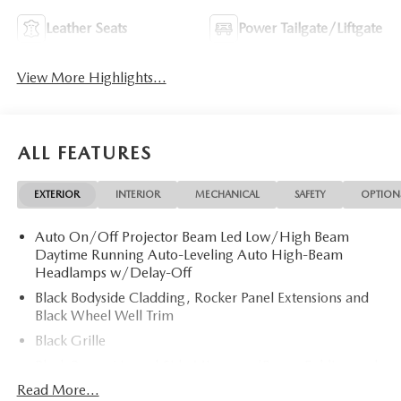
Leather Seats
Power Tailgate/Liftgate
View More Highlights...
ALL FEATURES
EXTERIOR
INTERIOR
MECHANICAL
SAFETY
OPTION
Auto On/Off Projector Beam Led Low/High Beam
Daytime Running Auto-Leveling Auto High-Beam
Headlamps w/Delay-Off
Black Bodyside Cladding, Rocker Panel Extensions and
Black Wheel Well Trim
Black Grille
Black Power Heated Side Mirrors w/Power Folding and
Turn Signal Indicator
Read More...