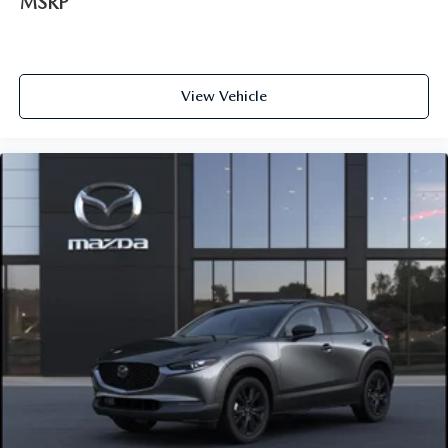
MSRP
View Vehicle