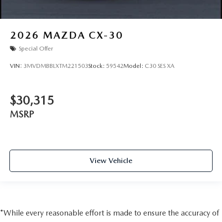
2026
MAZDA CX-30
Special Offer
VIN:
3MVDMBBLXTM221503
Stock:
59542
Model:
C30 SES XA
$30,315
MSRP
View Vehicle
*While every reasonable effort is made to ensure the accuracy of