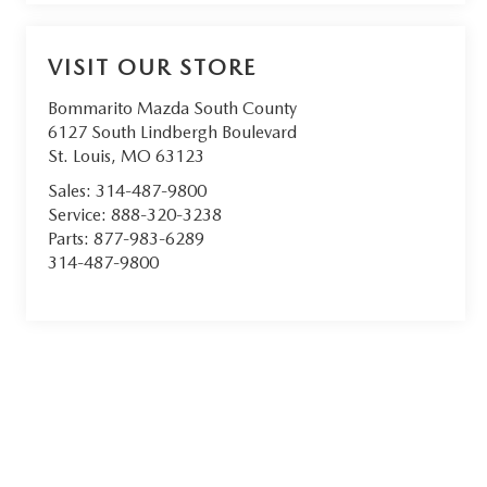
VISIT OUR STORE
Bommarito Mazda South County
6127 South Lindbergh Boulevard
St. Louis
,
MO
63123
Sales:
314-487-9800
Service:
888-320-3238
Parts:
877-983-6289
314-487-9800