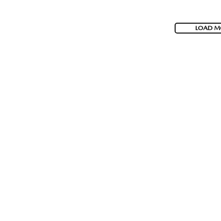
LOAD M