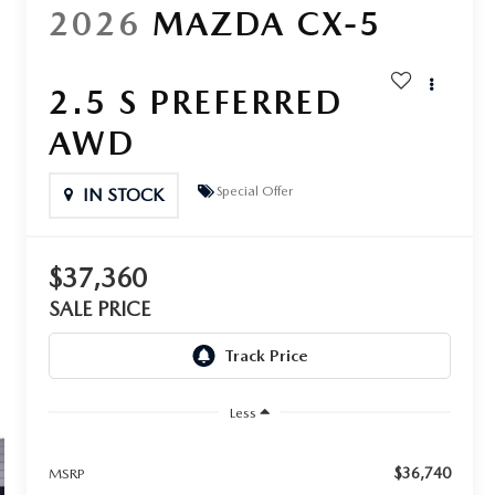
2026
MAZDA CX-5
2.5 S PREFERRED
AWD
Special Offer
IN STOCK
$37,360
SALE PRICE
Less
$36,740
MSRP