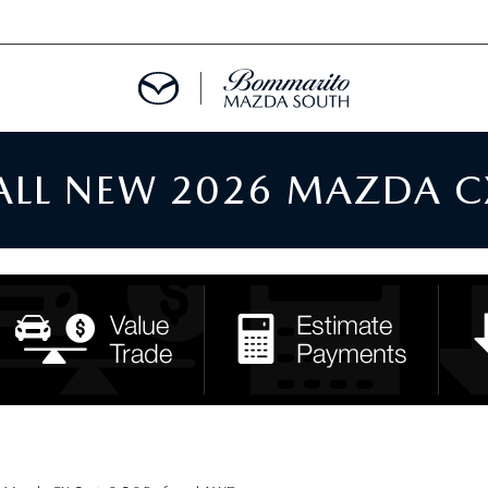
 ALL NEW 2026 MAZDA C
TMENT REQUEST
TS FINANCE
RIES
TER
INFORMATION