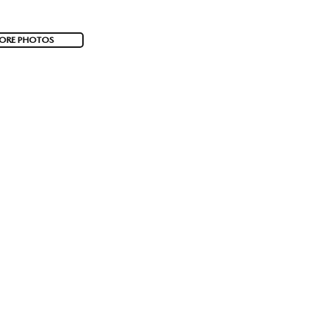
ORE PHOTOS