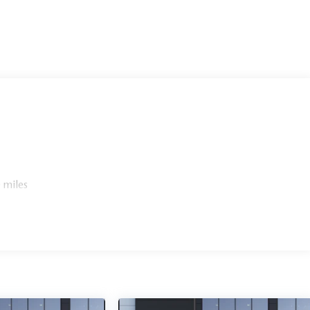
 miles