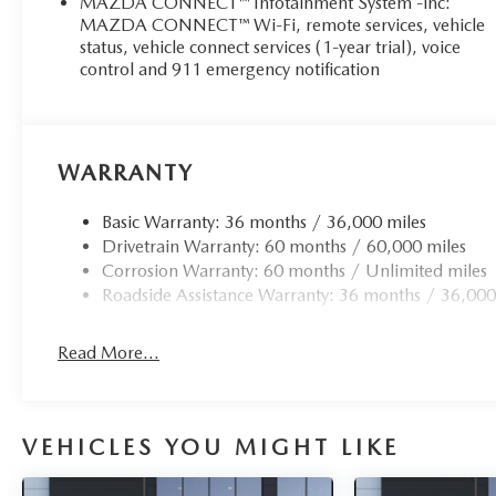
MAZDA CONNECT™ Infotainment System -inc:
MAZDA CONNECT™ Wi-Fi, remote services, vehicle
status, vehicle connect services (1-year trial), voice
control and 911 emergency notification
WARRANTY
Basic Warranty: 36 months / 36,000 miles
Drivetrain Warranty: 60 months / 60,000 miles
Corrosion Warranty: 60 months / Unlimited miles
Roadside Assistance Warranty: 36 months / 36,000
Read More...
VEHICLES YOU MIGHT LIKE