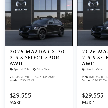
2026
MAZDA CX-30
2026
MA
2.5 S SELECT SPORT
2.5 S SE
AWD
AWD
Special Offer
Price Drop
Special Offer
VIN:
3MVDMBBL3TM224159
Stock:
VIN:
3MVDMBBL1T
Model:
C30 SES XA
Model:
C30 SES XA
$29,555
$29,555
MSRP
MSRP