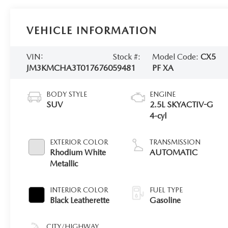
VEHICLE INFORMATION
VIN:
Stock #:
Model Code:
CX5
JM3KMCHA3T0176760
59481
PF XA
BODY STYLE
ENGINE
SUV
2.5L SKYACTIV-G
4-cyl
EXTERIOR COLOR
TRANSMISSION
Rhodium White
AUTOMATIC
Metallic
INTERIOR COLOR
FUEL TYPE
Black Leatherette
Gasoline
CITY/HIGHWAY