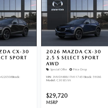
ZDA CX-30
2026
MAZDA CX-30
LECT SPORT
2.5 S SELECT SPORT
AWD
Special Offer
Price Drop
M226508
Stock:
VIN:
3MVDMBBL1TM117451
Stock:
59086
Model:
C30 SES XA
$29,720
MSRP