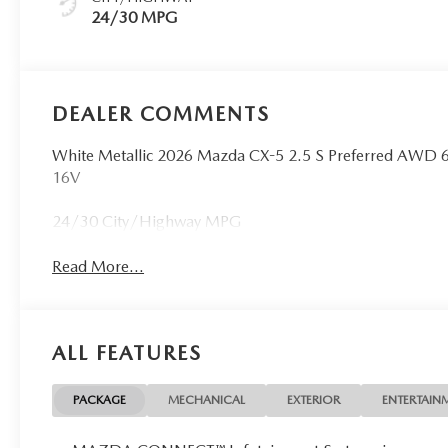
24/30 MPG
DEALER COMMENTS
White Metallic 2026 Mazda CX-5 2.5 S Preferred AWD
16V
24/30 City/Highway MPG
Read More...
ALL FEATURES
PACKAGE
MECHANICAL
EXTERIOR
ENTERTAIN