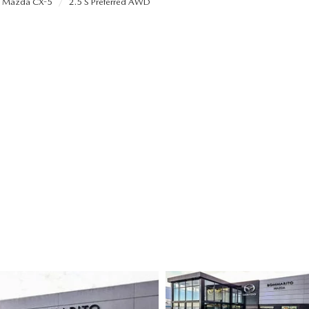
Mazda CX-5
2.5 S Preferred AWD
ALUE