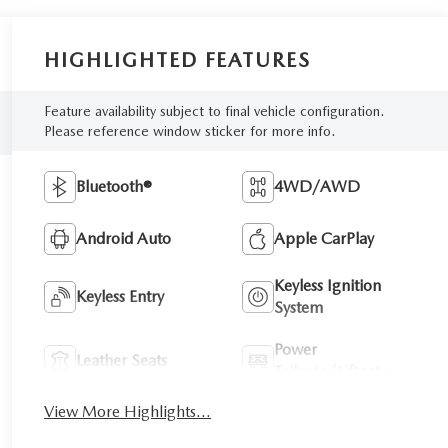
HIGHLIGHTED FEATURES
Feature availability subject to final vehicle configuration.
Please reference window sticker for more info.
Bluetooth®
4WD/AWD
Android Auto
Apple CarPlay
Keyless Ignition
Keyless Entry
System
Power
Leather Seats
Tailgate/Liftgate
View More Highlights...