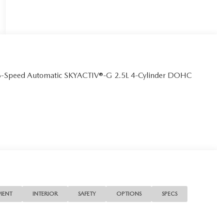
 6-Speed Automatic SKYACTIV®-G 2.5L 4-Cylinder DOHC
MENT
INTERIOR
SAFETY
OPTIONS
SPECS