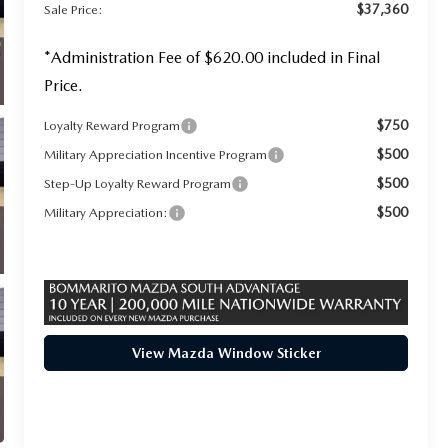
$37,360
Sale Price:
*Administration Fee of $620.00 included in Final
Price.
$750
Loyalty Reward Program
$500
Military Appreciation Incentive Program
$500
Step-Up Loyalty Reward Program
$500
Military Appreciation:
View Mazda Window Sticker