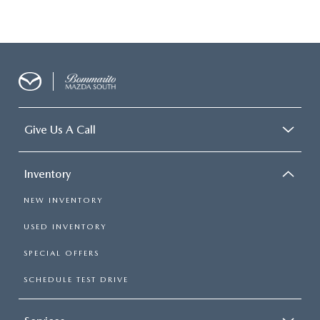
Give Us A Call
Inventory
NEW INVENTORY
USED INVENTORY
SPECIAL OFFERS
SCHEDULE TEST DRIVE