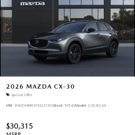
2026
MAZDA CX-30
Special Offer
VIN:
3MVDMBBLXTM221503
Stock:
59542
Model:
C30 SES XA
$30,315
MSRP