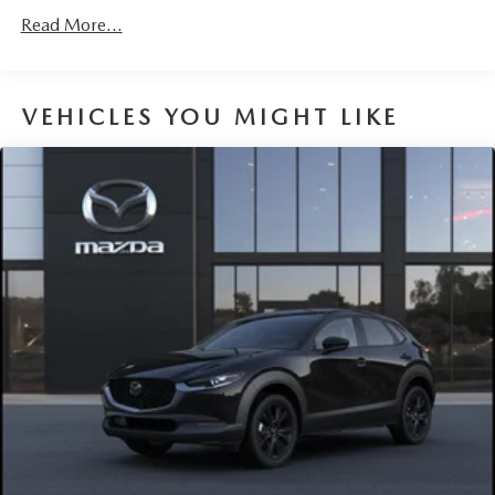
Read More...
VEHICLES YOU MIGHT LIKE