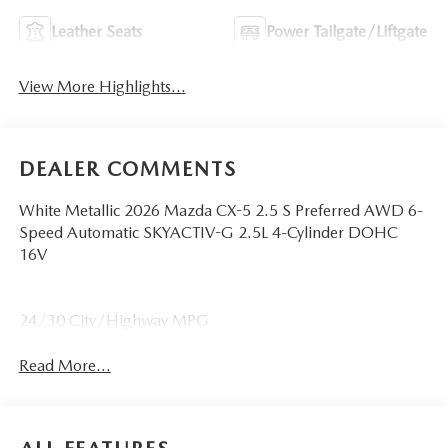
Leather Seats
Power Tailgate/Liftgate
View More Highlights...
DEALER COMMENTS
White Metallic 2026 Mazda CX-5 2.5 S Preferred AWD 6-
Speed Automatic SKYACTIV-G 2.5L 4-Cylinder DOHC
16V
24/30 City/Highway MPG
Read More...