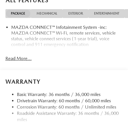
ALL FEATURES
PACKAGE
MECHANICAL
EXTERIOR
ENTERTAINMENT
MAZDA CONNECT™ Infotainment System -inc:
MAZDA CONNECT™ Wi-Fi, remote services, vehicle
status, vehicle connect services (1-year trial), voice
control and 911 emergency notification
Read More...
WARRANTY
Basic Warranty: 36 months / 36,000 miles
Drivetrain Warranty: 60 months / 60,000 miles
Corrosion Warranty: 60 months / Unlimited miles
Roadside Assistance Warranty: 36 months / 36,000
miles