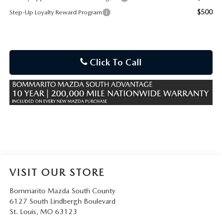
$500
Step-Up Loyalty Reward Program
Click To Call
VISIT OUR STORE
Bommarito Mazda South County
6127 South Lindbergh Boulevard
St. Louis
,
MO
63123