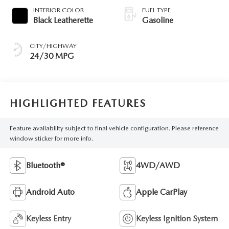
INTERIOR COLOR
FUEL TYPE
Black Leatherette
Gasoline
CITY/HIGHWAY
24/30 MPG
HIGHLIGHTED FEATURES
Feature availability subject to final vehicle configuration. Please reference
window sticker for more info.
Bluetooth®
4WD/AWD
Android Auto
Apple CarPlay
Keyless Entry
Keyless Ignition System