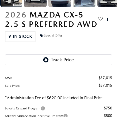
OUR PRESIDENT
2026 MAZDA CX-30
2026
MAZDA CX-5
BOMMARITO HISTORY
2026 MAZDA CX-70
2.5 S PREFERRED AWD
2026 MAZDA3 SEDAN
Special Offer
IN STOCK
$37,015
MSRP
$37,015
Sale Price:
*Administration Fee of $620.00 included in Final Price.
$750
Loyalty Reward Program
$500
Military Appreciation Incentive Program