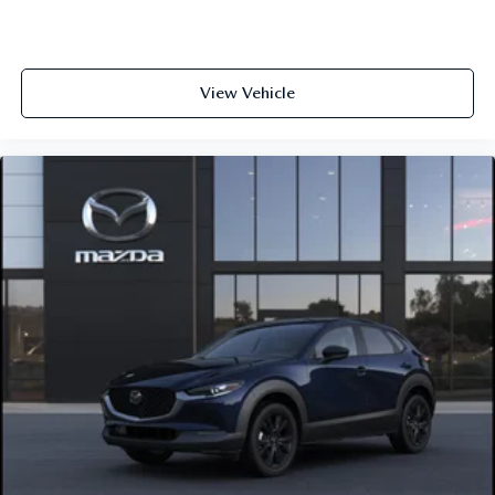
View Vehicle