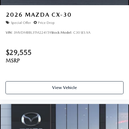
2026
MAZDA CX-30
Special Offer
Price Drop
VIN:
3MVDMBBL3TM224159
Stock:
Model:
C30 SES XA
$29,555
MSRP
View Vehicle