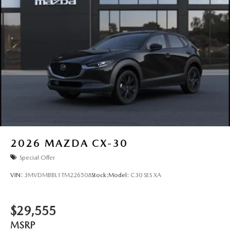
2026
MAZDA CX-30
Special Offer
VIN:
3MVDMBBL1TM226508
Stock:
Model:
C30 SES XA
$29,555
MSRP