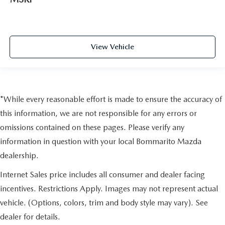
View Vehicle
*While every reasonable effort is made to ensure the accuracy of
this information, we are not responsible for any errors or
omissions contained on these pages. Please verify any
information in question with your local Bommarito Mazda
dealership.
Internet Sales price includes all consumer and dealer facing
incentives. Restrictions Apply. Images may not represent actual
vehicle. (Options, colors, trim and body style may vary). See
dealer for details.