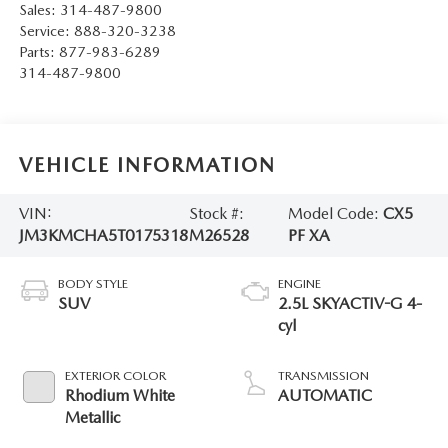
Sales:
314-487-9800
Service:
888-320-3238
Parts:
877-983-6289
314-487-9800
VEHICLE INFORMATION
VIN:
Stock #:
Model Code:
CX5
JM3KMCHA5T0175318
M26528
PF XA
BODY STYLE
ENGINE
SUV
2.5L SKYACTIV-G 4-
cyl
EXTERIOR COLOR
TRANSMISSION
Rhodium White
AUTOMATIC
Metallic