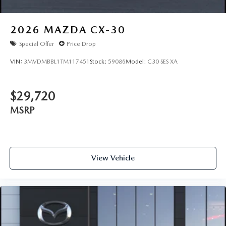
2026
MAZDA CX-30
Special Offer
Price Drop
VIN:
3MVDMBBL1TM117451
Stock:
59086
Model:
C30 SES XA
$29,720
MSRP
View Vehicle