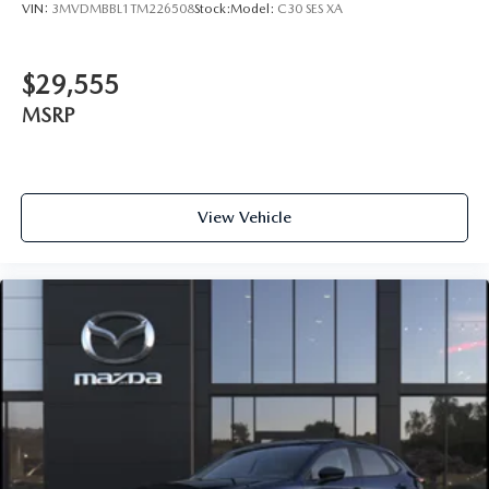
VIN:
3MVDMBBL1TM226508
Stock:
Model:
C30 SES XA
$29,555
MSRP
View Vehicle