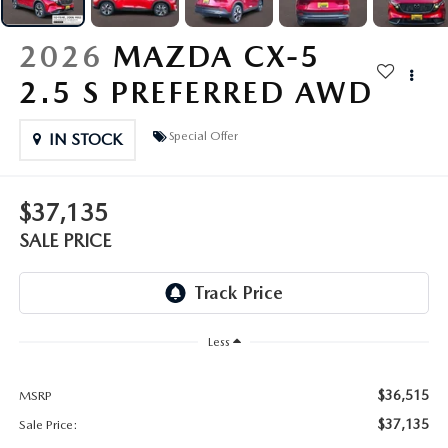
OUR PRESIDENT
2026 MAZDA CX-30
2026
MAZDA CX-5
BOMMARITO HISTORY
2026 MAZDA CX-70
2.5 S PREFERRED AWD
2026 MAZDA3 SEDAN
Special Offer
IN STOCK
$37,135
SALE PRICE
Less
$36,515
MSRP
$37,135
Sale Price: