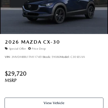
2026
MAZDA CX-30
Special Offer
Price Drop
VIN:
3MVDMBBL1TM117451
Stock:
59086
Model:
C30 SES XA
$29,720
MSRP
View Vehicle