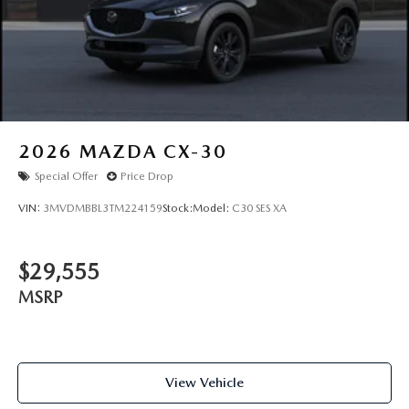
2026
MAZDA CX-30
Special Offer
Price Drop
VIN:
3MVDMBBL3TM224159
Stock:
Model:
C30 SES XA
$29,555
MSRP
View Vehicle