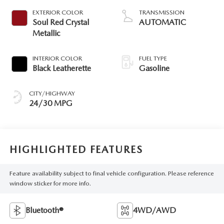
EXTERIOR COLOR
TRANSMISSION
Soul Red Crystal
AUTOMATIC
Metallic
INTERIOR COLOR
FUEL TYPE
Black Leatherette
Gasoline
CITY/HIGHWAY
24/30 MPG
HIGHLIGHTED FEATURES
Feature availability subject to final vehicle configuration. Please reference
window sticker for more info.
Bluetooth®
4WD/AWD