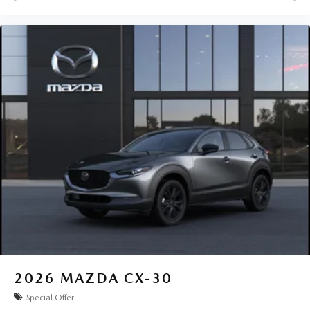
2026
MAZDA CX-30
Special Offer