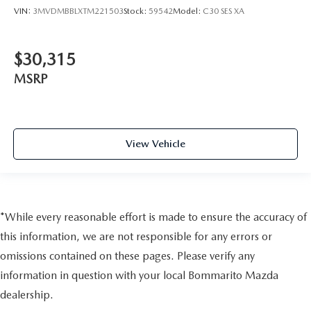
VIN:
3MVDMBBLXTM221503
Stock:
59542
Model:
C30 SES XA
$30,315
MSRP
View Vehicle
*While every reasonable effort is made to ensure the accuracy of
this information, we are not responsible for any errors or
omissions contained on these pages. Please verify any
information in question with your local Bommarito Mazda
dealership.