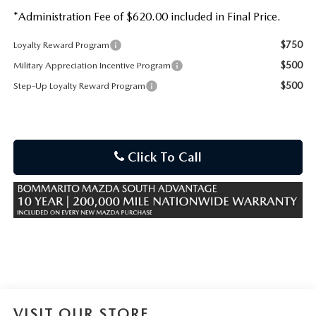
*Administration Fee of $620.00 included in Final Price.
$750
Loyalty Reward Program
$500
Military Appreciation Incentive Program
$500
Step-Up Loyalty Reward Program
Click To Call
VISIT OUR STORE