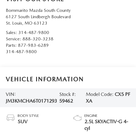
Bommarito Mazda South County
6127 South Lindbergh Boulevard
St. Louis
,
MO
63123
Sales:
314-487-9800
Service:
888-320-3238
Parts:
877-983-6289
314-487-9800
VEHICLE INFORMATION
VIN:
Stock #:
Model Code:
CX5 PF
JM3KMCHA6T0171293
59462
XA
BODY STYLE
ENGINE
SUV
2.5L SKYACTIV-G 4-
cyl