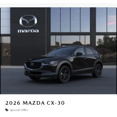
2026
MAZDA CX-30
Special Offer