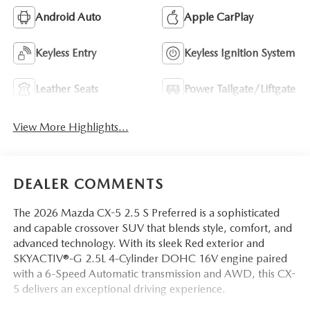
Android Auto
Apple CarPlay
Keyless Entry
Keyless Ignition System
Leather Seats
Power Tailgate/Liftgate
View More Highlights...
DEALER COMMENTS
The 2026 Mazda CX-5 2.5 S Preferred is a sophisticated
and capable crossover SUV that blends style, comfort, and
advanced technology. With its sleek Red exterior and
SKYACTIV®-G 2.5L 4-Cylinder DOHC 16V engine paired
with a 6-Speed Automatic transmission and AWD, this CX-
5 delivers an exceptional driving experience.