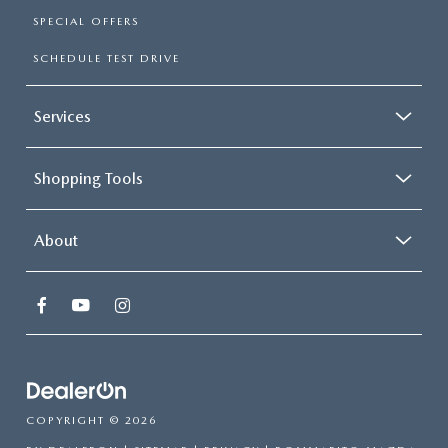
SPECIAL OFFERS
SCHEDULE TEST DRIVE
Services
Shopping Tools
About
COPYRIGHT © 2026