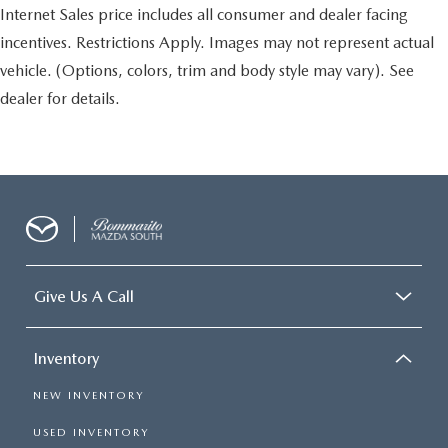
Internet Sales price includes all consumer and dealer facing
incentives. Restrictions Apply. Images may not represent actual
vehicle. (Options, colors, trim and body style may vary). See
dealer for details.
Give Us A Call
Inventory
NEW INVENTORY
USED INVENTORY