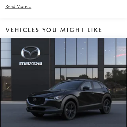
Read More...
VEHICLES YOU MIGHT LIKE