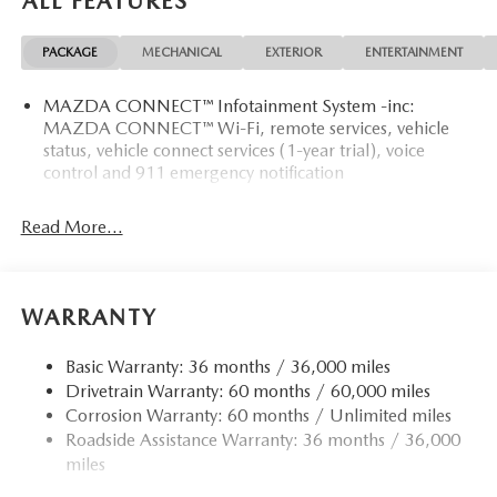
ALL FEATURES
PACKAGE
MECHANICAL
EXTERIOR
ENTERTAINMENT
MAZDA CONNECT™ Infotainment System -inc:
MAZDA CONNECT™ Wi-Fi, remote services, vehicle
status, vehicle connect services (1-year trial), voice
control and 911 emergency notification
Read More...
WARRANTY
Basic Warranty: 36 months / 36,000 miles
Drivetrain Warranty: 60 months / 60,000 miles
Corrosion Warranty: 60 months / Unlimited miles
Roadside Assistance Warranty: 36 months / 36,000
miles