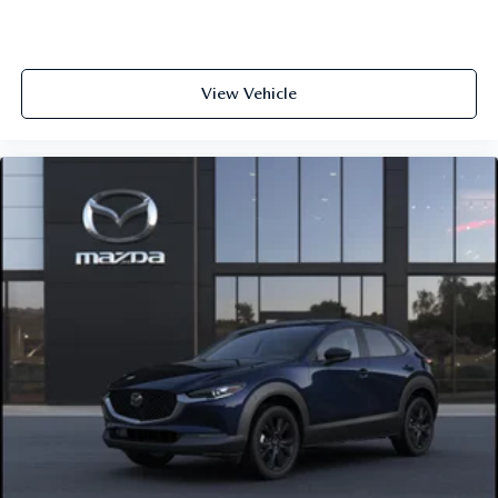
View Vehicle