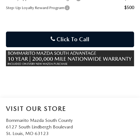
$500
Step-Up Loyalty Reward Program
Click To Call
VISIT OUR STORE
Bommarito Mazda South County
6127 South Lindbergh Boulevard
St. Louis
,
MO
63123