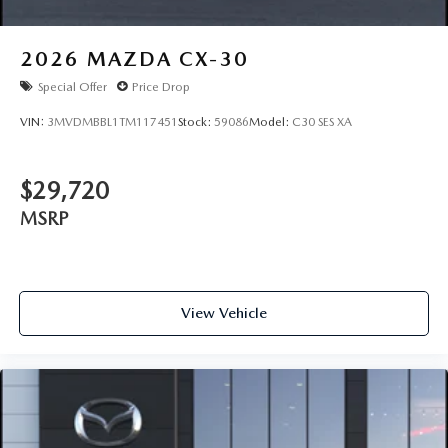
2026
MAZDA CX-30
Special Offer
Price Drop
VIN:
3MVDMBBL1TM117451
Stock:
59086
Model:
C30 SES XA
$29,720
MSRP
View Vehicle