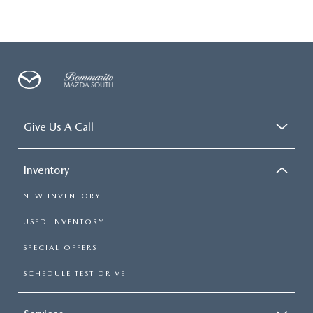
Give Us A Call
Inventory
NEW INVENTORY
USED INVENTORY
SPECIAL OFFERS
SCHEDULE TEST DRIVE