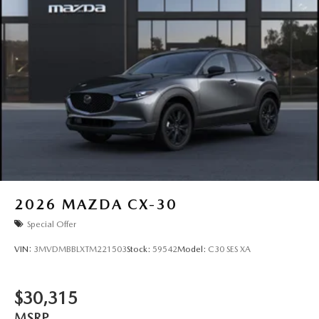
2026
MAZDA CX-30
Special Offer
VIN:
3MVDMBBLXTM221503
Stock:
59542
Model:
C30 SES XA
$30,315
MSRP