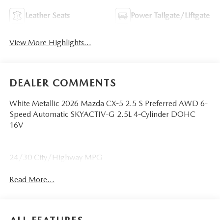
Leather Seats
Power Tailgate/Liftgate
View More Highlights...
DEALER COMMENTS
White Metallic 2026 Mazda CX-5 2.5 S Preferred AWD 6-
Speed Automatic SKYACTIV-G 2.5L 4-Cylinder DOHC
16V
24/30 City/Highway MPG
Read More...