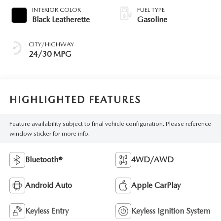
INTERIOR COLOR
FUEL TYPE
Black Leatherette
Gasoline
CITY/HIGHWAY
24/30 MPG
HIGHLIGHTED FEATURES
Feature availability subject to final vehicle configuration. Please reference
window sticker for more info.
Bluetooth®
4WD/AWD
Android Auto
Apple CarPlay
Keyless Entry
Keyless Ignition System