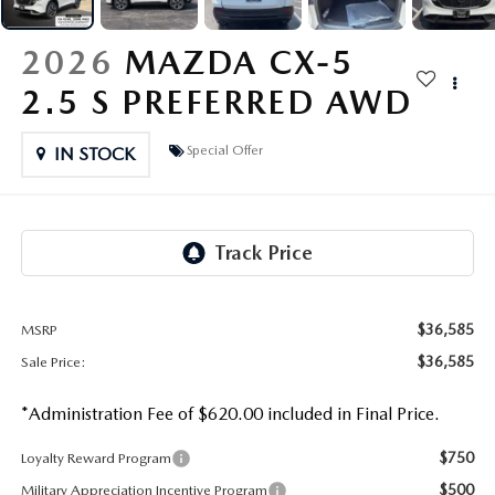
OUR PRESIDENT
2026 MAZDA CX-30
2026
MAZDA CX-5
BOMMARITO HISTORY
2026 MAZDA CX-70
2.5 S PREFERRED AWD
2026 MAZDA3 SEDAN
Special Offer
IN STOCK
$36,585
MSRP
$36,585
Sale Price:
*Administration Fee of $620.00 included in Final Price.
$750
Loyalty Reward Program
$500
Military Appreciation Incentive Program