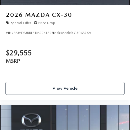
2026
MAZDA CX-30
Special Offer
Price Drop
VIN:
3MVDMBBL3TM224159
Stock:
Model:
C30 SES XA
$29,555
MSRP
View Vehicle