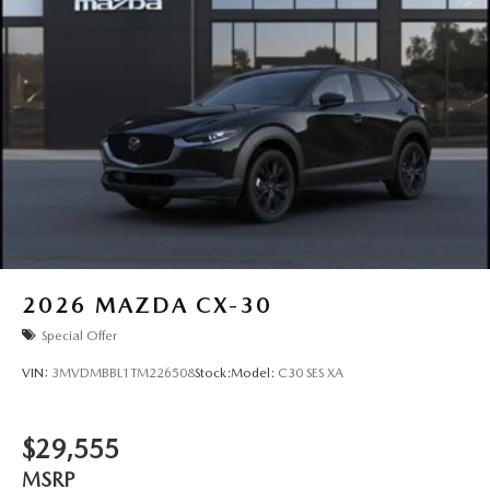
2026
MAZDA CX-30
Special Offer
VIN:
3MVDMBBL1TM226508
Stock:
Model:
C30 SES XA
$29,555
MSRP