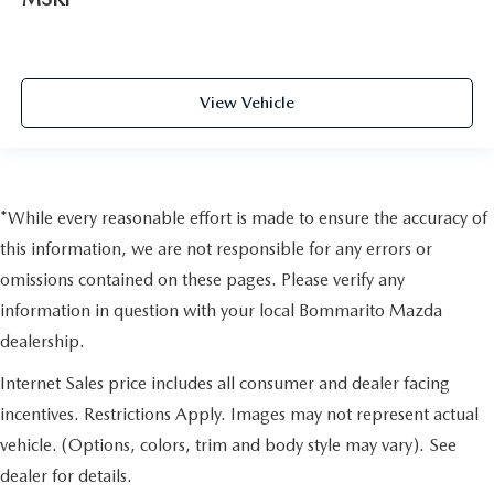
View Vehicle
*While every reasonable effort is made to ensure the accuracy of
this information, we are not responsible for any errors or
omissions contained on these pages. Please verify any
information in question with your local Bommarito Mazda
dealership.
Internet Sales price includes all consumer and dealer facing
incentives. Restrictions Apply. Images may not represent actual
vehicle. (Options, colors, trim and body style may vary). See
dealer for details.