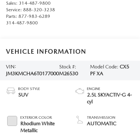
Sales:
314-487-9800
Service:
888-320-3238
Parts:
877-983-6289
314-487-9800
VEHICLE INFORMATION
VIN:
Stock #:
Model Code:
CX5
JM3KMCHA6T0177000
M26530
PF XA
BODY STYLE
ENGINE
SUV
2.5L SKYACTIV-G 4-
cyl
EXTERIOR COLOR
TRANSMISSION
Rhodium White
AUTOMATIC
Metallic