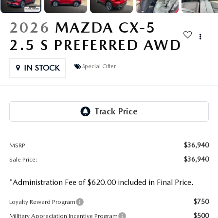
OUR PRESIDENT
2026 MAZDA CX-30
2026
MAZDA CX-5
BOMMARITO HISTORY
2026 MAZDA CX-70
2.5 S PREFERRED AWD
2026 MAZDA3 SEDAN
Special Offer
IN STOCK
$36,940
MSRP
$36,940
Sale Price:
*Administration Fee of $620.00 included in Final Price.
$750
Loyalty Reward Program
$500
Military Appreciation Incentive Program