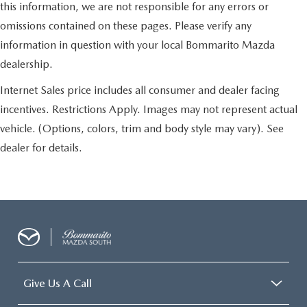
this information, we are not responsible for any errors or
omissions contained on these pages. Please verify any
information in question with your local Bommarito Mazda
dealership.
Internet Sales price includes all consumer and dealer facing
incentives. Restrictions Apply. Images may not represent actual
vehicle. (Options, colors, trim and body style may vary). See
dealer for details.
Give Us A Call