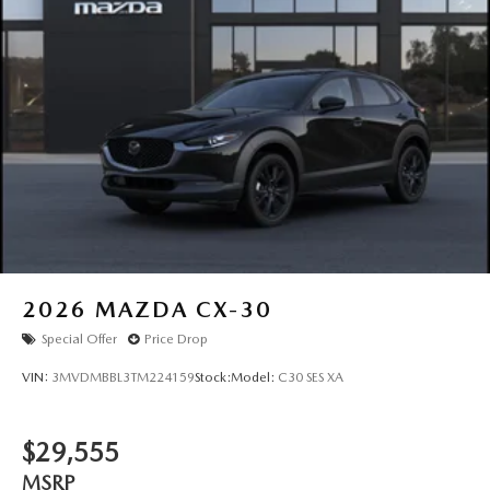
Tailgate/Rear Door Lock Included w/Power Door Locks
Tires: P225/55R19 All-Season
Wheels: 19" x 7J Aluminum Alloy -inc: Black metallic
w/machining finish
2026
MAZDA CX-30
Special Offer
Price Drop
VIN:
3MVDMBBL3TM224159
Stock:
Model:
C30 SES XA
$29,555
MSRP