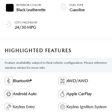
INTERIOR COLOR
FUEL TYPE
Black Leatherette
Gasoline
CITY/HIGHWAY
24/30 MPG
HIGHLIGHTED FEATURES
Feature availability subject to final vehicle configuration. Please reference
window sticker for more info.
Bluetooth®
4WD/AWD
Android Auto
Apple CarPlay
Keyless Entry
Keyless Ignition System