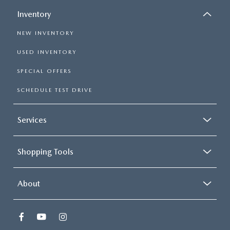
Inventory
NEW INVENTORY
USED INVENTORY
SPECIAL OFFERS
SCHEDULE TEST DRIVE
Services
Shopping Tools
About