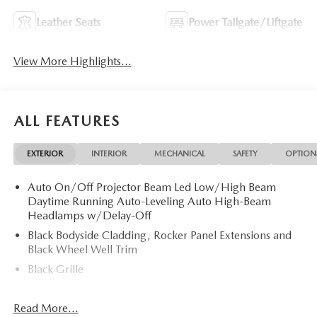
Leather Seats
Power Tailgate/Liftgate
View More Highlights...
ALL FEATURES
EXTERIOR
INTERIOR
MECHANICAL
SAFETY
OPTION
Auto On/Off Projector Beam Led Low/High Beam
Daytime Running Auto-Leveling Auto High-Beam
Headlamps w/Delay-Off
Black Bodyside Cladding, Rocker Panel Extensions and
Black Wheel Well Trim
Black Grille
Black Power Heated Side Mirrors w/Power Folding and
Turn Signal Indicator
Read More...