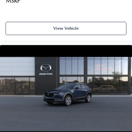
MSRP
View Vehicle