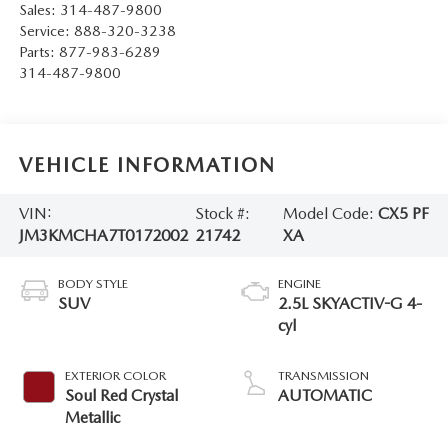
Sales:
314-487-9800
Service:
888-320-3238
Parts:
877-983-6289
314-487-9800
VEHICLE INFORMATION
VIN:
Stock #:
Model Code:
CX5 PF
JM3KMCHA7T0172002
21742
XA
BODY STYLE
ENGINE
SUV
2.5L SKYACTIV-G 4-
cyl
EXTERIOR COLOR
TRANSMISSION
Soul Red Crystal
AUTOMATIC
Metallic