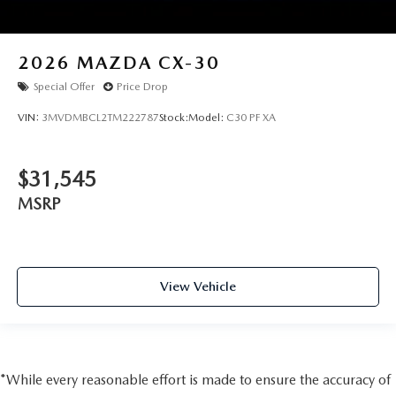
2026
MAZDA CX-30
Special Offer
Price Drop
VIN:
3MVDMBCL2TM222787
Stock:
Model:
C30 PF XA
$31,545
MSRP
View Vehicle
*While every reasonable effort is made to ensure the accuracy of