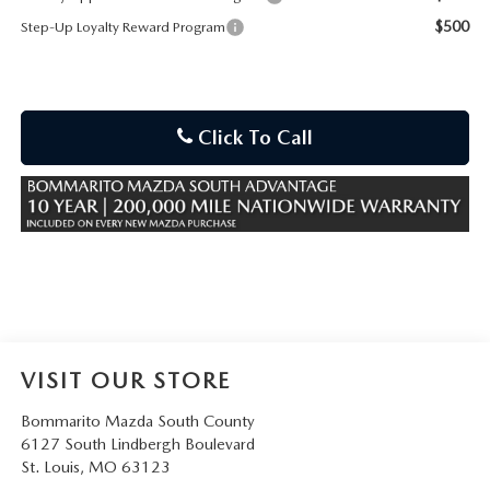
$500
Step-Up Loyalty Reward Program
Click To Call
VISIT OUR STORE
Bommarito Mazda South County
6127 South Lindbergh Boulevard
St. Louis
,
MO
63123