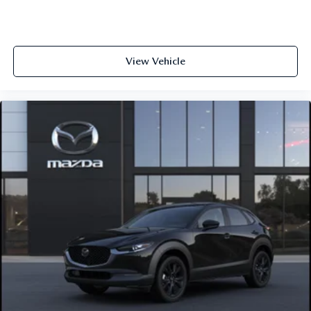
View Vehicle