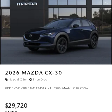
2026
MAZDA CX-30
Special Offer
Price Drop
VIN:
3MVDMBBL1TM117451
Stock:
59086
Model:
C30 SES XA
$29,720