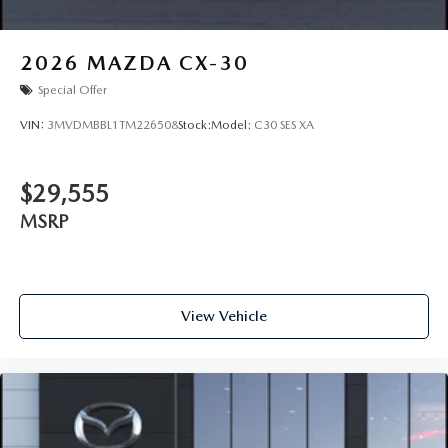
2026
MAZDA CX-30
Special Offer
VIN:
3MVDMBBL1TM226508
Stock:
Model:
C30 SES XA
$29,555
MSRP
View Vehicle