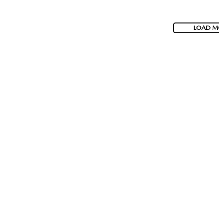
LOAD M