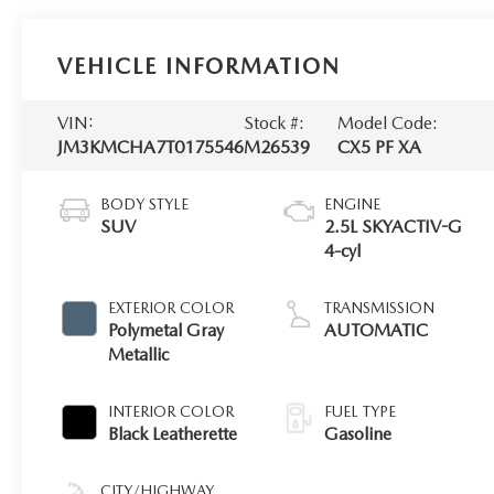
VEHICLE INFORMATION
VIN:
Stock #:
Model Code:
JM3KMCHA7T0175546
M26539
CX5 PF XA
BODY STYLE
ENGINE
SUV
2.5L SKYACTIV-G
4-cyl
EXTERIOR COLOR
TRANSMISSION
Polymetal Gray
AUTOMATIC
Metallic
INTERIOR COLOR
FUEL TYPE
Black Leatherette
Gasoline
CITY/HIGHWAY