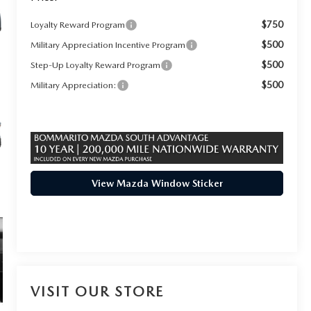
$750
Loyalty Reward Program
$500
Military Appreciation Incentive Program
$500
Step-Up Loyalty Reward Program
$500
Military Appreciation:
View Mazda Window Sticker
VISIT OUR STORE