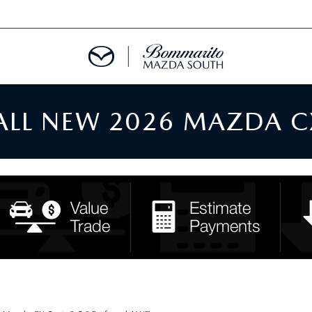
 ALL NEW 2026 MAZDA C
TMENT REQUEST
TS FINANCE
RIES
TER
INFORMATION