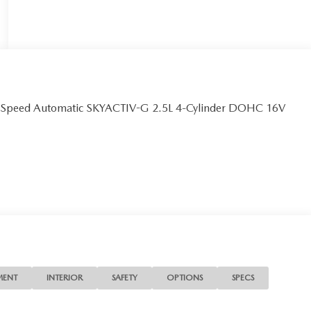
6-Speed Automatic SKYACTIV-G 2.5L 4-Cylinder DOHC 16V
MENT
INTERIOR
SAFETY
OPTIONS
SPECS