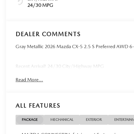
24/30 MPG
DEALER COMMENTS
Gray Metallic 2026 Mazda CX-5 2.5 S Preferred AWD 
Recent Arrival! 24/30 City/Highway MPG
Read More...
ALL FEATURES
PACKAGE
MECHANICAL
EXTERIOR
ENTERTAIN