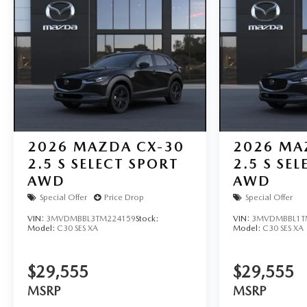
2026
MAZDA CX-30
2026
MA
2.5 S SELECT SPORT
2.5 S SE
AWD
AWD
Special Offer
Price Drop
Special Offer
VIN:
3MVDMBBL3TM224159
Stock:
VIN:
3MVDMBBL1T
Model:
C30 SES XA
Model:
C30 SES XA
$29,555
$29,555
MSRP
MSRP