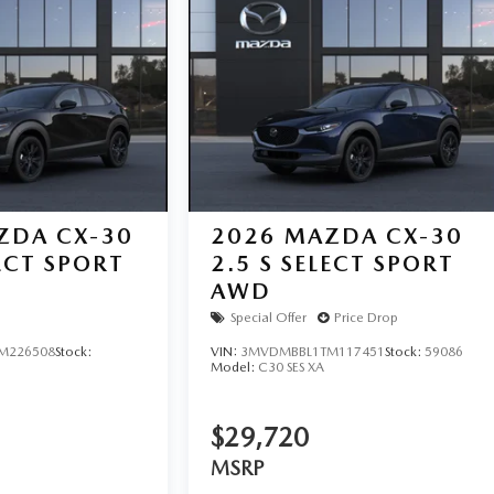
ZDA CX-30
2026
MAZDA CX-30
LECT SPORT
2.5 S SELECT SPORT
AWD
Special Offer
Price Drop
M226508
Stock:
VIN:
3MVDMBBL1TM117451
Stock:
59086
Model:
C30 SES XA
$29,720
MSRP