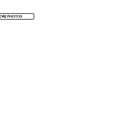
ORE PHOTOS