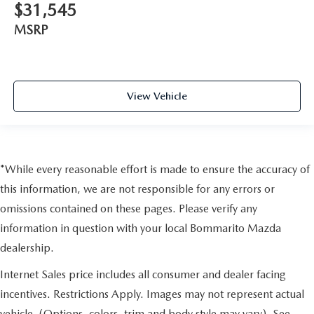
$31,545
MSRP
View Vehicle
*While every reasonable effort is made to ensure the accuracy of
this information, we are not responsible for any errors or
omissions contained on these pages. Please verify any
information in question with your local Bommarito Mazda
dealership.
Internet Sales price includes all consumer and dealer facing
incentives. Restrictions Apply. Images may not represent actual
vehicle. (Options, colors, trim and body style may vary). See