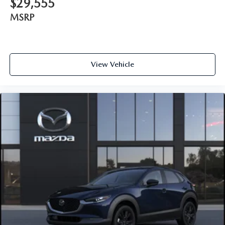
$29,555
MSRP
View Vehicle