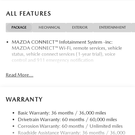
ALL FEATURES
PACKAGE
MECHANICAL
EXTERIOR
ENTERTAINMENT
MAZDA CONNECT™ Infotainment System -inc:
MAZDA CONNECT™ Wi-Fi, remote services, vehicle
status, vehicle connect services (1-year trial), voice
control and 911 emergency notification
Read More...
WARRANTY
Basic Warranty: 36 months / 36,000 miles
Drivetrain Warranty: 60 months / 60,000 miles
Corrosion Warranty: 60 months / Unlimited miles
Roadside Assistance Warranty: 36 months / 36,000