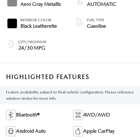
Aero Gray Metallic
AUTOMATIC
INTERIOR COLOR
FUEL TYPE
Black Leatherette
Gasoline
CITY/HIGHWAY
24/30 MPG
HIGHLIGHTED FEATURES
Feature availability subject to final vehicle configuration. Please reference
window sticker for more info.
Bluetooth®
4WD/AWD
Android Auto
Apple CarPlay