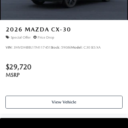
2026
MAZDA CX-30
Special Offer
Price Drop
VIN:
3MVDMBBL1TM117451
Stock:
59086
Model:
C30 SES XA
$29,720
MSRP
View Vehicle