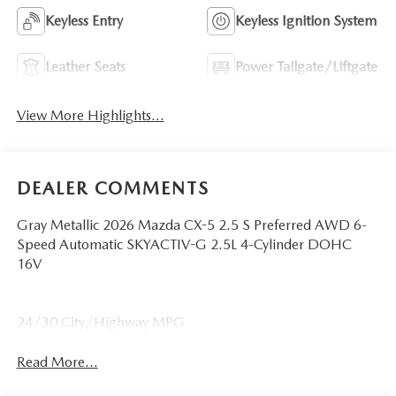
Keyless Entry
Keyless Ignition System
Leather Seats
Power Tailgate/Liftgate
View More Highlights...
DEALER COMMENTS
Gray Metallic 2026 Mazda CX-5 2.5 S Preferred AWD 6-
Speed Automatic SKYACTIV-G 2.5L 4-Cylinder DOHC
16V
24/30 City/Highway MPG
Read More...