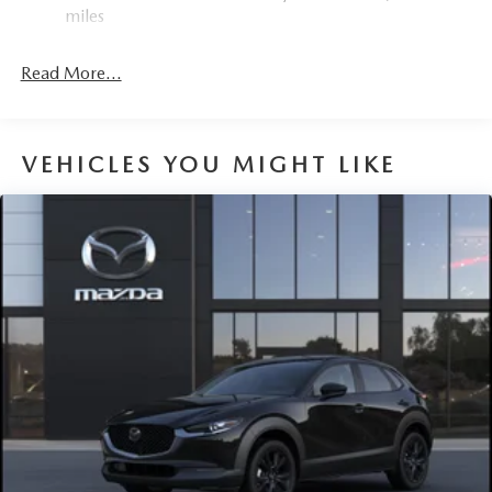
miles
Read More...
VEHICLES YOU MIGHT LIKE