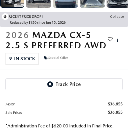
OUR PRESIDENT
2026 MAZDA CX-30
BOMMARITO HISTORY
RECENT PRICE DROP!
Collapse
2026 MAZDA CX-70
Reduced by $150 since Jun 15, 2026
2026 MAZDA3 SEDAN
2026
MAZDA CX-5
2.5 S PREFERRED AWD
Special Offer
IN STOCK
$36,855
MSRP
$36,855
Sale Price:
*Administration Fee of $620.00 included in Final Price.