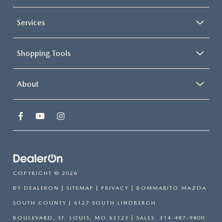
Services
Shopping Tools
About
COPYRIGHT © 2026
BY
DEALERON
|
SITEMAP
|
PRIVACY
| BOMMARITO MAZDA
SOUTH COUNTY
|
6127 SOUTH LINDBERGH
BOULEVARD,
ST. LOUIS,
MO
63123
| SALES:
314-487-9800