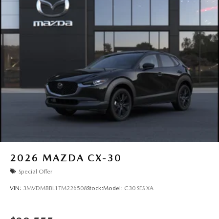
2026
MAZDA CX-30
Special Offer
VIN:
3MVDMBBL1TM226508
Stock:
Model:
C30 SES XA