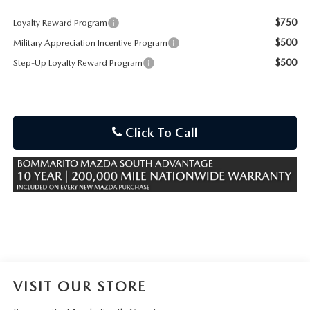
$750
Loyalty Reward Program
$500
Military Appreciation Incentive Program
$500
Step-Up Loyalty Reward Program
Click To Call
VISIT OUR STORE