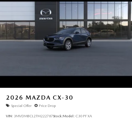
2026
MAZDA CX-30
Special Offer
Price Drop
VIN:
3MVDMBCL2TM222787
Stock:
Model:
C30 PF XA