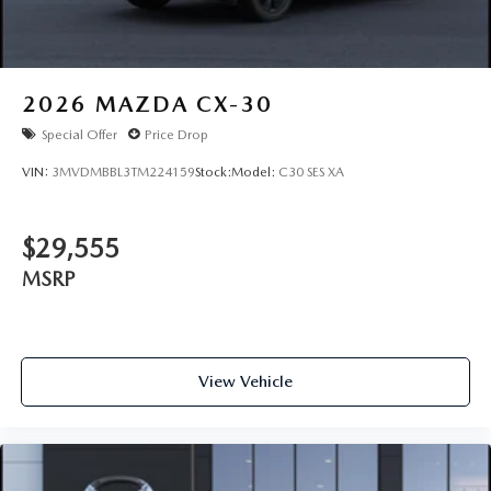
2026
MAZDA CX-30
Special Offer
Price Drop
VIN:
3MVDMBBL3TM224159
Stock:
Model:
C30 SES XA
$29,555
MSRP
View Vehicle