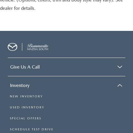
dealer for details.
Give Us A Call
Inventory
NEW INVENTORY
USED INVENTORY
SPECIAL OFFERS
SCHEDULE TEST DRIVE