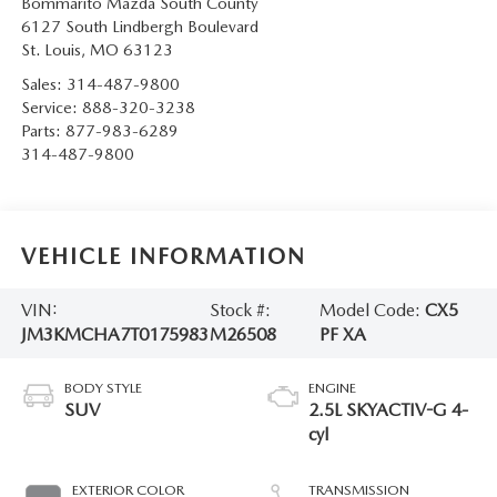
Bommarito Mazda South County
6127 South Lindbergh Boulevard
St. Louis
,
MO
63123
Sales:
314-487-9800
Service:
888-320-3238
Parts:
877-983-6289
314-487-9800
VEHICLE INFORMATION
VIN:
Stock #:
Model Code:
CX5
JM3KMCHA7T0175983
M26508
PF XA
BODY STYLE
ENGINE
SUV
2.5L SKYACTIV-G 4-
cyl
EXTERIOR COLOR
TRANSMISSION