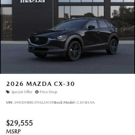
2026
MAZDA CX-30
Special Offer
Price Drop
VIN:
3MVDMBBL3TM224159
Stock:
Model:
C30 SES XA
$29,555
MSRP