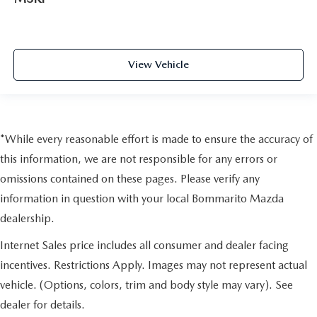
View Vehicle
*While every reasonable effort is made to ensure the accuracy of
this information, we are not responsible for any errors or
omissions contained on these pages. Please verify any
information in question with your local Bommarito Mazda
dealership.
Internet Sales price includes all consumer and dealer facing
incentives. Restrictions Apply. Images may not represent actual
vehicle. (Options, colors, trim and body style may vary). See
dealer for details.