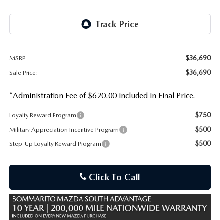
OUR PRESIDENT
2026 MAZDA CX-30
BOMMARITO HISTORY
2026 MAZDA CX-70
2026 MAZDA3 SEDAN
$36,690
MSRP
$36,690
Sale Price:
*Administration Fee of $620.00 included in Final Price.
$750
Loyalty Reward Program
$500
Military Appreciation Incentive Program
$500
Step-Up Loyalty Reward Program
Click To Call