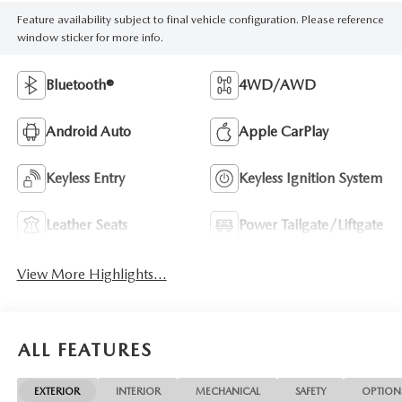
Feature availability subject to final vehicle configuration. Please reference
window sticker for more info.
Bluetooth®
4WD/AWD
Android Auto
Apple CarPlay
Keyless Entry
Keyless Ignition System
Leather Seats
Power Tailgate/Liftgate
View More Highlights...
ALL FEATURES
EXTERIOR
INTERIOR
MECHANICAL
SAFETY
OPTION