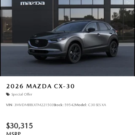
2026
MAZDA CX-30
Special Offer
VIN:
3MVDMBBLXTM221503
Stock:
59542
Model:
C30 SES XA
$30,315
MSRP