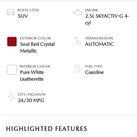
BODY STYLE
ENGINE
SUV
2.5L SKYACTIV-G 4-
cyl
EXTERIOR COLOR
TRANSMISSION
Soul Red Crystal
AUTOMATIC
Metallic
INTERIOR COLOR
FUEL TYPE
Pure White
Gasoline
Leatherette
CITY/HIGHWAY
24/30 MPG
HIGHLIGHTED FEATURES