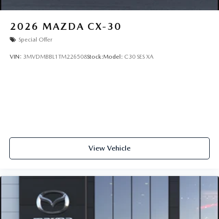
2026
MAZDA CX-30
Special Offer
VIN:
3MVDMBBL1TM226508
Stock:
Model:
C30 SES XA
View Vehicle