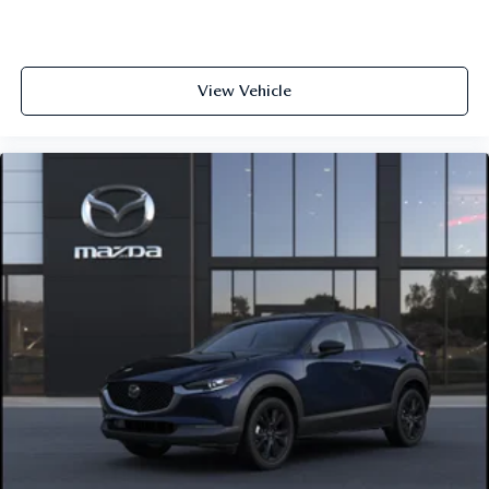
View Vehicle