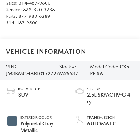
Sales:
314-487-9800
Service:
888-320-3238
Parts:
877-983-6289
314-487-9800
VEHICLE INFORMATION
VIN:
Stock #:
Model Code:
CX5
JM3KMCHA8T0172722
M26532
PF XA
BODY STYLE
ENGINE
SUV
2.5L SKYACTIV-G 4-
cyl
EXTERIOR COLOR
TRANSMISSION
Polymetal Gray
AUTOMATIC
Metallic