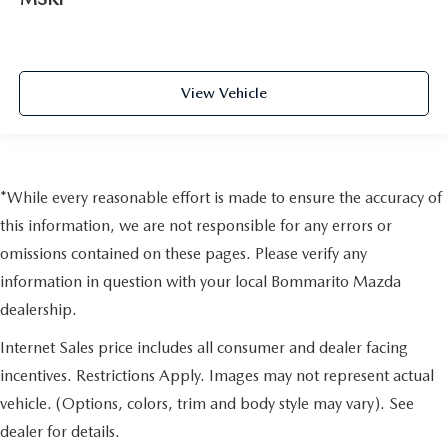
View Vehicle
*While every reasonable effort is made to ensure the accuracy of
this information, we are not responsible for any errors or
omissions contained on these pages. Please verify any
information in question with your local Bommarito Mazda
dealership.
Internet Sales price includes all consumer and dealer facing
incentives. Restrictions Apply. Images may not represent actual
vehicle. (Options, colors, trim and body style may vary). See
dealer for details.