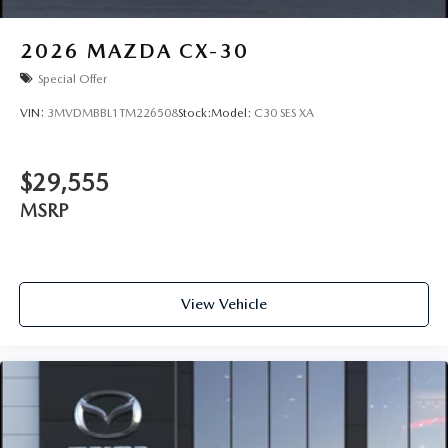
2026
MAZDA CX-30
Special Offer
VIN:
3MVDMBBL1TM226508
Stock:
Model:
C30 SES XA
$29,555
MSRP
View Vehicle