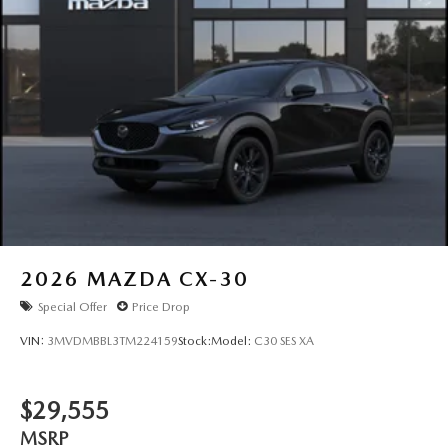
2026
MAZDA CX-30
Special Offer
Price Drop
VIN:
3MVDMBBL3TM224159
Stock:
Model:
C30 SES XA
$29,555
MSRP