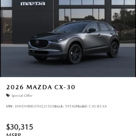
2026
MAZDA CX-30
Special Offer
VIN:
3MVDMBBLXTM221503
Stock:
59542
Model:
C30 SES XA
$30,315
MSRP