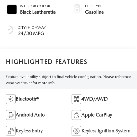
INTERIOR COLOR
FUEL TYPE
Black Leatherette
Gasoline
CITY/HIGHWAY
24/30 MPG
HIGHLIGHTED FEATURES
Feature availability subject to final vehicle configuration. Please reference
window sticker for more info.
Bluetooth®
4WD/AWD
Android Auto
Apple CarPlay
Keyless Entry
Keyless Ignition System