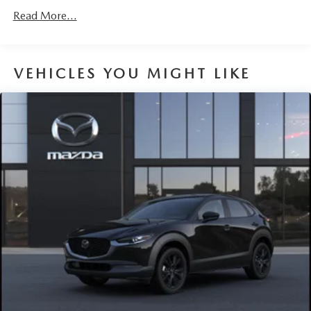
Read More...
VEHICLES YOU MIGHT LIKE