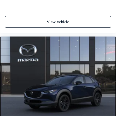
View Vehicle