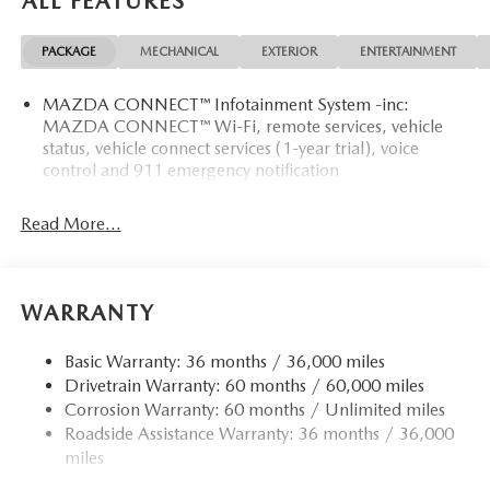
ALL FEATURES
PACKAGE
MECHANICAL
EXTERIOR
ENTERTAINMENT
MAZDA CONNECT™ Infotainment System -inc:
MAZDA CONNECT™ Wi-Fi, remote services, vehicle
status, vehicle connect services (1-year trial), voice
control and 911 emergency notification
Read More...
WARRANTY
Basic Warranty: 36 months / 36,000 miles
Drivetrain Warranty: 60 months / 60,000 miles
Corrosion Warranty: 60 months / Unlimited miles
Roadside Assistance Warranty: 36 months / 36,000
miles