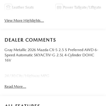
Leather Seats
Power Tailgate/Liftgate
View More Highlights...
DEALER COMMENTS
Gray Metallic 2026 Mazda CX-5 2.5 S Preferred AWD 6-
Speed Automatic SKYACTIV-G 2.5L 4-Cylinder DOHC
16V
24/30 City/Highway MPG
Read More...