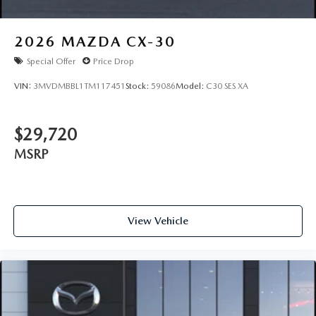
2026
MAZDA CX-30
Special Offer
Price Drop
VIN:
3MVDMBBL1TM117451
Stock:
59086
Model:
C30 SES XA
$29,720
MSRP
View Vehicle