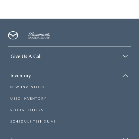
Give Us A Call
Inventory
NEW INVENTORY
USED INVENTORY
SPECIAL OFFERS
SCHEDULE TEST DRIVE