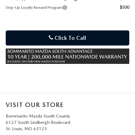
$500
Step-Up Loyalty Reward Program
Click To Call
VISIT OUR STORE
Bommarito Mazda South County
6127 South Lindbergh Boulevard
St. Louis
,
MO
63123