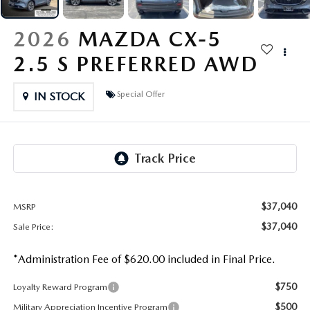
OUR PRESIDENT
2026 MAZDA CX-30
2026
MAZDA CX-5
BOMMARITO HISTORY
2026 MAZDA CX-70
2.5 S PREFERRED AWD
2026 MAZDA3 SEDAN
Special Offer
IN STOCK
$37,040
MSRP
$37,040
Sale Price:
*Administration Fee of $620.00 included in Final Price.
$750
Loyalty Reward Program
$500
Military Appreciation Incentive Program