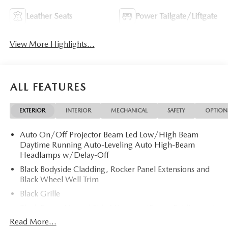
Leather Seats
Power Tailgate/Liftgate
View More Highlights...
ALL FEATURES
EXTERIOR
INTERIOR
MECHANICAL
SAFETY
OPTION
Auto On/Off Projector Beam Led Low/High Beam
Daytime Running Auto-Leveling Auto High-Beam
Headlamps w/Delay-Off
Black Bodyside Cladding, Rocker Panel Extensions and
Black Wheel Well Trim
Black Grille
Black Power Heated Side Mirrors w/Power Folding and
Turn Signal Indicator
Read More...