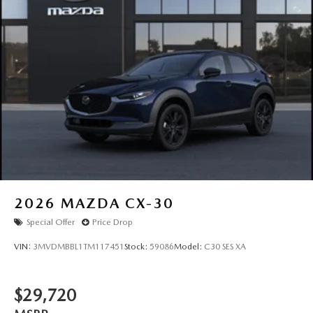
2026
MAZDA CX-30
Special Offer
Price Drop
VIN:
3MVDMBBL1TM117451
Stock:
59086
Model:
C30 SES XA
$29,720