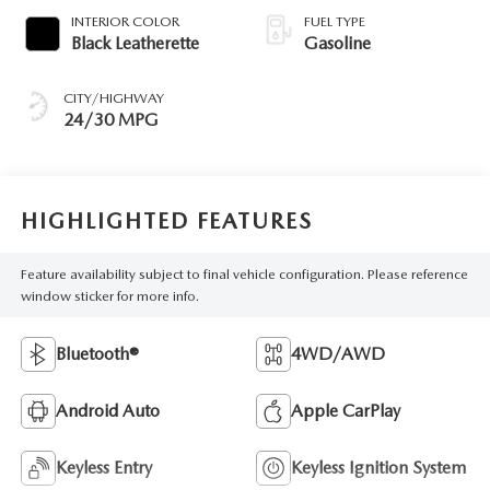
INTERIOR COLOR
FUEL TYPE
Black Leatherette
Gasoline
CITY/HIGHWAY
24/30 MPG
HIGHLIGHTED FEATURES
Feature availability subject to final vehicle configuration. Please reference
window sticker for more info.
Bluetooth®
4WD/AWD
Android Auto
Apple CarPlay
Keyless Entry
Keyless Ignition System