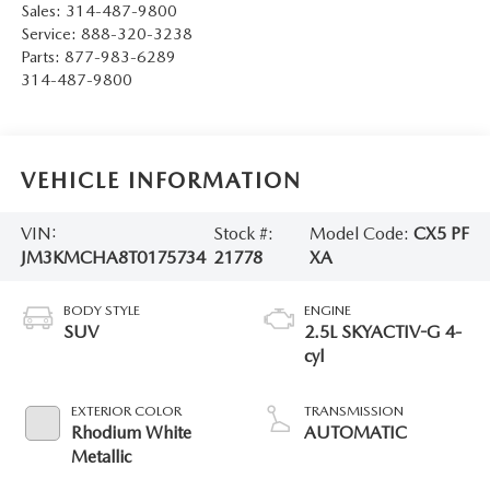
Sales:
314-487-9800
Service:
888-320-3238
Parts:
877-983-6289
314-487-9800
VEHICLE INFORMATION
VIN:
Stock #:
Model Code:
CX5 PF
JM3KMCHA8T0175734
21778
XA
BODY STYLE
ENGINE
SUV
2.5L SKYACTIV-G 4-
cyl
EXTERIOR COLOR
TRANSMISSION
Rhodium White
AUTOMATIC
Metallic