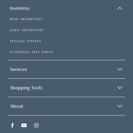
Inventory
NEW INVENTORY
USED INVENTORY
SPECIAL OFFERS
SCHEDULE TEST DRIVE
Services
Shopping Tools
About