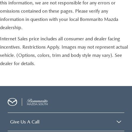
this information, we are not responsible for any errors or
omissions contained on these pages. Please verify any
information in question with your local Bommarito Mazda
dealership.
Internet Sales price includes all consumer and dealer facing
incentives. Restrictions Apply. Images may not represent actual
vehicle. (Options, colors, trim and body style may vary). See
dealer for details.
Give Us A Call