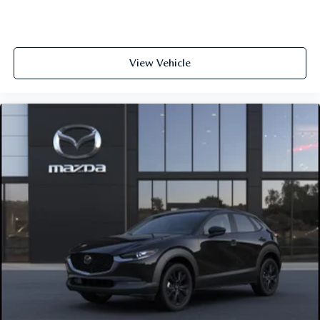
View Vehicle