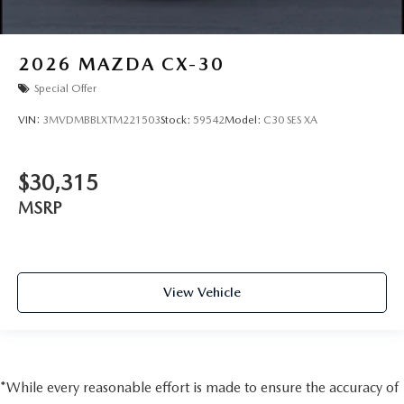
2026
MAZDA CX-30
Special Offer
VIN:
3MVDMBBLXTM221503
Stock:
59542
Model:
C30 SES XA
$30,315
MSRP
View Vehicle
*While every reasonable effort is made to ensure the accuracy of