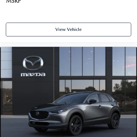
MSRP
View Vehicle