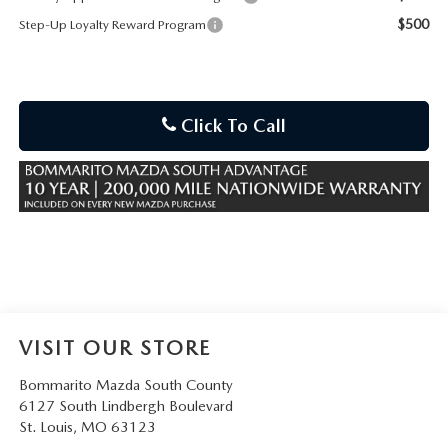
$500
Step-Up Loyalty Reward Program
Click To Call
VISIT OUR STORE
Bommarito Mazda South County
6127 South Lindbergh Boulevard
St. Louis
,
MO
63123