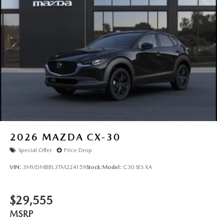
Tailgate/Rear Door Lock Included w/Power Door Locks
Tires: P225/55R19 All-Season
Wheels: 19" x 7J Aluminum Alloy -inc: Black metallic
w/machining finish
2026
MAZDA CX-30
Special Offer
Price Drop
VIN:
3MVDMBBL3TM224159
Stock:
Model:
C30 SES XA
$29,555
MSRP