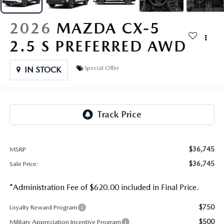
OUR PRESIDENT
2026 MAZDA CX-30
2026
MAZDA CX-5
BOMMARITO HISTORY
2026 MAZDA CX-70
2.5 S PREFERRED AWD
2026 MAZDA3 SEDAN
Special Offer
IN STOCK
$36,745
MSRP
$36,745
Sale Price:
*Administration Fee of $620.00 included in Final Price.
$750
Loyalty Reward Program
$500
Military Appreciation Incentive Program