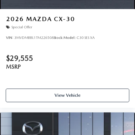
2026
MAZDA CX-30
Special Offer
VIN:
3MVDMBBL1TM226508
Stock:
Model:
C30 SES XA
$29,555
MSRP
View Vehicle