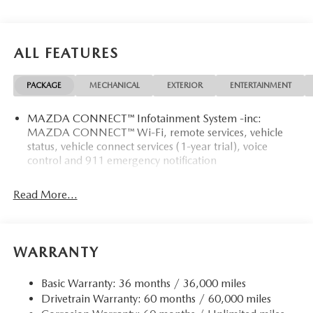
ALL FEATURES
PACKAGE
MECHANICAL
EXTERIOR
ENTERTAINMENT
MAZDA CONNECT™ Infotainment System -inc:
MAZDA CONNECT™ Wi-Fi, remote services, vehicle
status, vehicle connect services (1-year trial), voice
control and 911 emergency notification
Read More...
WARRANTY
Basic Warranty: 36 months / 36,000 miles
Drivetrain Warranty: 60 months / 60,000 miles