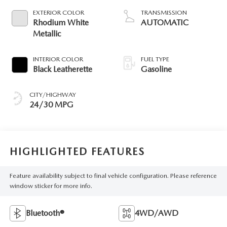
EXTERIOR COLOR
TRANSMISSION
Rhodium White
AUTOMATIC
Metallic
INTERIOR COLOR
FUEL TYPE
Black Leatherette
Gasoline
CITY/HIGHWAY
24/30 MPG
HIGHLIGHTED FEATURES
Feature availability subject to final vehicle configuration. Please reference
window sticker for more info.
Bluetooth®
4WD/AWD