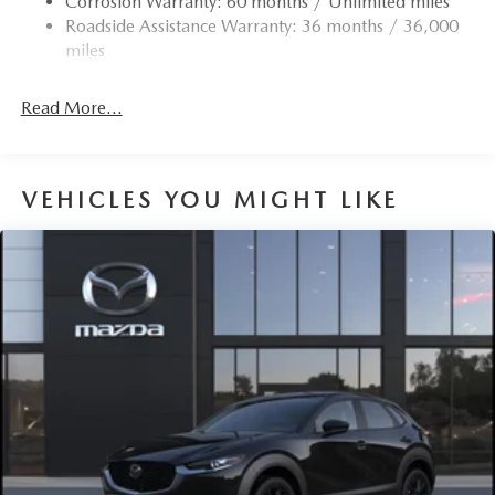
Corrosion Warranty: 60 months / Unlimited miles
Roadside Assistance Warranty: 36 months / 36,000
miles
Read More...
VEHICLES YOU MIGHT LIKE