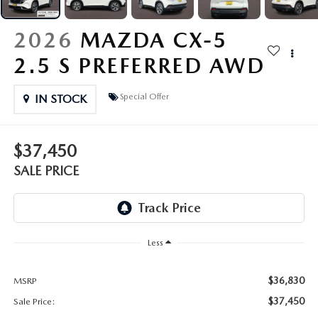
OUR PRESIDENT
2026 MAZDA CX-30
2026
MAZDA CX-5
BOMMARITO HISTORY
2026 MAZDA CX-70
2.5 S PREFERRED AWD
2026 MAZDA3 SEDAN
Special Offer
IN STOCK
$37,450
SALE PRICE
Less
$36,830
MSRP
$37,450
Sale Price: