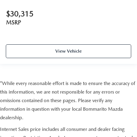
$30,315
MSRP
View Vehicle
*While every reasonable effort is made to ensure the accuracy of
this information, we are not responsible for any errors or
omissions contained on these pages. Please verify any
information in question with your local Bommarito Mazda
dealership.
Internet Sales price includes all consumer and dealer facing