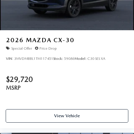
2026
MAZDA CX-30
Special Offer
Price Drop
VIN:
3MVDMBBL1TM117451
Stock:
59086
Model:
C30 SES XA
$29,720
MSRP
View Vehicle