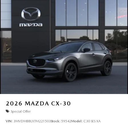
2026
MAZDA CX-30
Special Offer
VIN:
3MVDMBBLXTM221503
Stock:
59542
Model:
C30 SES XA