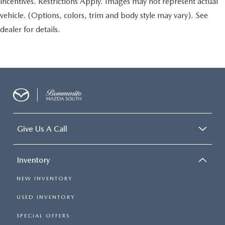
incentives. Restrictions Apply. Images may not represent actual
vehicle. (Options, colors, trim and body style may vary). See
dealer for details.
Give Us A Call
Inventory
NEW INVENTORY
USED INVENTORY
SPECIAL OFFERS