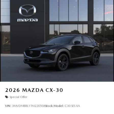
2026
MAZDA CX-30
Special Offer
VIN:
3MVDMBBL1TM226508
Stock:
Model:
C30 SES XA