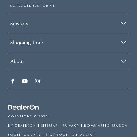
SCHEDULE TEST DRIVE
Services
Shopping Tools
About
COPYRIGHT © 2026
BY
DEALERON
|
SITEMAP
|
PRIVACY
| BOMMARITO MAZDA
SOUTH COUNTY
|
6127 SOUTH LINDBERGH