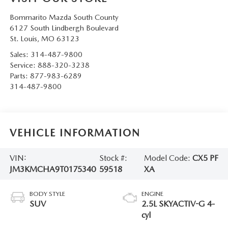
Bommarito Mazda South County
6127 South Lindbergh Boulevard
St. Louis
,
MO
63123
Sales:
314-487-9800
Service:
888-320-3238
Parts:
877-983-6289
314-487-9800
VEHICLE INFORMATION
VIN:
Stock #:
Model Code:
CX5 PF
JM3KMCHA9T0175340
59518
XA
BODY STYLE
ENGINE
SUV
2.5L SKYACTIV-G 4-
cyl