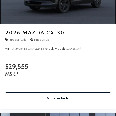
2026
MAZDA CX-30
Special Offer
Price Drop
VIN:
3MVDMBBL3TM224159
Stock:
Model:
C30 SES XA
$29,555
MSRP
View Vehicle