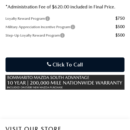
*Administration Fee of $620.00 included in Final Price.
$750
Loyalty Reward Program
$500
Military Appreciation Incentive Program
$500
Step-Up Loyalty Reward Program
Click To Call
VISIT OUR STORE