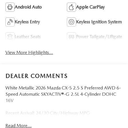
Android Auto
Apple CarPlay
Keyless Entry
Keyless Ignition System
Leather Seats
Power Tailgate/Liftgate
View More Highlights...
DEALER COMMENTS
White Metallic 2026 Mazda CX-5 2.5 S Preferred AWD 6-
Speed Automatic SKYACTIV®-G 2.5L 4-Cylinder DOHC
16V
Recent Arrival! 24/30 City/Highway MPG
Read More...