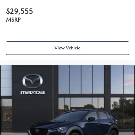
$29,555
MSRP
View Vehicle