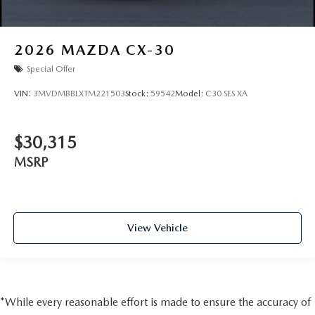
2026
MAZDA CX-30
Special Offer
VIN:
3MVDMBBLXTM221503
Stock:
59542
Model:
C30 SES XA
$30,315
MSRP
View Vehicle
*While every reasonable effort is made to ensure the accuracy of