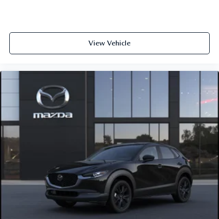
View Vehicle