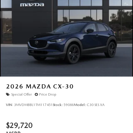
2026
MAZDA CX-30
Special Offer
Price Drop
VIN:
3MVDMBBL1TM117451
Stock:
59086
Model:
C30 SES XA
$29,720