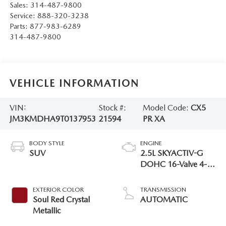
Sales:
314-487-9800
Service:
888-320-3238
Parts:
877-983-6289
314-487-9800
VEHICLE INFORMATION
VIN:
Stock #:
Model Code:
CX5
JM3KMDHA9T0137953
21594
PR XA
BODY STYLE
ENGINE
SUV
2.5L SKYACTIV-G
DOHC 16-Valve 4-
Cylinder
EXTERIOR COLOR
TRANSMISSION
Soul Red Crystal
AUTOMATIC
Metallic