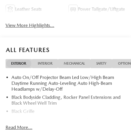
Leather Seats
Power Tailgate/Liftgate
View More Highlights...
ALL FEATURES
EXTERIOR
INTERIOR
MECHANICAL
SAFETY
OPTION
Auto On/Off Projector Beam Led Low/High Beam
Daytime Running Auto-Leveling Auto High-Beam
Headlamps w/Delay-Off
Black Bodyside Cladding, Rocker Panel Extensions and
Black Wheel Well Trim
Black Grille
Black Power Heated Side Mirrors w/Power Folding and
Turn Signal Indicator
Read More...