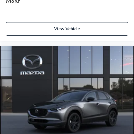
MSRP
View Vehicle