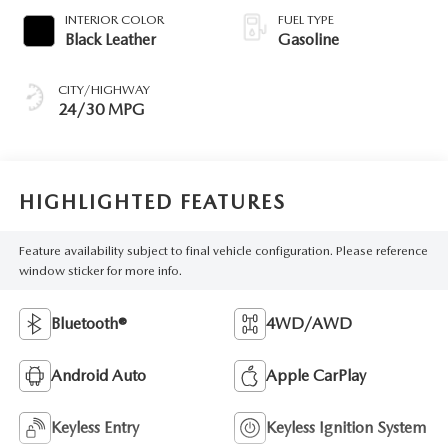
INTERIOR COLOR
FUEL TYPE
Black Leather
Gasoline
CITY/HIGHWAY
24/30 MPG
HIGHLIGHTED FEATURES
Feature availability subject to final vehicle configuration. Please reference
window sticker for more info.
Bluetooth®
4WD/AWD
Android Auto
Apple CarPlay
Keyless Entry
Keyless Ignition System