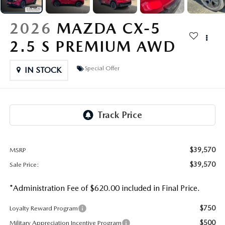
OUR PRESIDENT
2026 MAZDA CX-30
2026
MAZDA CX-5
BOMMARITO HISTORY
2026 MAZDA CX-70
2.5 S PREMIUM AWD
2026 MAZDA3 SEDAN
Special Offer
IN STOCK
$39,570
MSRP
$39,570
Sale Price:
*Administration Fee of $620.00 included in Final Price.
$750
Loyalty Reward Program
$500
Military Appreciation Incentive Program