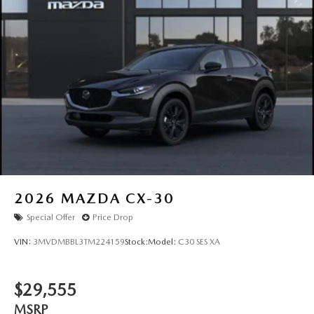
Wiper Park
Steel Spare Wheel
Tailgate/Rear Door Lock Included w/Power Door Locks
Tires: P225/55R19 All-Season
Wheels: 19" x 7J Aluminum Alloy -inc: Black metallic
finish
2026
MAZDA CX-30
Special Offer
Price Drop
VIN:
3MVDMBBL3TM224159
Stock:
Model:
C30 SES XA
$29,555
MSRP