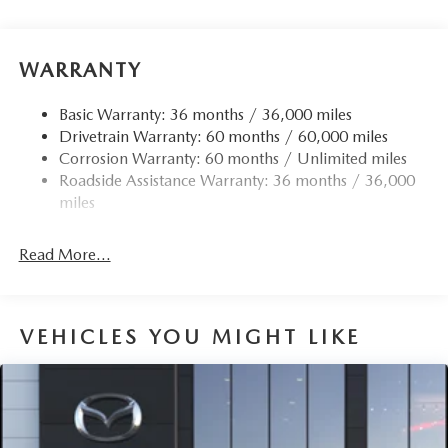
Black Side Windows Trim
Body-Colored Door Handles
Body-Colored Front Bumper w/Black Rub Strip/Fascia
WARRANTY
Accent and Black Bumper Insert
Body-Colored Rear Bumper w/Black Rub Strip/Fascia
Basic Warranty: 36 months / 36,000 miles
Accent and Black Bumper Insert
Drivetrain Warranty: 60 months / 60,000 miles
Corrosion Warranty: 60 months / Unlimited miles
Compact Spare Tire Mounted Inside Under Cargo
Roadside Assistance Warranty: 36 months / 36,000
Deep Tinted Glass
miles
Express Open/Close Sliding And Tilting Glass 1st And
2nd Row Sunroof w/Power Sunshade
Read More...
Fixed Rear Window w/Wiper and Defroster
Fully Galvanized Steel Panels
Headlights-Automatic Highbeams
VEHICLES YOU MIGHT LIKE
Lip Spoiler
Perimeter/Approach Lights
Power Liftgate Rear Cargo Access
Rain Detecting Variable Intermittent Wipers w/Heated