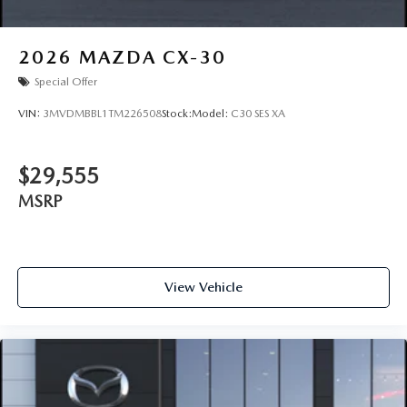
2026
MAZDA CX-30
Special Offer
VIN:
3MVDMBBL1TM226508
Stock:
Model:
C30 SES XA
$29,555
MSRP
View Vehicle