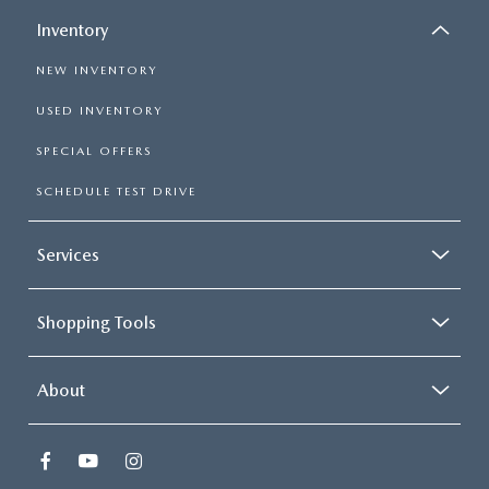
Inventory
NEW INVENTORY
USED INVENTORY
SPECIAL OFFERS
SCHEDULE TEST DRIVE
Services
Shopping Tools
About