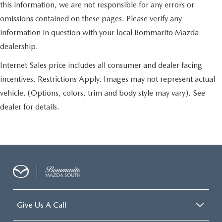
this information, we are not responsible for any errors or
omissions contained on these pages. Please verify any
information in question with your local Bommarito Mazda
dealership.
Internet Sales price includes all consumer and dealer facing
incentives. Restrictions Apply. Images may not represent actual
vehicle. (Options, colors, trim and body style may vary). See
dealer for details.
Give Us A Call