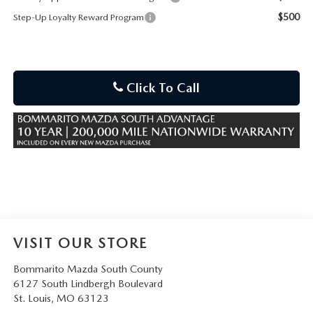
$500
Step-Up Loyalty Reward Program
Click To Call
VISIT OUR STORE
Bommarito Mazda South County
6127 South Lindbergh Boulevard
St. Louis
,
MO
63123