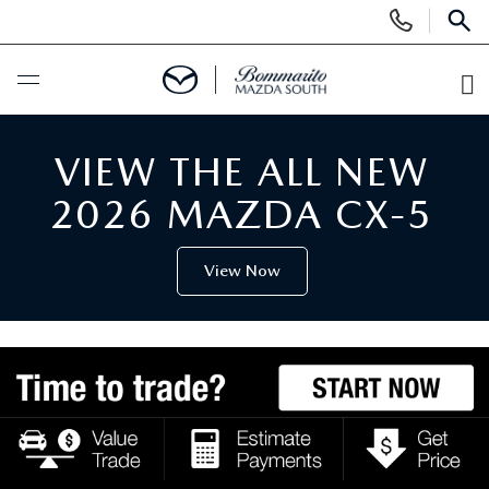
Display
Phone
SEAR
Numbers
O
Di
BUY ONLINE
VIEW THE ALL NEW
SCHEDULE SERVICE
2026 MAZDA CX-5
NEW
View Now
SEARCH INVENTORY
USED
SHOP CARS
SEARCH INVENTORY
SPECIALS
SHOP SUVS
CERTIFIED MAZDA PRE-OWNED
NEW SPECIALS
SERVICE