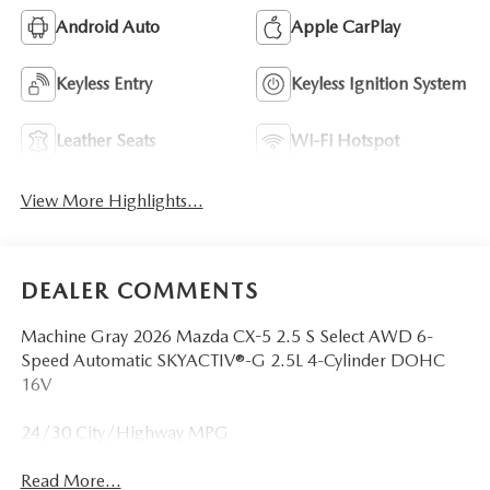
Android Auto
Apple CarPlay
Keyless Entry
Keyless Ignition System
Leather Seats
Wi-Fi Hotspot
View More Highlights...
DEALER COMMENTS
Machine Gray 2026 Mazda CX-5 2.5 S Select AWD 6-
Speed Automatic SKYACTIV®-G 2.5L 4-Cylinder DOHC
16V
24/30 City/Highway MPG
Read More...