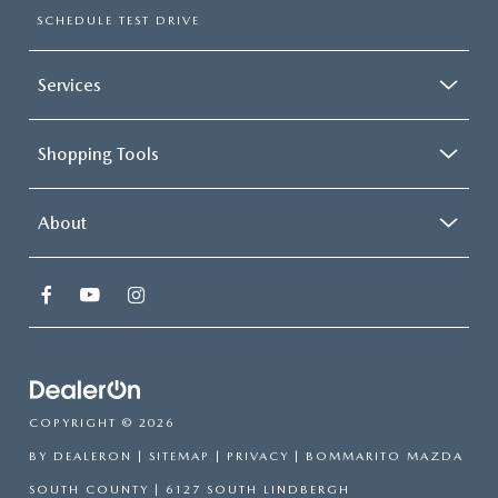
SCHEDULE TEST DRIVE
Services
Shopping Tools
About
COPYRIGHT © 2026
BY
DEALERON
|
SITEMAP
|
PRIVACY
| BOMMARITO MAZDA
SOUTH COUNTY
|
6127 SOUTH LINDBERGH