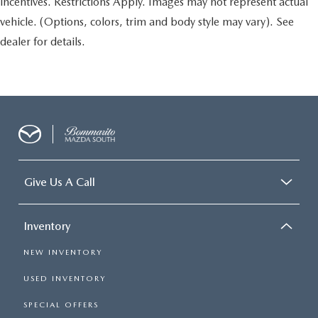
incentives. Restrictions Apply. Images may not represent actual
vehicle. (Options, colors, trim and body style may vary). See
dealer for details.
Give Us A Call
Inventory
NEW INVENTORY
USED INVENTORY
SPECIAL OFFERS