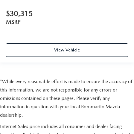
$30,315
MSRP
View Vehicle
*While every reasonable effort is made to ensure the accuracy of
this information, we are not responsible for any errors or
omissions contained on these pages. Please verify any
information in question with your local Bommarito Mazda
dealership.
Internet Sales price includes all consumer and dealer facing