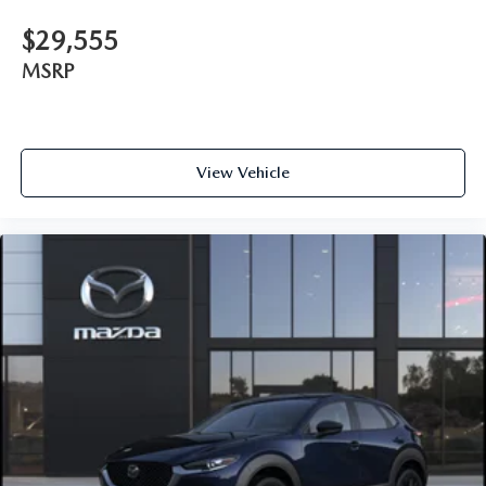
$29,555
MSRP
View Vehicle