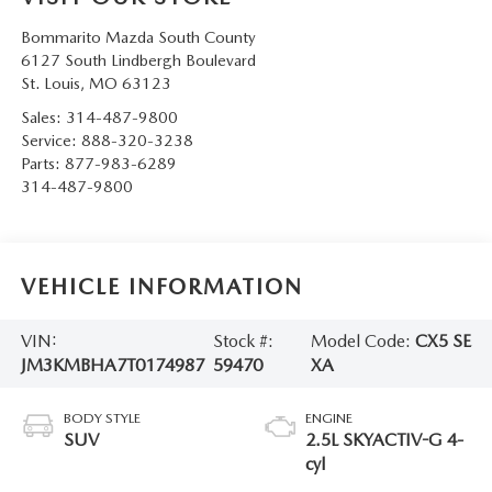
Bommarito Mazda South County
6127 South Lindbergh Boulevard
St. Louis
,
MO
63123
Sales:
314-487-9800
Service:
888-320-3238
Parts:
877-983-6289
314-487-9800
VEHICLE INFORMATION
VIN:
Stock #:
Model Code:
CX5 SE
JM3KMBHA7T0174987
59470
XA
BODY STYLE
ENGINE
SUV
2.5L SKYACTIV-G 4-
cyl