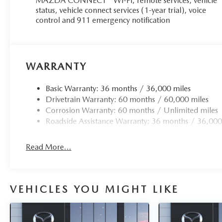
MAZDA CONNECT™ Wi-Fi, remote services, vehicle
status, vehicle connect services (1-year trial), voice
control and 911 emergency notification
WARRANTY
Basic Warranty: 36 months / 36,000 miles
Drivetrain Warranty: 60 months / 60,000 miles
Corrosion Warranty: 60 months / Unlimited miles
Roadside Assistance Warranty: 36 months / 36,000
Read More...
VEHICLES YOU MIGHT LIKE