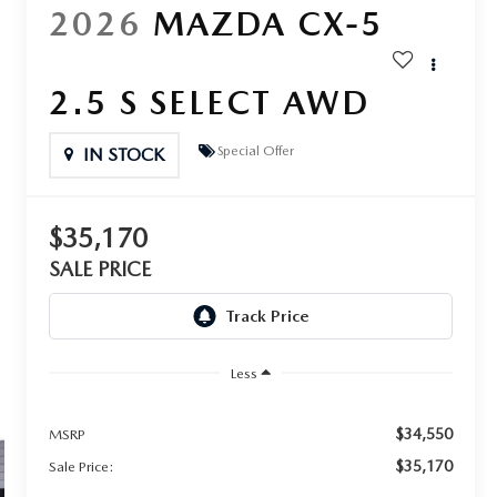
2026
MAZDA CX-5
2.5 S SELECT AWD
Special Offer
IN STOCK
$35,170
SALE PRICE
Less
$34,550
MSRP
$35,170
Sale Price: