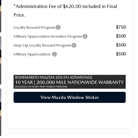
*Administration Fee of $620.00 included in Final
Price.
$750
Loyalty Reward Program
$500
Military Appreciation Incentive Program
$500
Step-Up Loyalty Reward Program
$500
Military Appreciation:
View Mazda Window Sticker