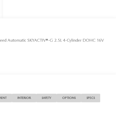
peed Automatic SKYACTIV®-G 2.5L 4-Cylinder DOHC 16V
MENT
INTERIOR
SAFETY
OPTIONS
SPECS