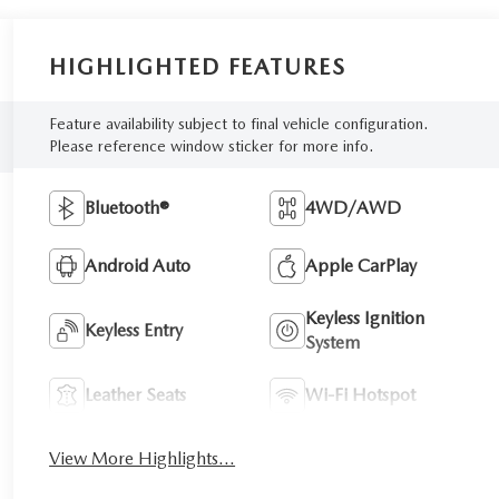
HIGHLIGHTED FEATURES
Feature availability subject to final vehicle configuration.
Please reference window sticker for more info.
Bluetooth®
4WD/AWD
Android Auto
Apple CarPlay
Keyless Ignition
Keyless Entry
System
Leather Seats
Wi-Fi Hotspot
View More Highlights...