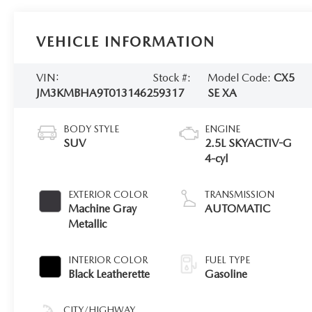
VEHICLE INFORMATION
VIN:
Stock #:
Model Code:
CX5
JM3KMBHA9T0131462
59317
SE XA
BODY STYLE
ENGINE
SUV
2.5L SKYACTIV-G
4-cyl
EXTERIOR COLOR
TRANSMISSION
Machine Gray
AUTOMATIC
Metallic
INTERIOR COLOR
FUEL TYPE
Black Leatherette
Gasoline
CITY/HIGHWAY