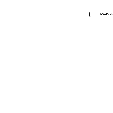
LOAD M