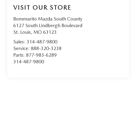
VISIT OUR STORE
Bommarito Mazda South County
6127 South Lindbergh Boulevard
St. Louis
,
MO
63123
Sales:
314-487-9800
Service:
888-320-3238
Parts:
877-983-6289
314-487-9800