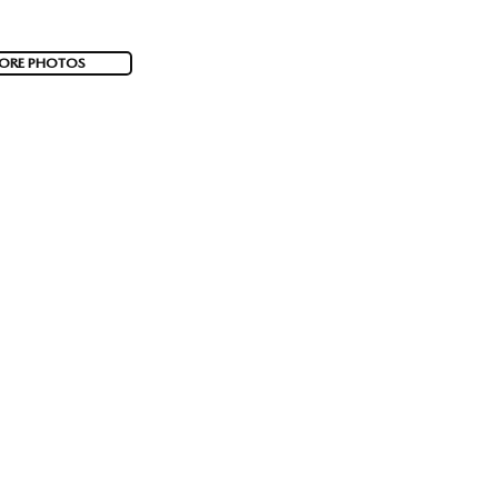
ORE PHOTOS