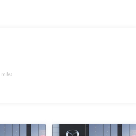
 miles