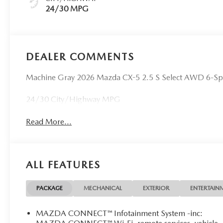
24/30 MPG
DEALER COMMENTS
Machine Gray 2026 Mazda CX-5 2.5 S Select AWD 6-S
24/30 City/Highway MPG
Read More...
ALL FEATURES
PACKAGE
MECHANICAL
EXTERIOR
ENTERTAIN
MAZDA CONNECT™ Infotainment System -inc: