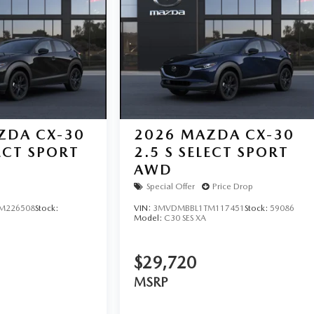
ZDA CX-30
2026
MAZDA CX-30
LECT SPORT
2.5 S SELECT SPORT
AWD
Special Offer
Price Drop
M226508
Stock:
VIN:
3MVDMBBL1TM117451
Stock:
59086
Model:
C30 SES XA
$29,720
MSRP