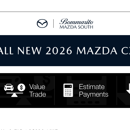
 ALL NEW 2026 MAZDA C
TMENT REQUEST
TS FINANCE
RIES
TER
INFORMATION