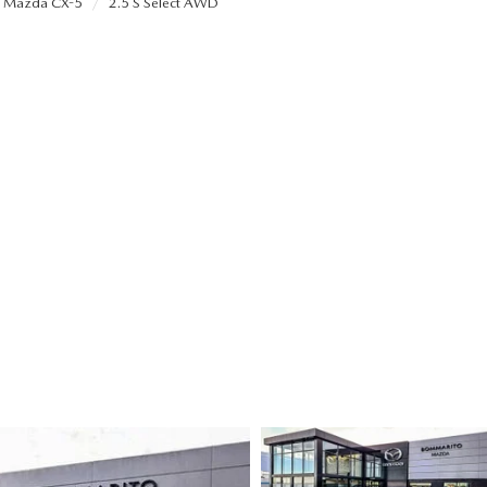
Mazda CX-5
2.5 S Select AWD
ALUE