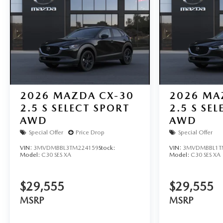
2026
MAZDA CX-30
2026
MA
2.5 S SELECT SPORT
2.5 S SE
AWD
AWD
Special Offer
Price Drop
Special Offer
VIN:
3MVDMBBL3TM224159
Stock:
VIN:
3MVDMBBL1T
Model:
C30 SES XA
Model:
C30 SES XA
$29,555
$29,555
MSRP
MSRP