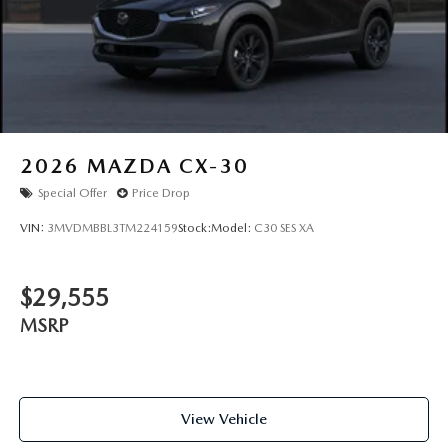
Chesterfield, Ballwin, Wildwood, Clayton, Creve Coeur,
Maryland Heights, Florissant, St. Charles, Collinsville,
Edwardsville, Fairview Heights,
2026
MAZDA CX-30
Special Offer
Price Drop
VIN:
3MVDMBBL3TM224159
Stock:
Model:
C30 SES XA
$29,555
MSRP
View Vehicle