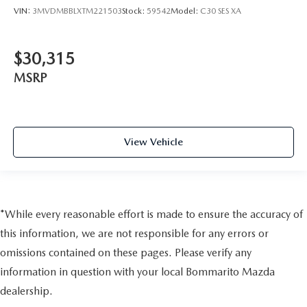
VIN:
3MVDMBBLXTM221503
Stock:
59542
Model:
C30 SES XA
$30,315
MSRP
View Vehicle
*While every reasonable effort is made to ensure the accuracy of
this information, we are not responsible for any errors or
omissions contained on these pages. Please verify any
information in question with your local Bommarito Mazda
dealership.