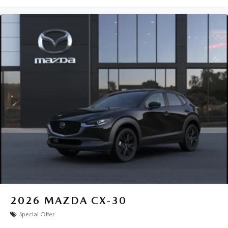
2026
MAZDA CX-30
Special Offer