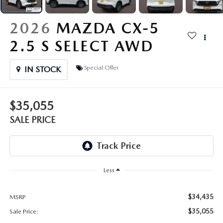
OUR PRESIDENT
2026 MAZDA CX-30
2026
MAZDA CX-5
BOMMARITO HISTORY
2026 MAZDA CX-70
2.5 S SELECT AWD
2026 MAZDA3 SEDAN
Special Offer
IN STOCK
$35,055
SALE PRICE
Less
$34,435
MSRP
$35,055
Sale Price: