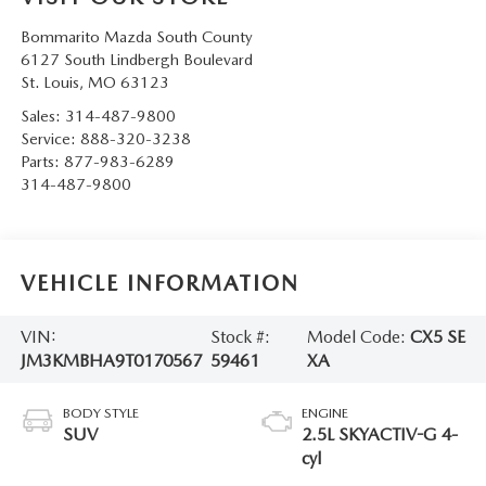
Bommarito Mazda South County
6127 South Lindbergh Boulevard
St. Louis
,
MO
63123
Sales:
314-487-9800
Service:
888-320-3238
Parts:
877-983-6289
314-487-9800
VEHICLE INFORMATION
VIN:
Stock #:
Model Code:
CX5 SE
JM3KMBHA9T0170567
59461
XA
BODY STYLE
ENGINE
SUV
2.5L SKYACTIV-G 4-
cyl