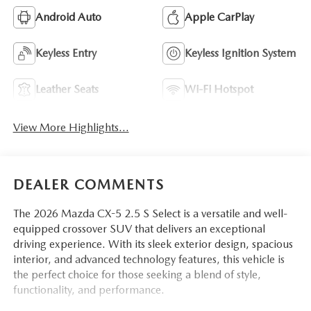
Android Auto
Apple CarPlay
Keyless Entry
Keyless Ignition System
Leather Seats
Wi-Fi Hotspot
View More Highlights...
DEALER COMMENTS
The 2026 Mazda CX-5 2.5 S Select is a versatile and well-
equipped crossover SUV that delivers an exceptional
driving experience. With its sleek exterior design, spacious
interior, and advanced technology features, this vehicle is
the perfect choice for those seeking a blend of style,
functionality, and performance.