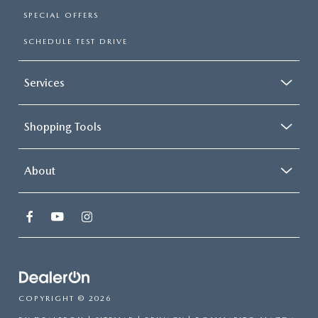
SPECIAL OFFERS
SCHEDULE TEST DRIVE
Services
Shopping Tools
About
COPYRIGHT © 2026