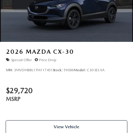
2026
MAZDA CX-30
Special Offer
Price Drop
VIN:
3MVDMBBL1TM117451
Stock:
59086
Model:
C30 SES XA
$29,720
MSRP
View Vehicle