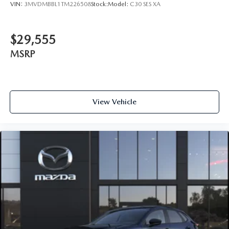
VIN:
3MVDMBBL1TM226508
Stock:
Model:
C30 SES XA
$29,555
MSRP
View Vehicle