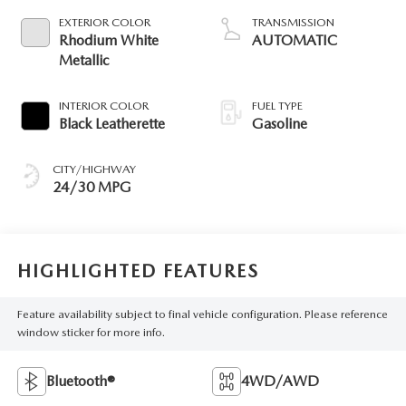
EXTERIOR COLOR
TRANSMISSION
Rhodium White
AUTOMATIC
Metallic
INTERIOR COLOR
FUEL TYPE
Black Leatherette
Gasoline
CITY/HIGHWAY
24/30 MPG
HIGHLIGHTED FEATURES
Feature availability subject to final vehicle configuration. Please reference
window sticker for more info.
Bluetooth®
4WD/AWD