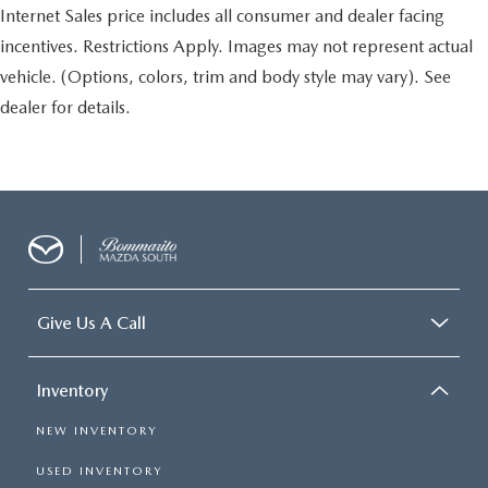
Internet Sales price includes all consumer and dealer facing
incentives. Restrictions Apply. Images may not represent actual
vehicle. (Options, colors, trim and body style may vary). See
dealer for details.
Give Us A Call
Inventory
NEW INVENTORY
USED INVENTORY