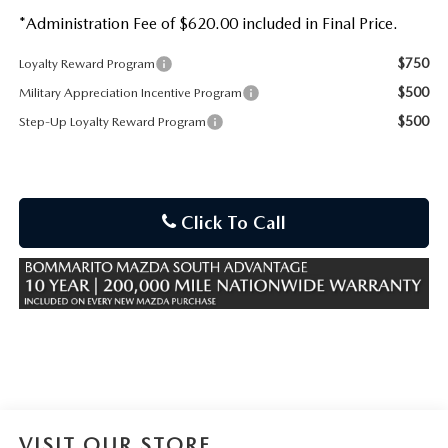
*Administration Fee of $620.00 included in Final Price.
$750
Loyalty Reward Program
$500
Military Appreciation Incentive Program
$500
Step-Up Loyalty Reward Program
Click To Call
VISIT OUR STORE