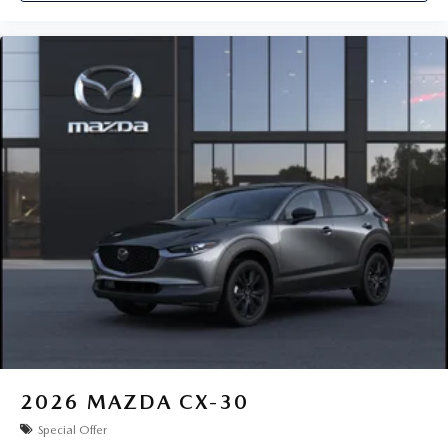
2026
MAZDA CX-30
Special Offer