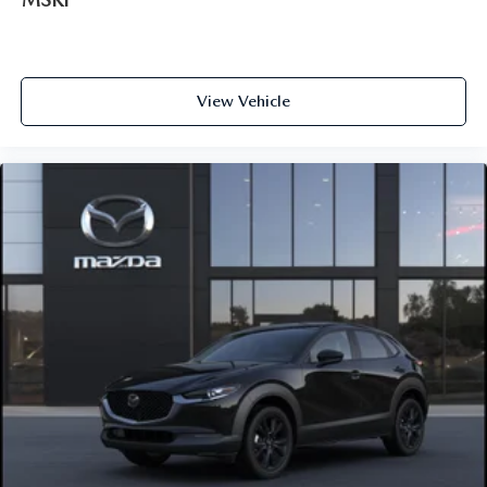
View Vehicle