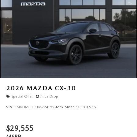
Steel Spare Wheel
Tailgate/Rear Door Lock Included w/Power Door Locks
Tires: 275/45R21
Wheels: 21" x 9.5J Silver Metallic Aluminum Alloy
2026
MAZDA CX-30
Special Offer
Price Drop
VIN:
3MVDMBBL3TM224159
Stock:
Model:
C30 SES XA
$29,555
MSRP