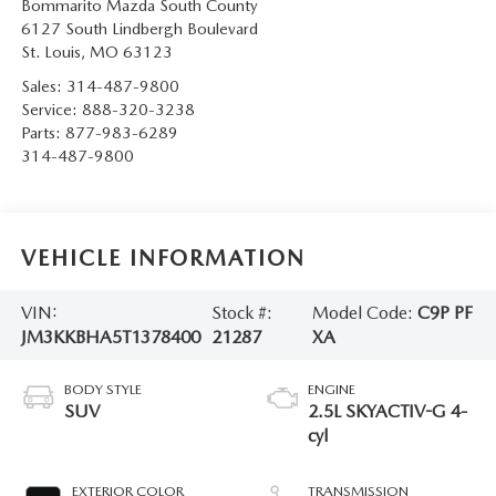
Bommarito Mazda South County
6127 South Lindbergh Boulevard
St. Louis
,
MO
63123
Sales:
314-487-9800
Service:
888-320-3238
Parts:
877-983-6289
314-487-9800
VEHICLE INFORMATION
VIN:
Stock #:
Model Code:
C9P PF
JM3KKBHA5T1378400
21287
XA
BODY STYLE
ENGINE
SUV
2.5L SKYACTIV-G 4-
cyl
EXTERIOR COLOR
TRANSMISSION