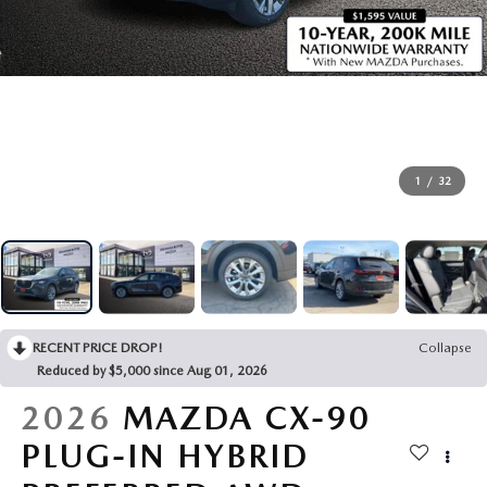
OUR PRESIDENT
2026 MAZDA CX-30
BOMMARITO HISTORY
2026 MAZDA CX-70
2026 MAZDA3 SEDAN
1
/
32
RECENT PRICE DROP!
Collapse
Reduced by $5,000 since Aug 01, 2026
2026
MAZDA CX-90
PLUG-IN HYBRID