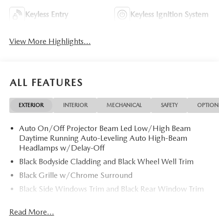
Keyless Entry
Keyless Ignition System
View More Highlights...
ALL FEATURES
EXTERIOR
INTERIOR
MECHANICAL
SAFETY
OPTION
Auto On/Off Projector Beam Led Low/High Beam
Daytime Running Auto-Leveling Auto High-Beam
Headlamps w/Delay-Off
Black Bodyside Cladding and Black Wheel Well Trim
Black Grille w/Chrome Surround
Black Side Windows Trim and Black Rear Window Trim
Body-Colored Door Handles
Read More...
Body-Colored Front Bumper w/Black Rub Strip/Fascia