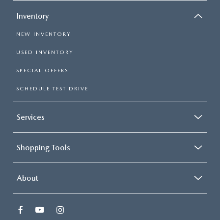
Inventory
NEW INVENTORY
USED INVENTORY
SPECIAL OFFERS
SCHEDULE TEST DRIVE
Services
Shopping Tools
About