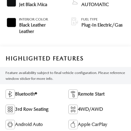
Jet Black Mica
AUTOMATIC
INTERIOR COLOR
FUEL TYPE
Black Leather
Plug-In Electric/Gas
Leather
HIGHLIGHTED FEATURES
Feature availability subject to final vehicle configuration. Please reference
window sticker for more info.
Bluetooth®
Remote Start
3rd Row Seating
4WD/AWD
Android Auto
Apple CarPlay