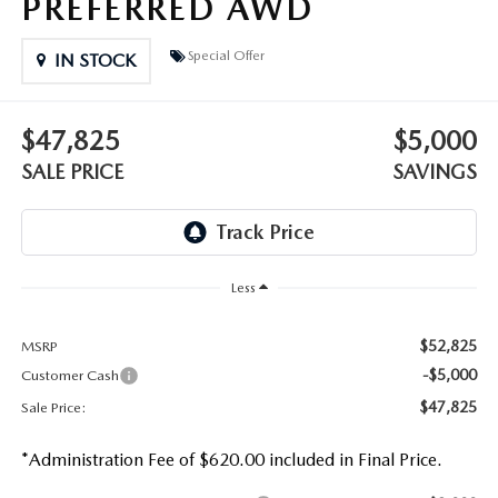
PREFERRED AWD
Special Offer
IN STOCK
$47,825
$5,000
SALE PRICE
SAVINGS
Less
$52,825
MSRP
-$5,000
Customer Cash
$47,825
Sale Price:
*Administration Fee of $620.00 included in Final Price.