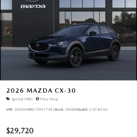
2026
MAZDA CX-30
Special Offer
Price Drop
VIN:
3MVDMBBL1TM117451
Stock:
59086
Model:
C30 SES XA
$29,720