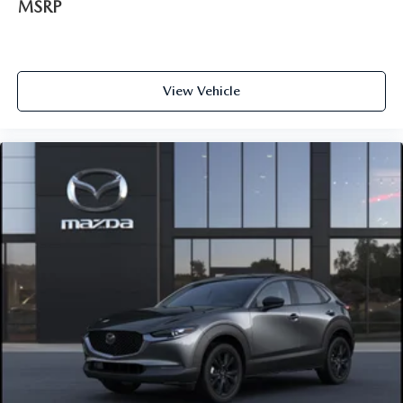
MSRP
View Vehicle