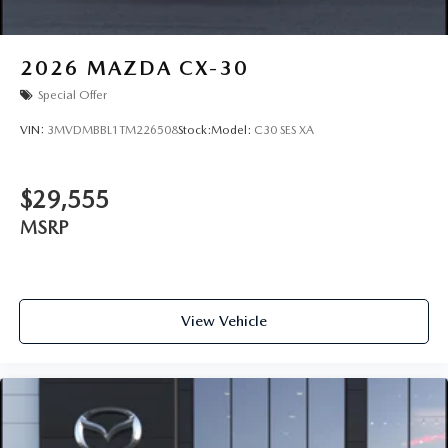
2026
MAZDA CX-30
Special Offer
VIN:
3MVDMBBL1TM226508
Stock:
Model:
C30 SES XA
$29,555
MSRP
View Vehicle