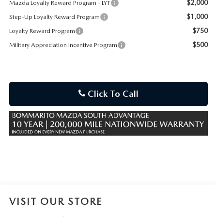
$2,000
Mazda Loyalty Reward Program - LYT
$1,000
Step-Up Loyalty Reward Program
$750
Loyalty Reward Program
$500
Military Appreciation Incentive Program
Click To Call
VISIT OUR STORE