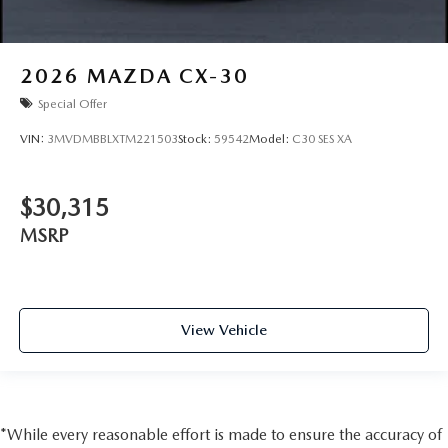
2026
MAZDA CX-30
Special Offer
VIN:
3MVDMBBLXTM221503
Stock:
59542
Model:
C30 SES XA
$30,315
MSRP
View Vehicle
*While every reasonable effort is made to ensure the accuracy of