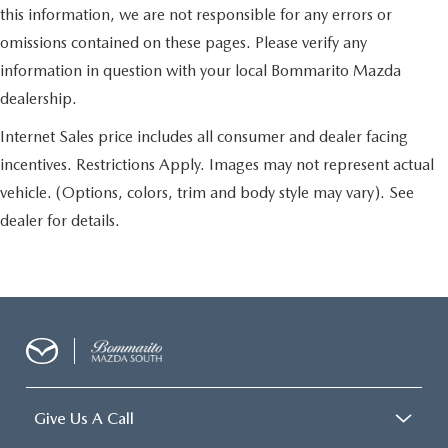
this information, we are not responsible for any errors or
omissions contained on these pages. Please verify any
information in question with your local Bommarito Mazda
dealership.
Internet Sales price includes all consumer and dealer facing
incentives. Restrictions Apply. Images may not represent actual
vehicle. (Options, colors, trim and body style may vary). See
dealer for details.
Give Us A Call