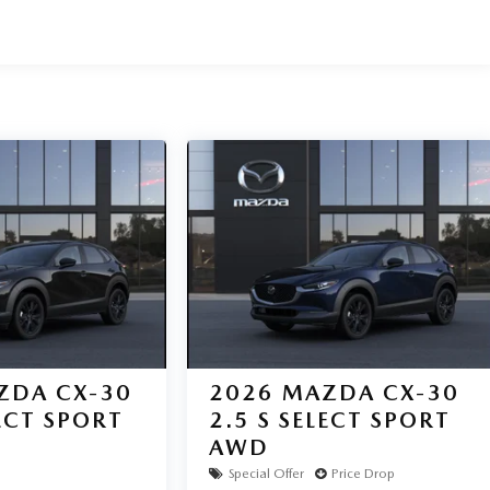
ZDA CX-30
2026
MAZDA CX-30
LECT SPORT
2.5 S SELECT SPORT
AWD
Special Offer
Price Drop