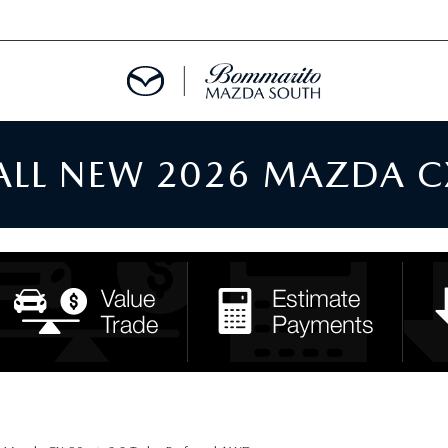
 ALL NEW 2026 MAZDA C
TMENT REQUEST
TS FINANCE
RIES
TER
INFORMATION