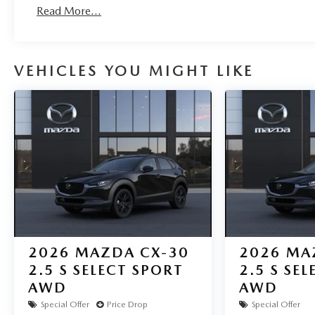
Read More...
VEHICLES YOU MIGHT LIKE
2026
MAZDA CX-30
2026
MA
2.5 S SELECT SPORT
2.5 S SE
AWD
AWD
Special Offer
Price Drop
Special Offer