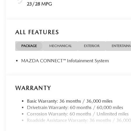
23/28 MPG
ALL FEATURES
PACKAGE
MECHANICAL
EXTERIOR
ENTERTAIN
MAZDA CONNECT™ Infotainment System
WARRANTY
Basic Warranty: 36 months / 36,000 miles
Drivetrain Warranty: 60 months / 60,000 miles
Corrosion Warranty: 60 months / Unlimited miles
Roadside Assistance Warranty: 36 months / 36,000