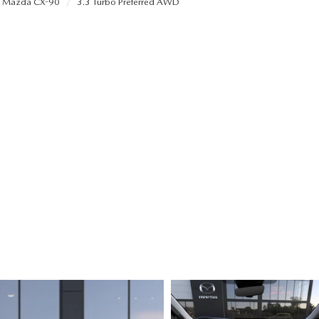
Mazda CX-90
3.3 Turbo Preferred AWD
ALUE