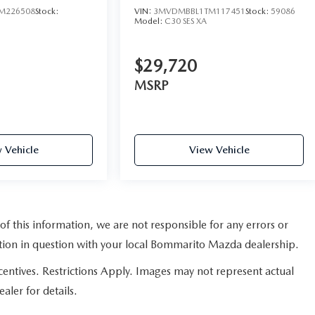
M226508
Stock:
VIN:
3MVDMBBL1TM117451
Stock:
59086
Model:
C30 SES XA
$29,720
MSRP
 Vehicle
View Vehicle
of this information, we are not responsible for any errors or
ation in question with your local Bommarito Mazda dealership.
ncentives. Restrictions Apply. Images may not represent actual
aler for details.