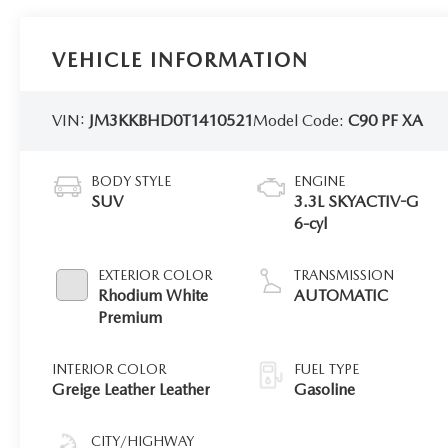
VEHICLE INFORMATION
VIN:
JM3KKBHD0T1410521
Model Code:
C90 PF XA
BODY STYLE
ENGINE
SUV
3.3L SKYACTIV-G
6-cyl
EXTERIOR COLOR
TRANSMISSION
Rhodium White
AUTOMATIC
Premium
INTERIOR COLOR
FUEL TYPE
Greige Leather Leather
Gasoline
CITY/HIGHWAY