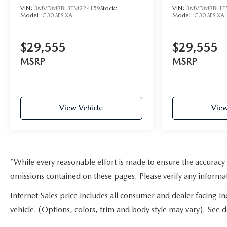
VIN:
3MVDMBBL3TM224159
Stock:
VIN:
3MVDMBBL1T
Model:
C30 SES XA
Model:
C30 SES XA
$29,555
$29,555
MSRP
MSRP
View Vehicle
View
*While every reasonable effort is made to ensure the accuracy 
omissions contained on these pages. Please verify any inform
Internet Sales price includes all consumer and dealer facing i
vehicle. (Options, colors, trim and body style may vary). See de