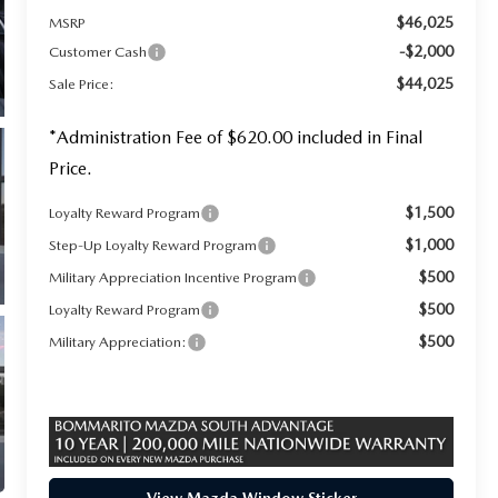
$46,025
MSRP
-$2,000
Customer Cash
$44,025
Sale Price:
*Administration Fee of $620.00 included in Final
Price.
$1,500
Loyalty Reward Program
$1,000
Step-Up Loyalty Reward Program
$500
Military Appreciation Incentive Program
$500
Loyalty Reward Program
$500
Military Appreciation: