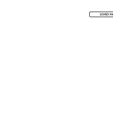
LOAD M