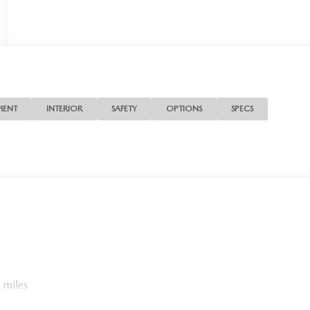
MENT
INTERIOR
SAFETY
OPTIONS
SPECS
 miles