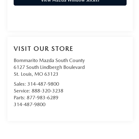
View Mazda Window Sticker
VISIT OUR STORE
Bommarito Mazda South County
6127 South Lindbergh Boulevard
St. Louis
,
MO
63123
Sales:
314-487-9800
Service:
888-320-3238
Parts:
877-983-6289
314-487-9800