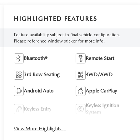
HIGHLIGHTED FEATURES
Feature availability subject to final vehicle configuration.
Please reference window sticker for more info.
Bluetooth®
Remote Start
3rd Row Seating
4WD/AWD
Android Auto
Apple CarPlay
Keyless Ignition
Keyless Entry
System
View More Highlights...