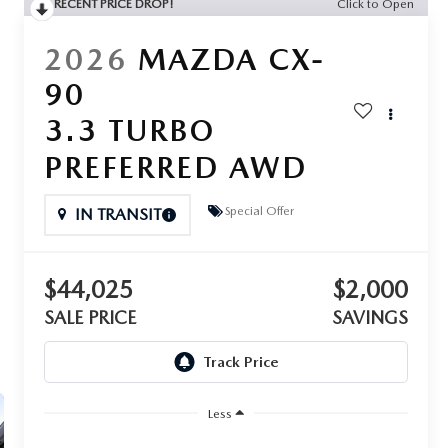
RECENT PRICE DROP!
Click to Open
2026
MAZDA CX-
90
3.3 TURBO
PREFERRED AWD
Special Offer
IN TRANSIT
$44,025
$2,000
SALE PRICE
SAVINGS
Less