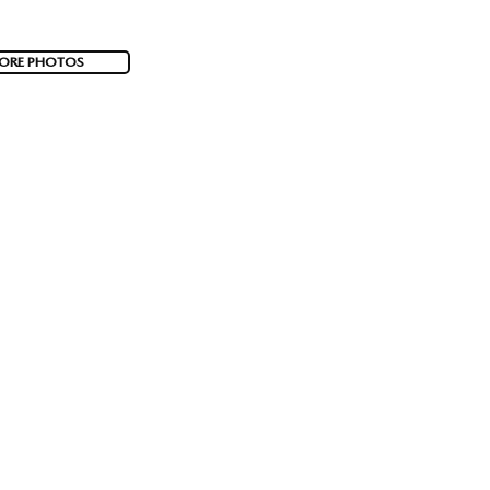
ORE PHOTOS