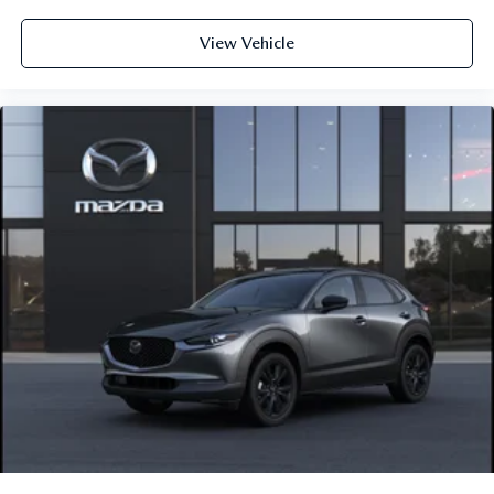
View Vehicle