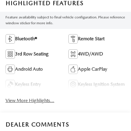
HIGHLIGHTED FEATURES
Feature availability subject to final vehicle configuration. Please reference
window sticker for more info.
Bluetooth®
Remote Start
3rd Row Seating
4WD/AWD
Android Auto
Apple CarPlay
Keyless Entry
Keyless Ignition System
View More Highlights...
DEALER COMMENTS