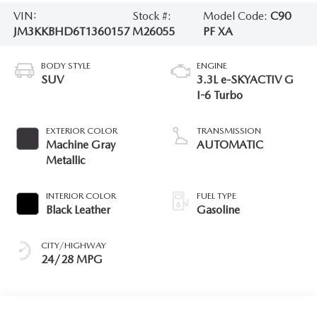
VIN:
Stock #:
Model Code:
C90
JM3KKBHD6T1360157
M26055
PF XA
BODY STYLE
ENGINE
SUV
3.3L e-SKYACTIV G
I-6 Turbo
EXTERIOR COLOR
TRANSMISSION
Machine Gray
AUTOMATIC
Metallic
INTERIOR COLOR
FUEL TYPE
Black Leather
Gasoline
CITY/HIGHWAY
24/28 MPG