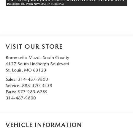
VISIT OUR STORE
Bommarito Mazda South County
6127 South Lindbergh Boulevard
St. Louis
,
MO
63123
Sales:
314-487-9800
Service:
888-320-3238
Parts:
877-983-6289
314-487-9800
VEHICLE INFORMATION