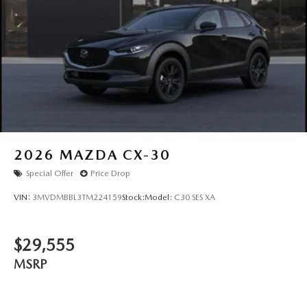
2026
MAZDA CX-30
Special Offer
Price Drop
VIN:
3MVDMBBL3TM224159
Stock:
Model:
C30 SES XA
$29,555
MSRP