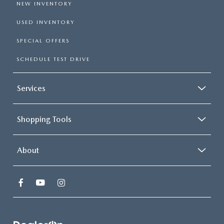
NEW INVENTORY
USED INVENTORY
SPECIAL OFFERS
SCHEDULE TEST DRIVE
Services
Shopping Tools
About