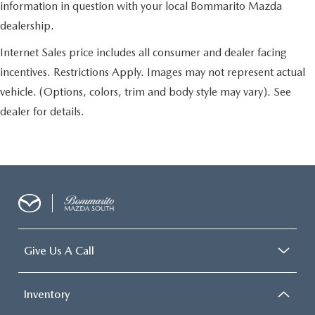
information in question with your local Bommarito Mazda
dealership.
Internet Sales price includes all consumer and dealer facing
incentives. Restrictions Apply. Images may not represent actual
vehicle. (Options, colors, trim and body style may vary). See
dealer for details.
Give Us A Call
Inventory