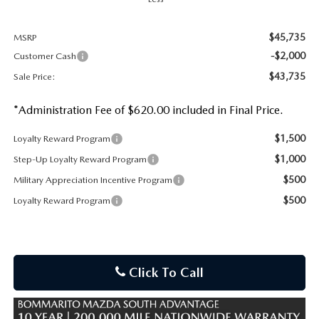
$45,735
MSRP
-$2,000
Customer Cash
$43,735
Sale Price:
*Administration Fee of $620.00 included in Final Price.
$1,500
Loyalty Reward Program
$1,000
Step-Up Loyalty Reward Program
$500
Military Appreciation Incentive Program
$500
Loyalty Reward Program
Click To Call