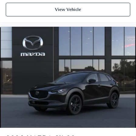
View Vehicle