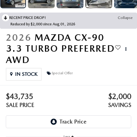
OUR PRESIDENT
2026 MAZDA CX-30
BOMMARITO HISTORY
RECENT PRICE DROP!
Collapse
2026 MAZDA CX-70
Reduced by $2,000 since Aug 01, 2026
2026 MAZDA3 SEDAN
2026
MAZDA CX-90
3.3 TURBO PREFERRED
AWD
Special Offer
IN STOCK
$43,735
$2,000
SALE PRICE
SAVINGS
Less