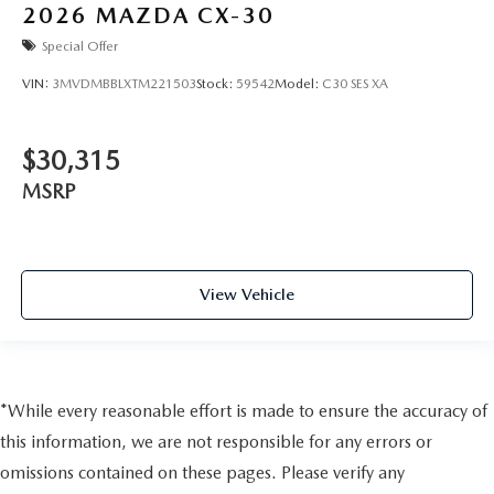
2026
MAZDA CX-30
Special Offer
VIN:
3MVDMBBLXTM221503
Stock:
59542
Model:
C30 SES XA
$30,315
MSRP
View Vehicle
*While every reasonable effort is made to ensure the accuracy of
this information, we are not responsible for any errors or
omissions contained on these pages. Please verify any