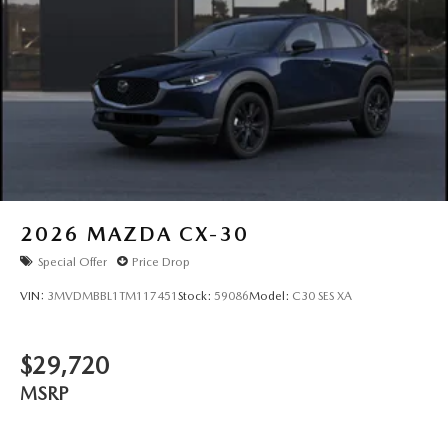
2026
MAZDA CX-30
Special Offer
Price Drop
VIN:
3MVDMBBL1TM117451
Stock:
59086
Model:
C30 SES XA
$29,720
MSRP