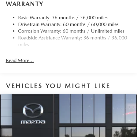
WARRANTY
Basic Warranty: 36 months / 36,000 miles
Drivetrain Warranty: 60 months / 60,000 miles
Corrosion Warranty: 60 months / Unlimited miles
Roadside Assistance Warranty: 36 months / 36,000
miles
Read More...
VEHICLES YOU MIGHT LIKE