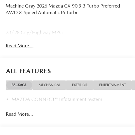
Machine Gray 2026 Mazda CX-90 3.3 Turbo Preferred
AWD 8-Speed Automatic I6 Turbo
23/28 City/Highway MPG
Read More...
ALL FEATURES
PACKAGE
MECHANICAL
EXTERIOR
ENTERTAINMENT
MAZDA CONNECT™ Infotainment System
Read More...