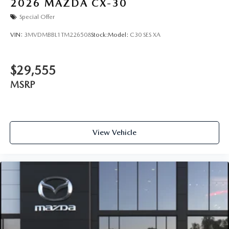
2026
MAZDA CX-30
Special Offer
VIN:
3MVDMBBL1TM226508
Stock:
Model:
C30 SES XA
$29,555
MSRP
View Vehicle