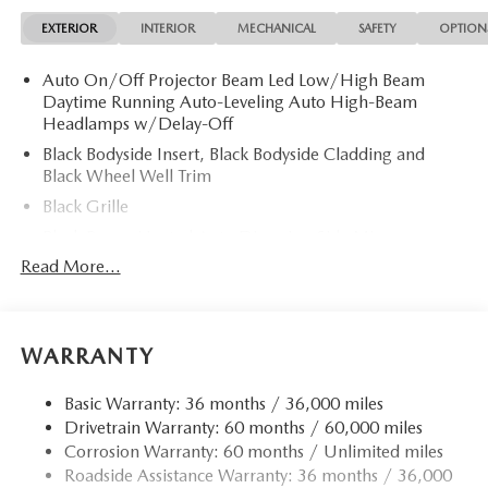
EXTERIOR
INTERIOR
MECHANICAL
SAFETY
OPTION
Auto On/Off Projector Beam Led Low/High Beam
Daytime Running Auto-Leveling Auto High-Beam
Headlamps w/Delay-Off
Black Bodyside Insert, Black Bodyside Cladding and
Black Wheel Well Trim
Black Grille
Black Power Heated Auto Dimming Side Mirrors
w/Power Folding and Turn Signal Indicator
Read More...
Black Side Windows Trim and Black Rear Window Trim
Body-Colored Door Handles
Body-Colored Front Bumper w/Body-Colored Rub
WARRANTY
Strip/Fascia Accent
Body-Colored Rear Bumper w/Body-Colored Rub
Basic Warranty: 36 months / 36,000 miles
Strip/Fascia Accent
Drivetrain Warranty: 60 months / 60,000 miles
Corrosion Warranty: 60 months / Unlimited miles
Compact Spare Tire Mounted Inside Under Cargo
Roadside Assistance Warranty: 36 months / 36,000
Deep Tinted Glass