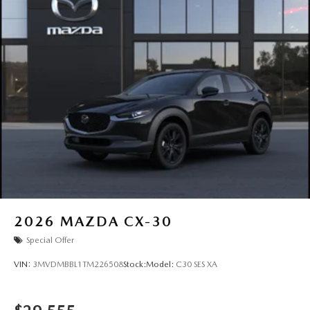
2026
MAZDA CX-30
Special Offer
VIN:
3MVDMBBL1TM226508
Stock:
Model:
C30 SES XA