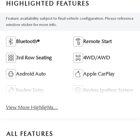
HIGHLIGHTED FEATURES
Feature availability subject to final vehicle configuration. Please reference
window sticker for more info.
Bluetooth®
Remote Start
3rd Row Seating
4WD/AWD
Android Auto
Apple CarPlay
Keyless Entry
Keyless Ignition System
View More Highlights...
ALL FEATURES