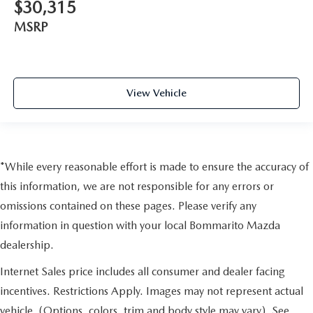
$30,315
MSRP
View Vehicle
*While every reasonable effort is made to ensure the accuracy of
this information, we are not responsible for any errors or
omissions contained on these pages. Please verify any
information in question with your local Bommarito Mazda
dealership.
Internet Sales price includes all consumer and dealer facing
incentives. Restrictions Apply. Images may not represent actual
vehicle. (Options, colors, trim and body style may vary). See