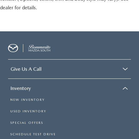
dealer for details.
Give Us A Call
Inventory
NEW INVENTORY
USED INVENTORY
SPECIAL OFFERS
SCHEDULE TEST DRIVE