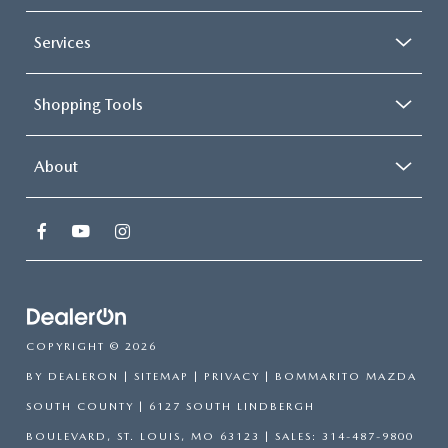
Services
Shopping Tools
About
COPYRIGHT © 2026
BY
DEALERON
|
SITEMAP
|
PRIVACY
| BOMMARITO MAZDA
SOUTH COUNTY
|
6127 SOUTH LINDBERGH
BOULEVARD,
ST. LOUIS,
MO
63123
| SALES:
314-487-9800