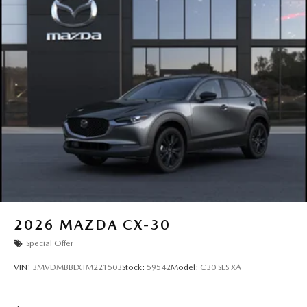
2026
MAZDA CX-30
Special Offer
VIN:
3MVDMBBLXTM221503
Stock:
59542
Model:
C30 SES XA