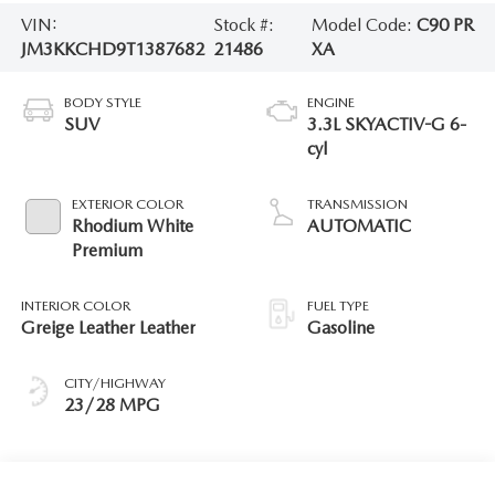
VIN:
Stock #:
Model Code:
C90 PR
JM3KKCHD9T1387682
21486
XA
BODY STYLE
ENGINE
SUV
3.3L SKYACTIV-G 6-
cyl
EXTERIOR COLOR
TRANSMISSION
Rhodium White
AUTOMATIC
Premium
INTERIOR COLOR
FUEL TYPE
Greige Leather Leather
Gasoline
CITY/HIGHWAY
23/28 MPG