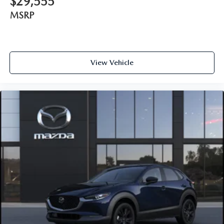
$29,555
MSRP
View Vehicle