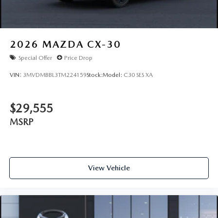
2026
MAZDA CX-30
Special Offer
Price Drop
VIN:
3MVDMBBL3TM224159
Stock:
Model:
C30 SES XA
$29,555
MSRP
View Vehicle