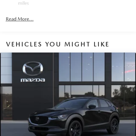
miles
Express Open/Close Sliding And Tilting Glass 1st And
2nd Row Sunroof w/Power Sunshade
Read More...
Fixed Rear Window w/Wiper and Defroster
Fully Galvanized Steel Panels
Headlights-Automatic Highbeams
VEHICLES YOU MIGHT LIKE
LED Brakelights
Lip Spoiler
Perimeter/Approach Lights
Power Liftgate Rear Cargo Access
Rain Detecting Variable Intermittent Wipers
Steel Spare Wheel
Tailgate/Rear Door Lock Included w/Power Door Locks
Tires: 275/45R21
Wheels: 21" x 9.5J Aluminum Alloy w/Black Metal
Finish