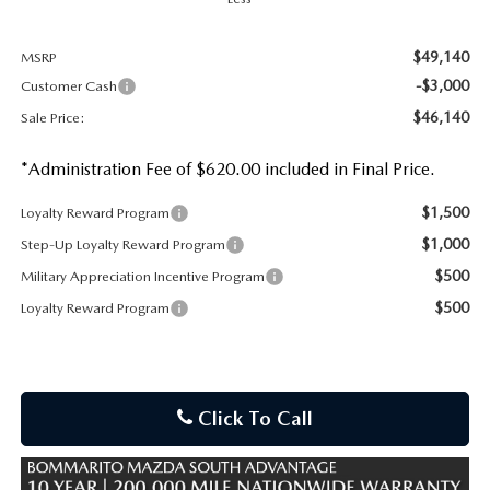
$49,140
MSRP
-$3,000
Customer Cash
$46,140
Sale Price:
*Administration Fee of $620.00 included in Final Price.
$1,500
Loyalty Reward Program
$1,000
Step-Up Loyalty Reward Program
$500
Military Appreciation Incentive Program
$500
Loyalty Reward Program
Click To Call