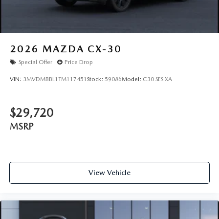
2026
MAZDA CX-30
Special Offer
Price Drop
VIN:
3MVDMBBL1TM117451
Stock:
59086
Model:
C30 SES XA
$29,720
MSRP
View Vehicle