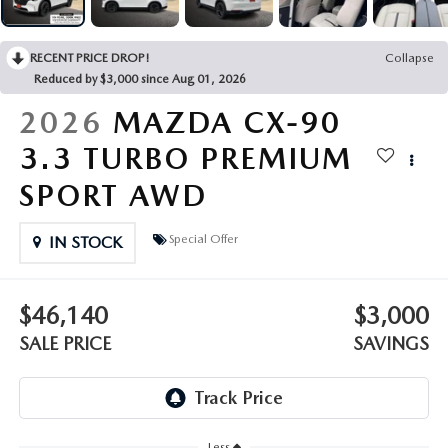
OUR PRESIDENT
2026 MAZDA CX-30
BOMMARITO HISTORY
RECENT PRICE DROP!
Collapse
2026 MAZDA CX-70
Reduced by $3,000 since Aug 01, 2026
2026 MAZDA3 SEDAN
2026
MAZDA CX-90
3.3 TURBO PREMIUM
SPORT AWD
Special Offer
IN STOCK
$46,140
$3,000
SALE PRICE
SAVINGS
Less