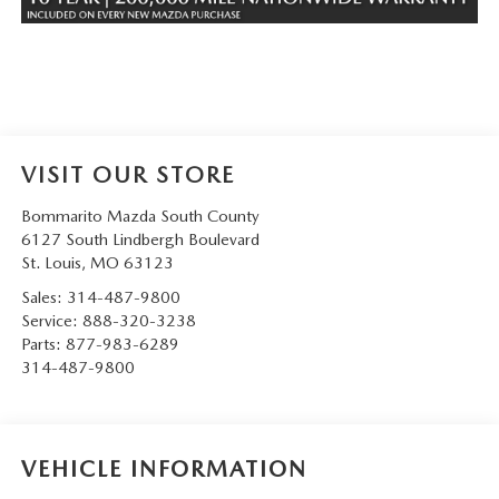
VISIT OUR STORE
Bommarito Mazda South County
6127 South Lindbergh Boulevard
St. Louis
,
MO
63123
Sales:
314-487-9800
Service:
888-320-3238
Parts:
877-983-6289
314-487-9800
VEHICLE INFORMATION