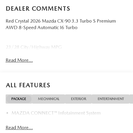
DEALER COMMENTS
Red Crystal 2026 Mazda CX-90 3.3 Turbo S Premium
AWD 8-Speed Automatic I6 Turbo
23/28 City/Highway MPG
Read More...
ALL FEATURES
PACKAGE
MECHANICAL
EXTERIOR
ENTERTAINMENT
MAZDA CONNECT™ Infotainment System
Read More...