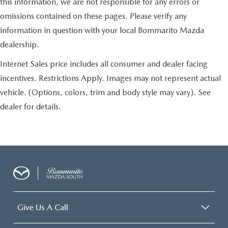
this information, we are not responsible for any errors or
omissions contained on these pages. Please verify any
information in question with your local Bommarito Mazda
dealership.
Internet Sales price includes all consumer and dealer facing
incentives. Restrictions Apply. Images may not represent actual
vehicle. (Options, colors, trim and body style may vary). See
dealer for details.
Give Us A Call