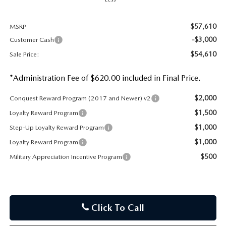
$57,610
MSRP
-$3,000
Customer Cash
$54,610
Sale Price:
*Administration Fee of $620.00 included in Final Price.
$2,000
Conquest Reward Program (2017 and Newer) v2
$1,500
Loyalty Reward Program
$1,000
Step-Up Loyalty Reward Program
$1,000
Loyalty Reward Program
$500
Military Appreciation Incentive Program
Click To Call