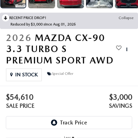
OUR PRESIDENT
2026 MAZDA CX-30
BOMMARITO HISTORY
RECENT PRICE DROP!
Collapse
2026 MAZDA CX-70
Reduced by $3,000 since Aug 01, 2026
2026 MAZDA3 SEDAN
2026
MAZDA CX-90
3.3 TURBO S
PREMIUM SPORT AWD
Special Offer
IN STOCK
$54,610
$3,000
SALE PRICE
SAVINGS
Less