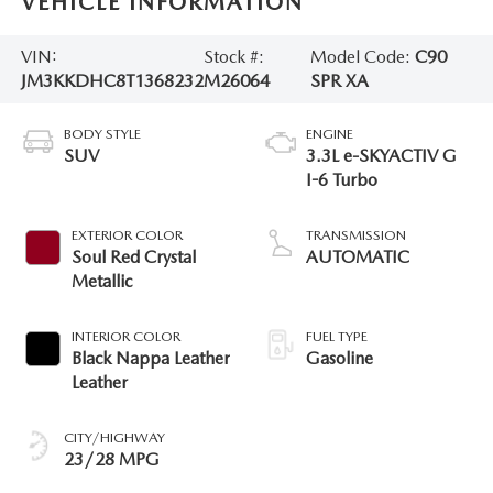
VEHICLE INFORMATION
VIN:
Stock #:
Model Code:
C90
JM3KKDHC8T1368232
M26064
SPR XA
BODY STYLE
ENGINE
SUV
3.3L e-SKYACTIV G
I-6 Turbo
EXTERIOR COLOR
TRANSMISSION
Soul Red Crystal
AUTOMATIC
Metallic
INTERIOR COLOR
FUEL TYPE
Black Nappa Leather
Gasoline
Leather
CITY/HIGHWAY
23/28 MPG