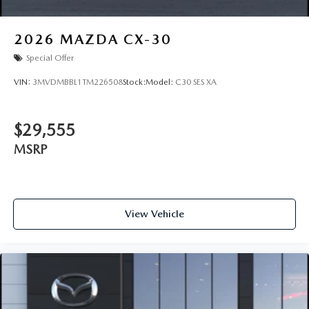
2026
MAZDA CX-30
Special Offer
VIN:
3MVDMBBL1TM226508
Stock:
Model:
C30 SES XA
$29,555
MSRP
View Vehicle