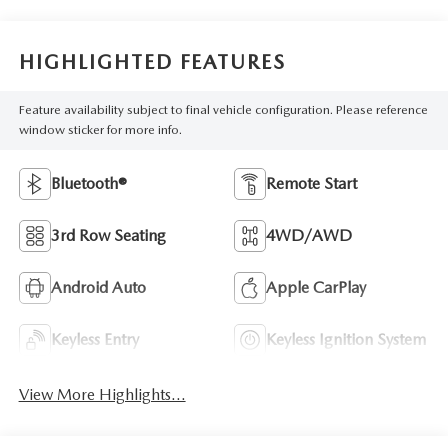
HIGHLIGHTED FEATURES
Feature availability subject to final vehicle configuration. Please reference
window sticker for more info.
Bluetooth®
Remote Start
3rd Row Seating
4WD/AWD
Android Auto
Apple CarPlay
Keyless Entry
Keyless Ignition System
View More Highlights...