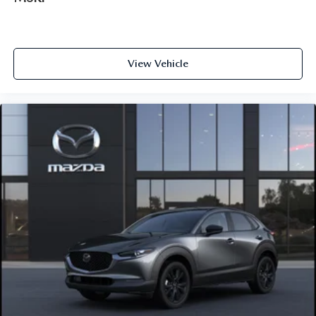
View Vehicle