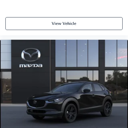
View Vehicle