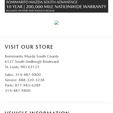
VISIT OUR STORE
Bommarito Mazda South County
6127 South Lindbergh Boulevard
St. Louis
,
MO
63123
Sales:
314-487-9800
Service:
888-320-3238
Parts:
877-983-6289
314-487-9800