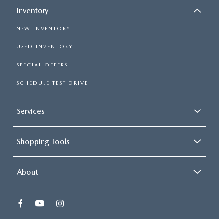
Inventory
NEW INVENTORY
USED INVENTORY
SPECIAL OFFERS
SCHEDULE TEST DRIVE
Services
Shopping Tools
About