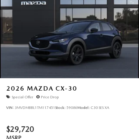
2026
MAZDA CX-30
Special Offer
Price Drop
VIN:
3MVDMBBL1TM117451
Stock:
59086
Model:
C30 SES XA
$29,720
MSRP