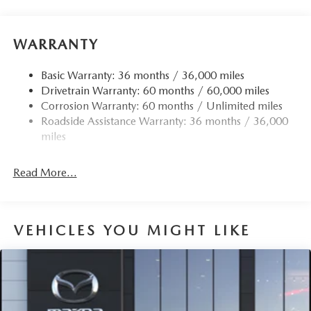
WARRANTY
Basic Warranty: 36 months / 36,000 miles
Drivetrain Warranty: 60 months / 60,000 miles
Corrosion Warranty: 60 months / Unlimited miles
Roadside Assistance Warranty: 36 months / 36,000
miles
Read More...
VEHICLES YOU MIGHT LIKE