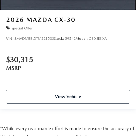
2026
MAZDA CX-30
Special Offer
VIN:
3MVDMBBLXTM221503
Stock:
59542
Model:
C30 SES XA
$30,315
MSRP
View Vehicle
*While every reasonable effort is made to ensure the accuracy of