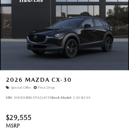
2026
MAZDA CX-30
Special Offer
Price Drop
VIN:
3MVDMBBL3TM224159
Stock:
Model:
C30 SES XA
$29,555
MSRP