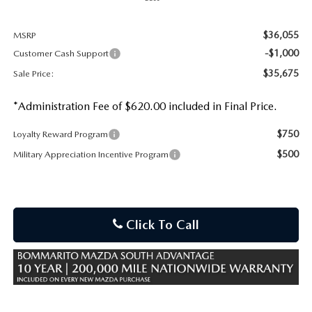
$36,055
MSRP
-$1,000
Customer Cash Support
$35,675
Sale Price:
*Administration Fee of $620.00 included in Final Price.
$750
Loyalty Reward Program
$500
Military Appreciation Incentive Program
Click To Call