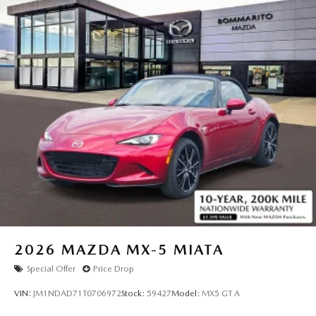
2026
MAZDA MX-5 MIATA
Special Offer
Price Drop
VIN:
JM1NDAD71T0706972
Stock:
59427
Model:
MX5 GT A