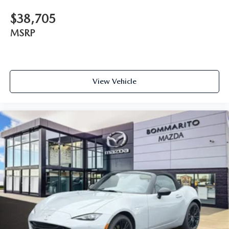
$38,705
MSRP
View Vehicle