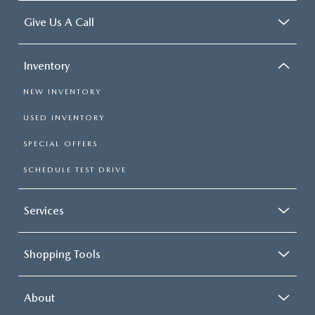
Give Us A Call
Inventory
NEW INVENTORY
USED INVENTORY
SPECIAL OFFERS
SCHEDULE TEST DRIVE
Services
Shopping Tools
About