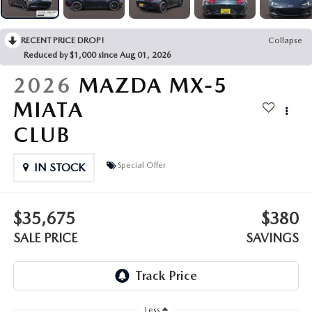
OUR PRESIDENT
2026 MAZDA CX-30
BOMMARITO HISTORY
RECENT PRICE DROP!
Collapse
2026 MAZDA CX-70
Reduced by $1,000 since Aug 01, 2026
2026 MAZDA3 SEDAN
2026
MAZDA MX-5
MIATA
CLUB
Special Offer
IN STOCK
$35,675
$380
SALE PRICE
SAVINGS
Less