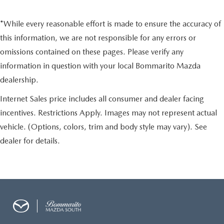
*While every reasonable effort is made to ensure the accuracy of
this information, we are not responsible for any errors or
omissions contained on these pages. Please verify any
information in question with your local Bommarito Mazda
dealership.
Internet Sales price includes all consumer and dealer facing
incentives. Restrictions Apply. Images may not represent actual
vehicle. (Options, colors, trim and body style may vary). See
dealer for details.