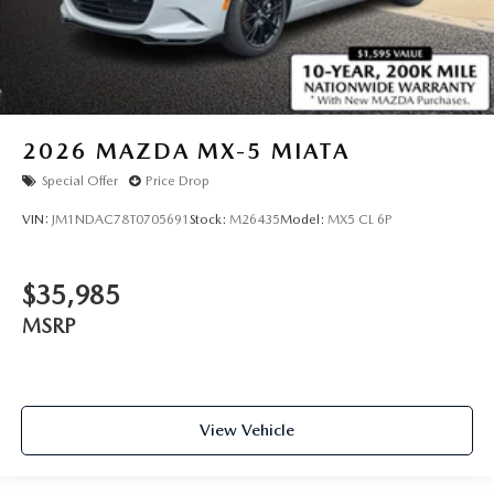
2026
MAZDA MX-5 MIATA
Special Offer
Price Drop
VIN:
JM1NDAC78T0705691
Stock:
M26435
Model:
MX5 CL 6P
$35,985
MSRP
View Vehicle