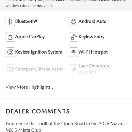
window sticker for more info.
Bluetooth®
Android Auto
Apple CarPlay
Keyless Entry
Keyless Ignition System
Wi-Fi Hotspot
Lane Departure
Emergency Brake Assist
Warning
View More Highlights...
DEALER COMMENTS
Experience the Thrill of the Open Road in the 2026 Mazda
MX-5 Miata Club