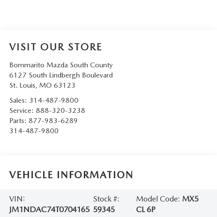
VISIT OUR STORE
Bommarito Mazda South County
6127 South Lindbergh Boulevard
St. Louis
,
MO
63123
Sales:
314-487-9800
Service:
888-320-3238
Parts:
877-983-6289
314-487-9800
VEHICLE INFORMATION
VIN:
Stock #:
Model Code:
MX5
JM1NDAC74T0704165
59345
CL 6P