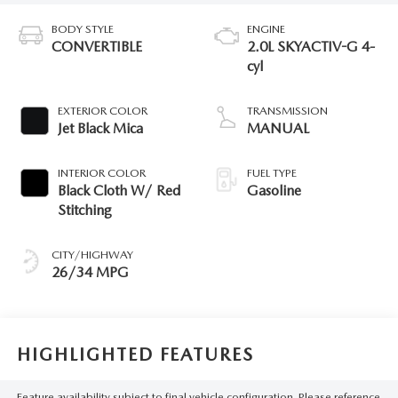
BODY STYLE
ENGINE
CONVERTIBLE
2.0L SKYACTIV-G 4-
cyl
EXTERIOR COLOR
TRANSMISSION
Jet Black Mica
MANUAL
INTERIOR COLOR
FUEL TYPE
Black Cloth W/ Red
Gasoline
Stitching
CITY/HIGHWAY
26/34 MPG
HIGHLIGHTED FEATURES
Feature availability subject to final vehicle configuration. Please reference