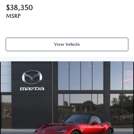
$38,350
MSRP
View Vehicle