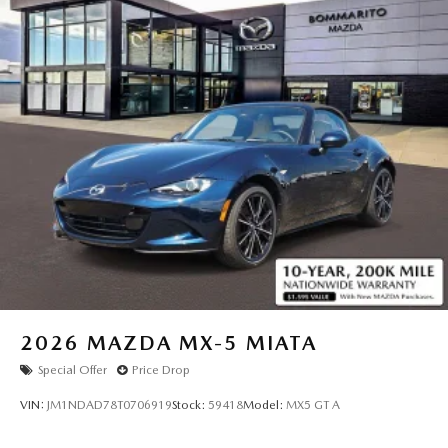
exceptional roadster. Visit us today to take it for a test drive
and discover the thrill for yourself.
Webster Groves, Kirkwood, Sunset Hills, Sappington,
Mehlville, St. Louis City,
East St. Louis, Belleville, Cahokia Heights, Fenton,
Chesterfield, Ballwin, Wildwood, Clayton, Creve Coeur,
Maryland Heights, Florissant, St. Charles, Collinsville,
Edwardsville, Fairview Heights,
2026
MAZDA MX-5 MIATA
Special Offer
Price Drop
VIN:
JM1NDAD78T0706919
Stock:
59418
Model:
MX5 GT A