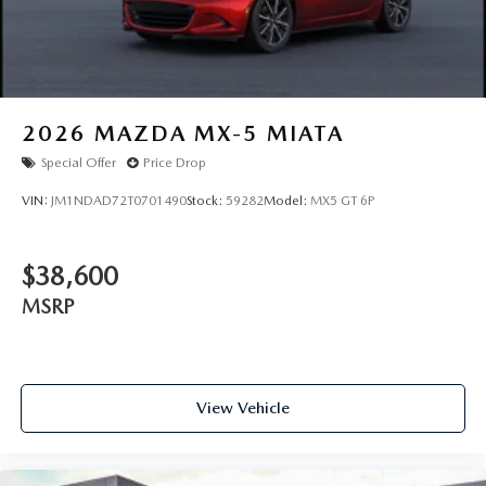
2026
MAZDA MX-5 MIATA
Special Offer
Price Drop
VIN:
JM1NDAD72T0701490
Stock:
59282
Model:
MX5 GT 6P
$38,600
MSRP
View Vehicle