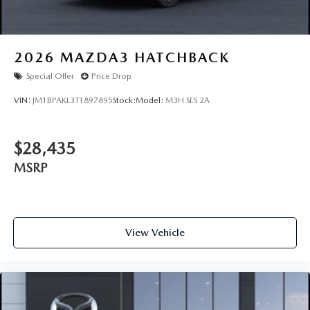
2026
MAZDA3 HATCHBACK
Special Offer
Price Drop
VIN:
JM1BPAKL3T1897895
Stock:
Model:
M3H SES 2A
$28,435
MSRP
View Vehicle