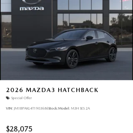
2026
MAZDA3 HATCHBACK
Special Offer
VIN:
JM1BPAKL4T1903686
Stock:
Model:
M3H SES 2A
$28,075