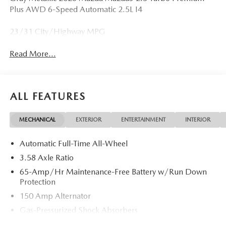
Plus AWD 6-Speed Automatic 2.5L I4
23/31 City/Highway MPG
Read More...
ALL FEATURES
MECHANICAL
EXTERIOR
ENTERTAINMENT
INTERIOR
Automatic Full-Time All-Wheel
3.58 Axle Ratio
65-Amp/Hr Maintenance-Free Battery w/Run Down
Protection
150 Amp Alternator
Gas-Pressurized Shock Absorbers
Front Anti-Roll Bar