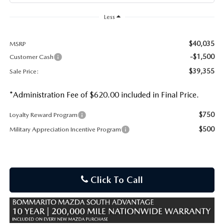
Less
$40,035
MSRP
-$1,500
Customer Cash
$39,355
Sale Price:
*Administration Fee of $620.00 included in Final Price.
$750
Loyalty Reward Program
$500
Military Appreciation Incentive Program
Click To Call