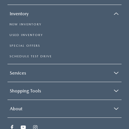
Inventory
NEW INVENTORY
USED INVENTORY
SPECIAL OFFERS
SCHEDULE TEST DRIVE
Services
Shopping Tools
About