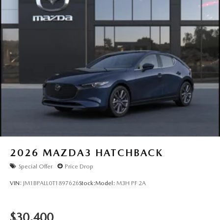
2026
MAZDA3 HATCHBACK
Special Offer
Price Drop
VIN:
JM1BPALL0T1897626
Stock:
Model:
M3H PF 2A
$30,400