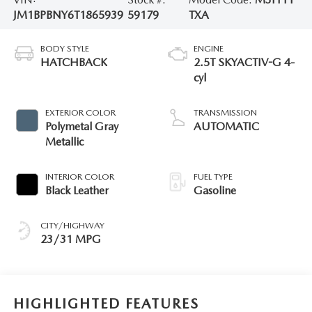
JM1BPBNY6T1865939
59179
TXA
BODY STYLE
ENGINE
HATCHBACK
2.5T SKYACTIV-G 4-
cyl
EXTERIOR COLOR
TRANSMISSION
Polymetal Gray
AUTOMATIC
Metallic
INTERIOR COLOR
FUEL TYPE
Black Leather
Gasoline
CITY/HIGHWAY
23/31 MPG
HIGHLIGHTED FEATURES