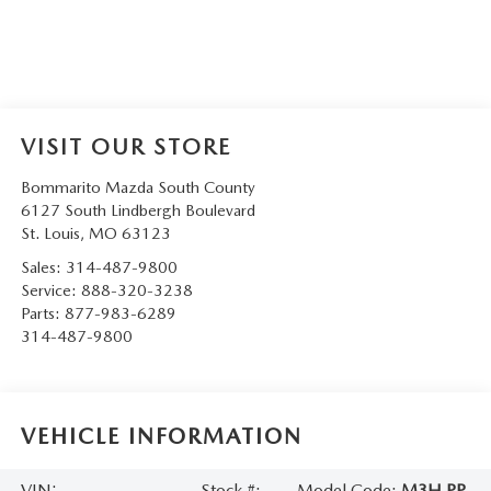
VISIT OUR STORE
Bommarito Mazda South County
6127 South Lindbergh Boulevard
St. Louis
,
MO
63123
Sales:
314-487-9800
Service:
888-320-3238
Parts:
877-983-6289
314-487-9800
VEHICLE INFORMATION
VIN:
Stock #:
Model Code:
M3H PP