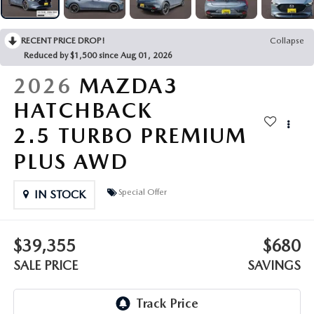
OUR PRESIDENT
2026 MAZDA CX-30
BOMMARITO HISTORY
RECENT PRICE DROP!
Collapse
2026 MAZDA CX-70
Reduced by $1,500 since Aug 01, 2026
2026 MAZDA3 SEDAN
2026
MAZDA3
HATCHBACK
2.5 TURBO PREMIUM
PLUS AWD
Special Offer
IN STOCK
$39,355
$680
SALE PRICE
SAVINGS