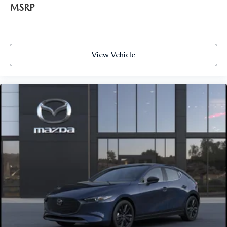
MSRP
View Vehicle