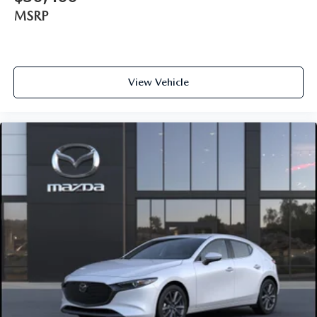
MSRP
View Vehicle