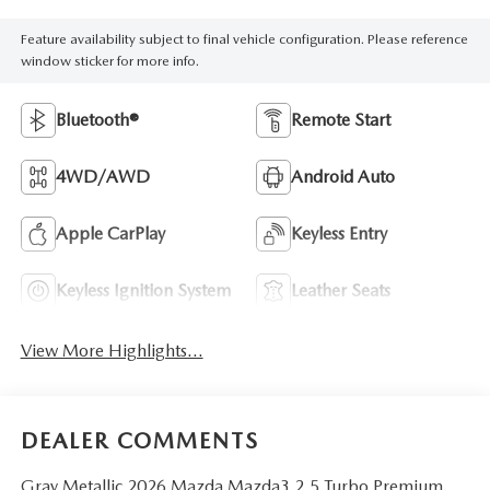
Feature availability subject to final vehicle configuration. Please reference
window sticker for more info.
Bluetooth®
Remote Start
4WD/AWD
Android Auto
Apple CarPlay
Keyless Entry
Keyless Ignition System
Leather Seats
View More Highlights...
DEALER COMMENTS
Gray Metallic 2026 Mazda Mazda3 2.5 Turbo Premium