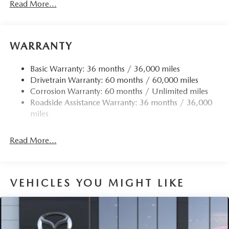
Read More...
Electric Power-Assist Speed-Sensing Steering
Quasi-Dual Stainless Steel Exhaust w/Chrome Tailpipe
Finisher
WARRANTY
12.7 Gal. Fuel Tank
Strut Front Suspension w/Coil Springs
Basic Warranty: 36 months / 36,000 miles
Drivetrain Warranty: 60 months / 60,000 miles
Torsion Beam Rear Suspension w/Coil Springs
Corrosion Warranty: 60 months / Unlimited miles
4-Wheel Disc Brakes w/4-Wheel ABS, Front Vented
Roadside Assistance Warranty: 36 months / 36,000
Discs, Brake Assist, Hill Hold Control and Electric
miles
Parking Brake
Read More...
VEHICLES YOU MIGHT LIKE