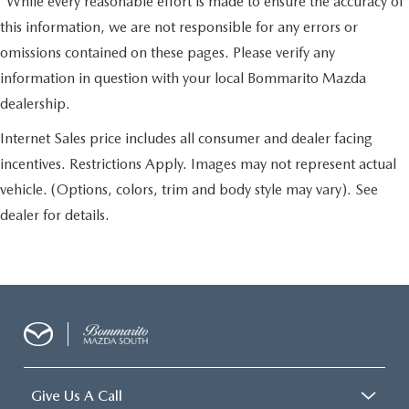
*While every reasonable effort is made to ensure the accuracy of
this information, we are not responsible for any errors or
omissions contained on these pages. Please verify any
information in question with your local Bommarito Mazda
dealership.
Internet Sales price includes all consumer and dealer facing
incentives. Restrictions Apply. Images may not represent actual
vehicle. (Options, colors, trim and body style may vary). See
dealer for details.
Give Us A Call