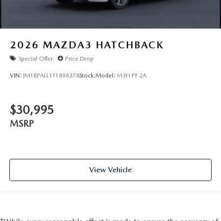
2026
MAZDA3 HATCHBACK
Special Offer
Price Drop
VIN:
JM1BPALL1T1898378
Stock:
Model:
M3H PF 2A
$30,995
MSRP
View Vehicle