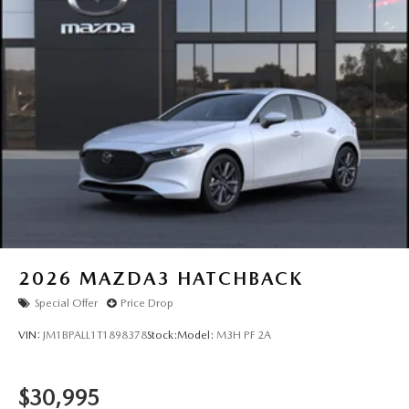
2026
MAZDA3 HATCHBACK
Special Offer
Price Drop
VIN:
JM1BPALL1T1898378
Stock:
Model:
M3H PF 2A
$30,995