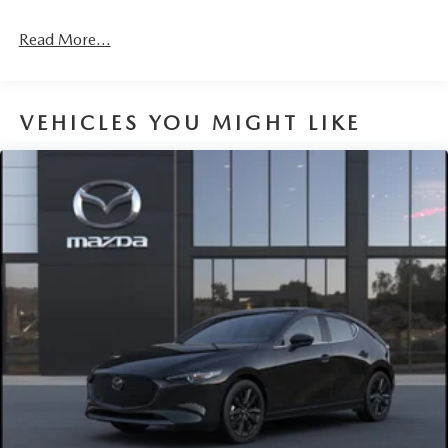
Fixed Rear Window w/Wiper and Defroster
Read More...
Fully Galvanized Steel Panels
Headlights-Automatic Highbeams
LED Brakelights
VEHICLES YOU MIGHT LIKE
Liftgate Rear Cargo Access
Light Tinted Glass
Lip Spoiler
Perimeter/Approach Lights
Rain Detecting Variable Intermittent Wipers w/Heated
Wiper Park
Steel Spare Wheel
Tailgate/Rear Door Lock Included w/Power Door Locks
Tires: P215/45R18 All-Season
Wheels: 18" x 7J Aluminum Alloy -inc: black metallic
finish