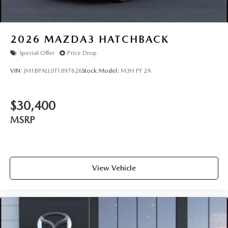
2026
MAZDA3 HATCHBACK
Special Offer
Price Drop
VIN:
JM1BPALL0T1897626
Stock:
Model:
M3H PF 2A
$30,400
MSRP
View Vehicle