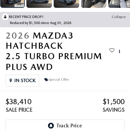
OUR PRESIDENT
2026 MAZDA CX-30
BOMMARITO HISTORY
RECENT PRICE DROP!
Collapse
2026 MAZDA CX-70
Reduced by $1,500 since Aug 01, 2026
2026 MAZDA3 SEDAN
2026
MAZDA3
HATCHBACK
2.5 TURBO PREMIUM
PLUS AWD
Special Offer
IN STOCK
$38,410
$1,500
SALE PRICE
SAVINGS