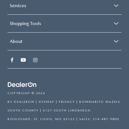
Services
Shopping Tools
About
COPYRIGHT © 2026
BY
DEALERON
|
SITEMAP
|
PRIVACY
| BOMMARITO MAZDA
SOUTH COUNTY
|
6127 SOUTH LINDBERGH
BOULEVARD,
ST. LOUIS,
MO
63123
| SALES:
314-487-9800