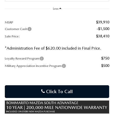
Less
$39,910
MSRP
-$1,500
Customer Cash
$38,410
Sale Price:
*Administration Fee of $620.00 included in Final Price.
$750
Loyalty Reward Program
$500
Military Appreciation Incentive Program
Click To Call