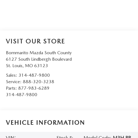
VISIT OUR STORE
Bommarito Mazda South County
6127 South Lindbergh Boulevard
St. Louis
,
MO
63123
Sales:
314-487-9800
Service:
888-320-3238
Parts:
877-983-6289
314-487-9800
VEHICLE INFORMATION
VIN:
Stock #:
Model Code:
M3H PP