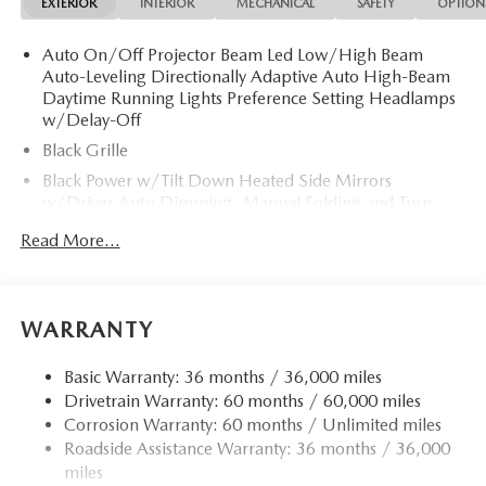
EXTERIOR
INTERIOR
MECHANICAL
SAFETY
OPTION
Auto On/Off Projector Beam Led Low/High Beam
Auto-Leveling Directionally Adaptive Auto High-Beam
Daytime Running Lights Preference Setting Headlamps
w/Delay-Off
Black Grille
Black Power w/Tilt Down Heated Side Mirrors
w/Driver Auto Dimming, Manual Folding and Turn
Signal Indicator
Read More...
Body-Colored Door Handles
Body-Colored Front Bumper w/Black Bumper Insert
Body-Colored Rear Bumper w/Black Rub Strip/Fascia
WARRANTY
Accent
Chrome Side Windows Trim and Black Front Windshield
Basic Warranty: 36 months / 36,000 miles
Trim
Drivetrain Warranty: 60 months / 60,000 miles
Compact Spare Tire Mounted Inside Under Cargo
Corrosion Warranty: 60 months / Unlimited miles
Roadside Assistance Warranty: 36 months / 36,000
Express Open/Close Sliding And Tilting Glass 1st Row
Sunroof w/Sunshade
miles