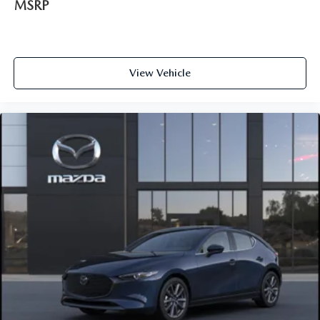
MSRP
View Vehicle