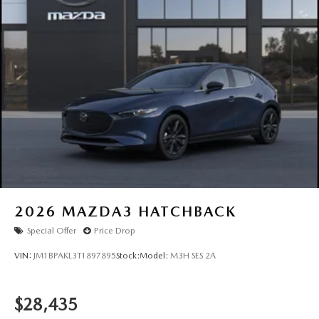
2026
MAZDA3 HATCHBACK
Special Offer
Price Drop
VIN:
JM1BPAKL3T1897895
Stock:
Model:
M3H SES 2A
$28,435