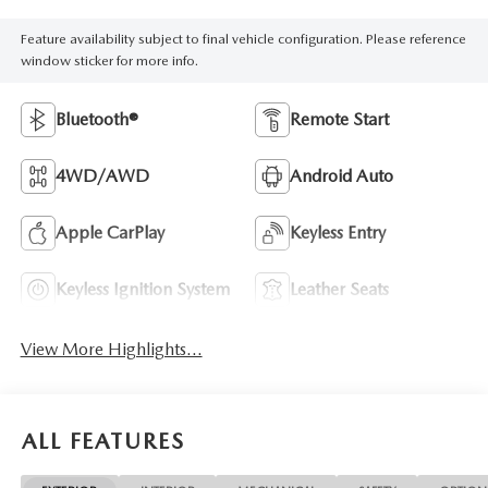
Feature availability subject to final vehicle configuration. Please reference
window sticker for more info.
Bluetooth®
Remote Start
4WD/AWD
Android Auto
Apple CarPlay
Keyless Entry
Keyless Ignition System
Leather Seats
View More Highlights...
ALL FEATURES