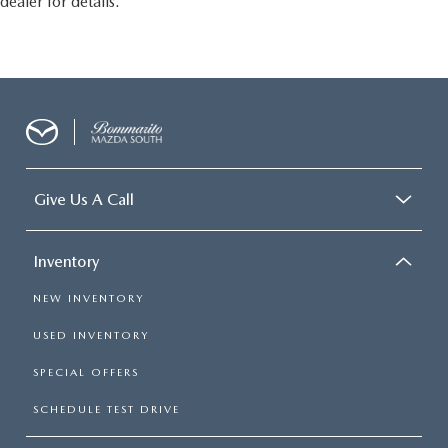
dealer for details.
Give Us A Call
Inventory
NEW INVENTORY
USED INVENTORY
SPECIAL OFFERS
SCHEDULE TEST DRIVE