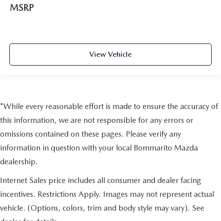
MSRP
View Vehicle
*While every reasonable effort is made to ensure the accuracy of
this information, we are not responsible for any errors or
omissions contained on these pages. Please verify any
information in question with your local Bommarito Mazda
dealership.
Internet Sales price includes all consumer and dealer facing
incentives. Restrictions Apply. Images may not represent actual
vehicle. (Options, colors, trim and body style may vary). See