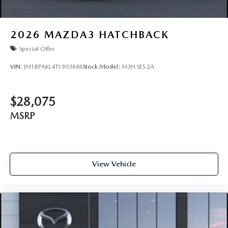
2026
MAZDA3 HATCHBACK
Special Offer
VIN:
JM1BPAKL4T1903686
Stock:
Model:
M3H SES 2A
$28,075
MSRP
View Vehicle