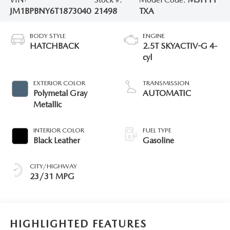
JM1BPBNY6T1873040
21498
TXA
BODY STYLE
ENGINE
HATCHBACK
2.5T SKYACTIV-G 4-
cyl
EXTERIOR COLOR
TRANSMISSION
Polymetal Gray
AUTOMATIC
Metallic
INTERIOR COLOR
FUEL TYPE
Black Leather
Gasoline
CITY/HIGHWAY
23/31 MPG
HIGHLIGHTED FEATURES