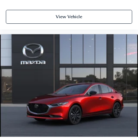
View Vehicle