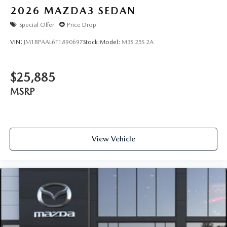
2026
MAZDA3 SEDAN
Special Offer
Price Drop
VIN:
JM1BPAAL6T1890697
Stock:
Model:
M3S 25S 2A
$25,885
MSRP
View Vehicle