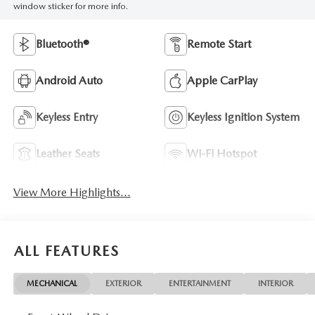
window sticker for more info.
Bluetooth®
Remote Start
Android Auto
Apple CarPlay
Keyless Entry
Keyless Ignition System
Leather Seats
Wi-Fi Hotspot
View More Highlights...
ALL FEATURES
MECHANICAL
EXTERIOR
ENTERTAINMENT
INTERIOR