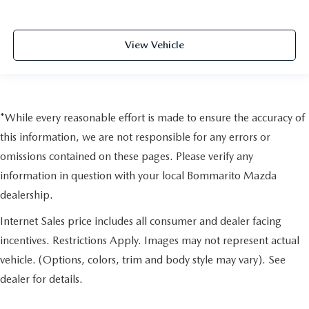
View Vehicle
*While every reasonable effort is made to ensure the accuracy of
this information, we are not responsible for any errors or
omissions contained on these pages. Please verify any
information in question with your local Bommarito Mazda
dealership.
Internet Sales price includes all consumer and dealer facing
incentives. Restrictions Apply. Images may not represent actual
vehicle. (Options, colors, trim and body style may vary). See
dealer for details.