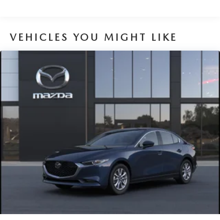
VEHICLES YOU MIGHT LIKE