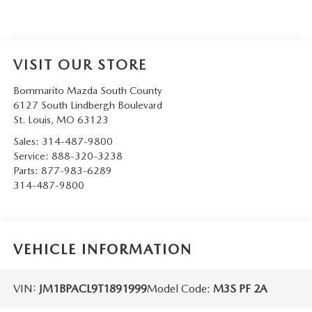
VISIT OUR STORE
Bommarito Mazda South County
6127 South Lindbergh Boulevard
St. Louis
,
MO
63123
Sales:
314-487-9800
Service:
888-320-3238
Parts:
877-983-6289
314-487-9800
VEHICLE INFORMATION
VIN:
JM1BPACL9T1891999
Model Code:
M3S PF 2A