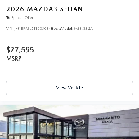
2026
MAZDA3 SEDAN
Special Offer
VIN:
JM1BPABL5T1903034
Stock:
Model:
M3S SES 2A
$27,595
MSRP
View Vehicle