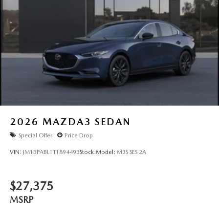
2026
MAZDA3 SEDAN
Special Offer
Price Drop
VIN:
JM1BPABL1T1894493
Stock:
Model:
M3S SES 2A
$27,375
MSRP