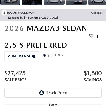
OUR PRESIDENT
2026 MAZDA CX-30
BOMMARITO HISTORY
RECENT PRICE DROP!
Collapse
2026 MAZDA CX-70
Reduced by $1,500 since Aug 01, 2026
2026
MAZDA3 SEDAN
2026 MAZDA3 SEDAN
2.5 S PREFERRED
Special Offer
IN TRANSIT
$27,425
$1,500
SALE PRICE
SAVINGS
Less