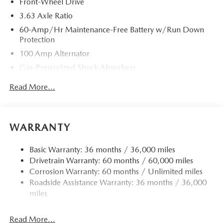
Front-Wheel Drive
3.63 Axle Ratio
60-Amp/Hr Maintenance-Free Battery w/Run Down
Protection
100 Amp Alternator
Gas-Pressurized Shock Absorbers
Front Anti-Roll Bar
Read More...
Electric Power-Assist Speed-Sensing Steering
13.2 Gal. Fuel Tank
Quasi-Dual Stainless Steel Exhaust w/Chrome Tailpipe
WARRANTY
Finisher
Strut Front Suspension w/Coil Springs
Basic Warranty: 36 months / 36,000 miles
Drivetrain Warranty: 60 months / 60,000 miles
Torsion Beam Rear Suspension w/Coil Springs
Corrosion Warranty: 60 months / Unlimited miles
4-Wheel Disc Brakes w/4-Wheel ABS, Front Vented
Roadside Assistance Warranty: 36 months / 36,000
Discs, Brake Assist, Hill Hold Control and Electric
miles
Parking Brake
Read More...