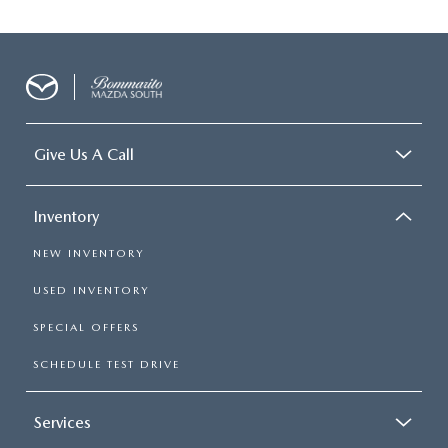
Give Us A Call
Inventory
NEW INVENTORY
USED INVENTORY
SPECIAL OFFERS
SCHEDULE TEST DRIVE
Services