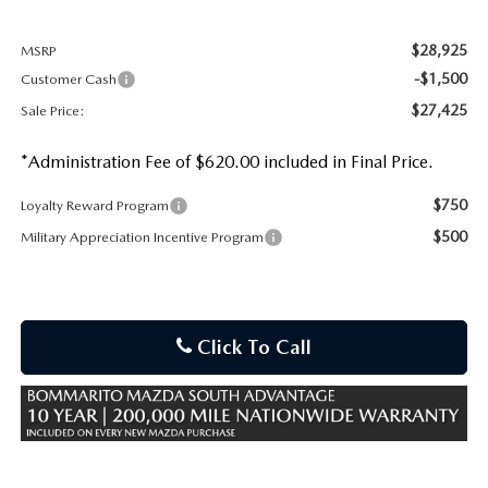
$28,925
MSRP
-$1,500
Customer Cash
$27,425
Sale Price:
*Administration Fee of $620.00 included in Final Price.
$750
Loyalty Reward Program
$500
Military Appreciation Incentive Program
Click To Call