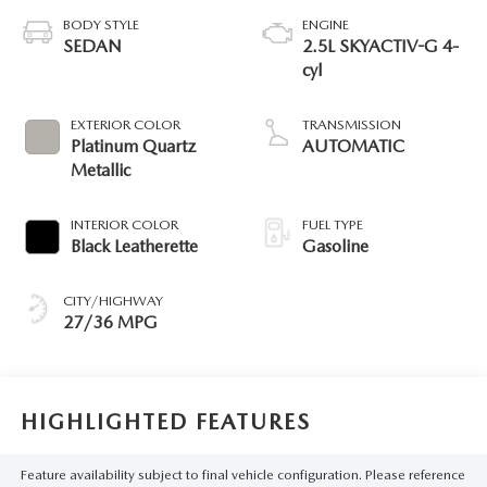
BODY STYLE
ENGINE
SEDAN
2.5L SKYACTIV-G 4-
cyl
EXTERIOR COLOR
TRANSMISSION
Platinum Quartz
AUTOMATIC
Metallic
INTERIOR COLOR
FUEL TYPE
Black Leatherette
Gasoline
CITY/HIGHWAY
27/36 MPG
HIGHLIGHTED FEATURES
Feature availability subject to final vehicle configuration. Please reference