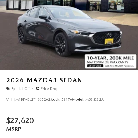
2026
MAZDA3 SEDAN
Special Offer
Price Drop
VIN:
JM1BPABL2T1865262
Stock:
59176
Model:
M3S SES 2A
$27,620
MSRP