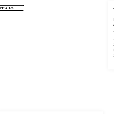
 PHOTOS