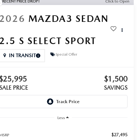
RECENT PRICE DROP!
Click to Open
2026
MAZDA3 SEDAN
2.5 S SELECT SPORT
Special Offer
IN TRANSIT
$25,995
$1,500
SALE PRICE
SAVINGS
Less
$27,495
MSRP