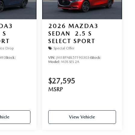
DA3
2026
MAZDA3
 S
SEDAN
2.5 S
ORT
SELECT SPORT
ice Drop
Special Offer
493
Stock:
VIN:
JM1BPABL5T1903034
Stock:
Model:
M3S SES 2A
$27,595
MSRP
hicle
View Vehicle