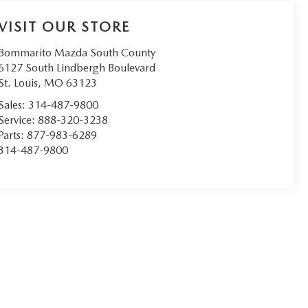
VISIT OUR STORE
Bommarito Mazda South County
6127 South Lindbergh Boulevard
St. Louis
,
MO
63123
Sales:
314-487-9800
Service:
888-320-3238
Parts:
877-983-6289
314-487-9800