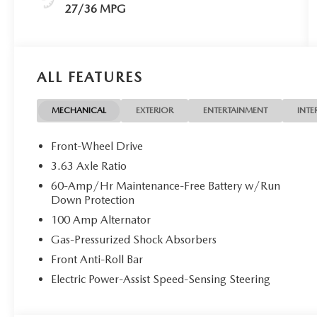
27/36 MPG
ALL FEATURES
MECHANICAL
EXTERIOR
ENTERTAINMENT
INTE
Front-Wheel Drive
3.63 Axle Ratio
60-Amp/Hr Maintenance-Free Battery w/Run
Down Protection
100 Amp Alternator
Gas-Pressurized Shock Absorbers
Front Anti-Roll Bar
Electric Power-Assist Speed-Sensing Steering