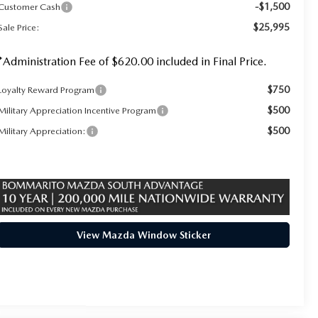
-$1,500
Customer Cash
$25,995
Sale Price:
*Administration Fee of $620.00 included in Final Price.
$750
Loyalty Reward Program
$500
Military Appreciation Incentive Program
$500
Military Appreciation:
View Mazda Window Sticker