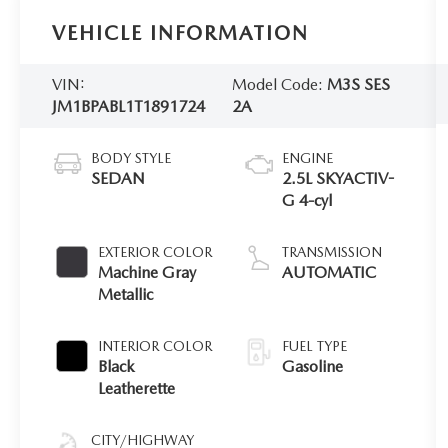
VEHICLE INFORMATION
VIN:
Model Code:
M3S SES
JM1BPABL1T1891724
2A
BODY STYLE
ENGINE
SEDAN
2.5L SKYACTIV-
G 4-cyl
EXTERIOR COLOR
TRANSMISSION
Machine Gray
AUTOMATIC
Metallic
INTERIOR COLOR
FUEL TYPE
Black
Gasoline
Leatherette
CITY/HIGHWAY