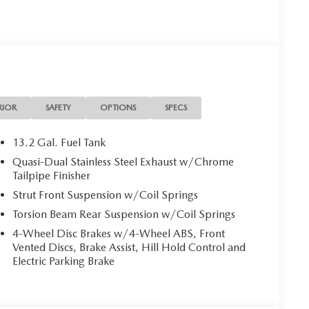
RIOR
SAFETY
OPTIONS
SPECS
13.2 Gal. Fuel Tank
Quasi-Dual Stainless Steel Exhaust w/Chrome
Tailpipe Finisher
Strut Front Suspension w/Coil Springs
Torsion Beam Rear Suspension w/Coil Springs
4-Wheel Disc Brakes w/4-Wheel ABS, Front
Vented Discs, Brake Assist, Hill Hold Control and
Electric Parking Brake