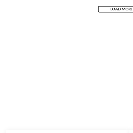
LOAD MORE