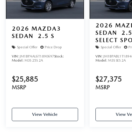
2026
MAZ
2026
MAZDA3
SEDAN
2.5
SEDAN
2.5 S
SELECT SP
Special Offer
Price Drop
Special Offer
Pr
VIN:
JM1BPAAL6T1890697
Stock:
VIN:
JM1BPABL1T1894
Model:
M3S 25S 2A
Model:
M3S SES 2A
$25,885
$27,375
MSRP
MSRP
View Vehicle
View Ve