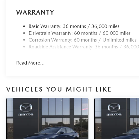
WARRANTY
Basic Warranty: 36 months / 36,000 miles
Drivetrain Warranty: 60 months / 60,000 miles
Corrosion Warranty: 60 months / Unlimited miles
Roadside Assistance Warranty: 36 months / 36,000
Read More...
VEHICLES YOU MIGHT LIKE