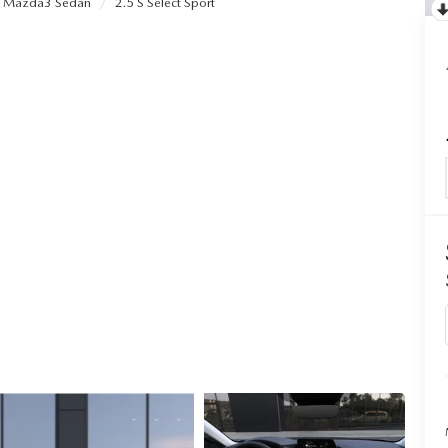
Mazda3 Sedan
2.5 S Select Sport
ALUE