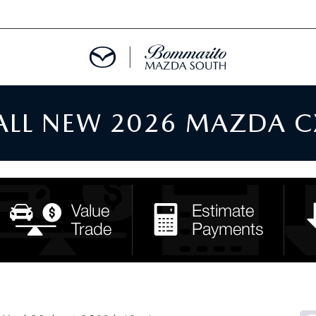
 ALL NEW 2026 MAZDA C
TMENT REQUEST
TS FINANCE
RIES
TER
INFORMATION