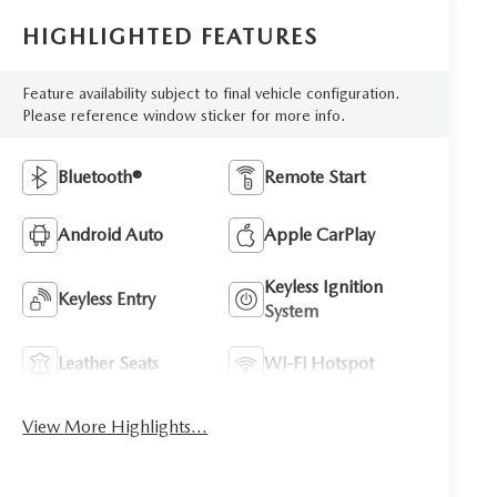
HIGHLIGHTED FEATURES
Feature availability subject to final vehicle configuration.
Please reference window sticker for more info.
Bluetooth®
Remote Start
Android Auto
Apple CarPlay
Keyless Ignition
Keyless Entry
System
Leather Seats
Wi-Fi Hotspot
View More Highlights...