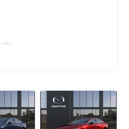
 miles