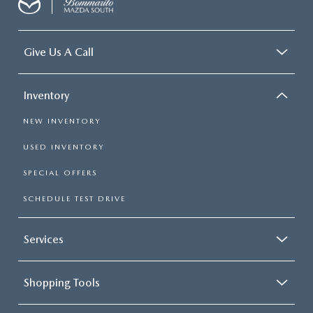
Give Us A Call
Inventory
NEW INVENTORY
USED INVENTORY
SPECIAL OFFERS
SCHEDULE TEST DRIVE
Services
Shopping Tools