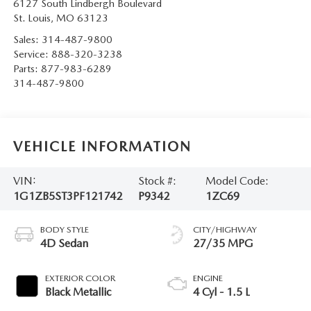
6127 South Lindbergh Boulevard
St. Louis
,
MO
63123
Sales:
314-487-9800
Service:
888-320-3238
Parts:
877-983-6289
314-487-9800
VEHICLE INFORMATION
VIN:
Stock #:
Model Code:
1G1ZB5ST3PF121742
P9342
1ZC69
BODY STYLE
CITY/HIGHWAY
4D Sedan
27/35 MPG
EXTERIOR COLOR
ENGINE
Black Metallic
4 Cyl - 1.5 L