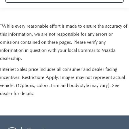
*While every reasonable effort is made to ensure the accuracy of
this information, we are not responsible for any errors or
omissions contained on these pages. Please verify any
information in question with your local Bommarito Mazda
dealership.
Internet Sales price includes all consumer and dealer facing
incentives. Restrictions Apply. Images may not represent actual
vehicle. (Options, colors, trim and body style may vary). See
dealer for details.