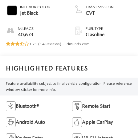
INTERIOR COLOR
TRANSMISSION
Jet Black
CVT
MILEAGE
FUEL TYPE
40,673
Gasoline
3.71 (
14 Reviews
) -
Edmunds.com
HIGHLIGHTED FEATURES
Feature availability subject to final vehicle configuration. Please reference
window sticker for more info.
Bluetooth®
Remote Start
Android Auto
Apple CarPlay