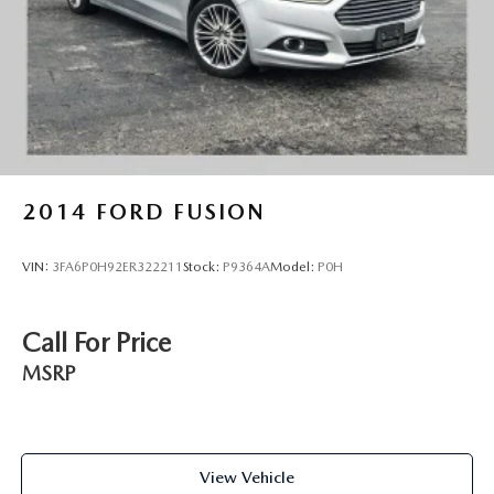
seamlessly with the overall design.
We invite you to schedule a test drive and see how this
Malibu LS fits your lifestyle. Our team is here to answer any
questions and help you make an informed decision.
2014
FORD FUSION
VIN:
3FA6P0H92ER322211
Stock:
P9364A
Model:
P0H
Call For Price
MSRP
View Vehicle