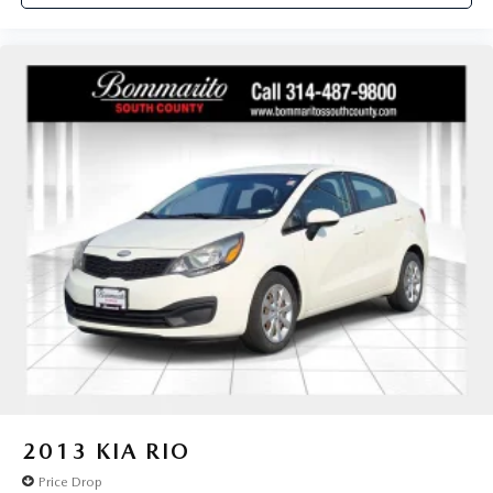
2013
KIA RIO
Price Drop