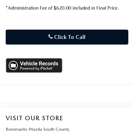
*Administration Fee of $620.00 included in Final Price.
Click To Call
VISIT OUR STORE
Bommarito Mazda South County