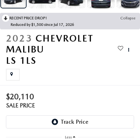
OUR PRESIDENT
2026 MAZDA CX-30
BOMMARITO HISTORY
RECENT PRICE DROP!
Collapse
2026 MAZDA CX-70
Reduced by $1,500 since Jul 17, 2026
2026 MAZDA3 SEDAN
2023
CHEVROLET
MALIBU
LS 1LS
$20,110
SALE PRICE
Less