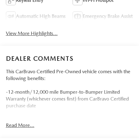
Keyless Entry
Wi-Fi Hotspot
Automatic High Beams
Emergency Brake Assist
View More Highlights...
DEALER COMMENTS
This CarBravo Certified Pre-Owned vehicle comes with the
following benefits:
-12-month/12,000 mile Bumper-to-Bumper Limited
Warranty (whichever comes first) from CarBravo Certified
purchase date
-Roadside Assistance and Courtesy Transportation for
Read More...
warranty repairs for the duration of the CarBravo Bumper-
to-Bumper Limited Warranty. See participating dealer for