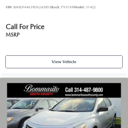
VIN:
KNADM4A39D6243893
Stock:
P9319A
Model:
31422
Call For Price
MSRP
View Vehicle