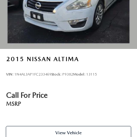
2015
NISSAN ALTIMA
VIN:
1N4AL3AP1FC233469
Stock:
P9382
Model:
13115
Call For Price
MSRP
View Vehicle