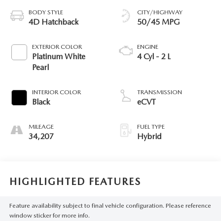
BODY STYLE
CITY/HIGHWAY
4D Hatchback
50/45 MPG
EXTERIOR COLOR
ENGINE
Platinum White
4 Cyl - 2 L
Pearl
INTERIOR COLOR
TRANSMISSION
Black
eCVT
MILEAGE
FUEL TYPE
34,207
Hybrid
HIGHLIGHTED FEATURES
Feature availability subject to final vehicle configuration. Please reference
window sticker for more info.