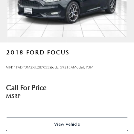
2018
FORD FOCUS
VIN:
1FADP3M2XJL287055
Stock:
59216A
Model:
P3M
Call For Price
MSRP
View Vehicle