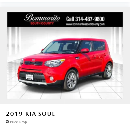
2019
KIA SOUL
Price Drop