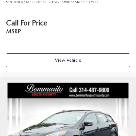
VIN:
KNDJP3A52K7017937
Stock:
68807A
Model:
B2522
Call For Price
MSRP
View Vehicle