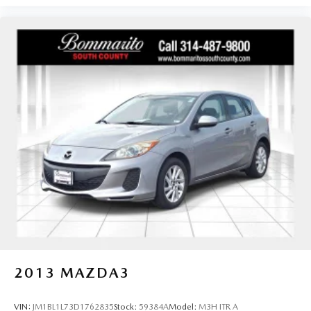
2013
MAZDA3
VIN:
JM1BL1L73D1762835
Stock:
59384A
Model:
M3H ITR A