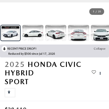
OUR PRESIDENT
2026 MAZDA CX-30
1
/
31
BOMMARITO HISTORY
2026 MAZDA CX-70
2026 MAZDA3 SEDAN
RECENT PRICE DROP!
Collapse
Reduced by $500 since Jul 17, 2026
2025
HONDA CIVIC
HYBRID
SPORT