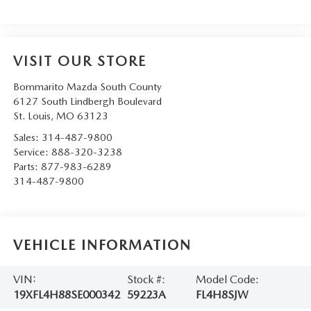
VISIT OUR STORE
Bommarito Mazda South County
6127 South Lindbergh Boulevard
St. Louis
,
MO
63123
Sales:
314-487-9800
Service:
888-320-3238
Parts:
877-983-6289
314-487-9800
VEHICLE INFORMATION
VIN:
Stock #:
Model Code:
19XFL4H88SE000342
59223A
FL4H8SJW