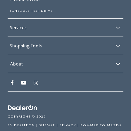
SCHEDULE TEST DRIVE
Services
Shopping Tools
About
COPYRIGHT © 2026
BY
DEALERON
|
SITEMAP
|
PRIVACY
| BOMMARITO MAZDA