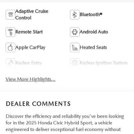
Adaptive Cruise
Bluetooth®
Control
Remote Start
Android Auto
Apple CarPlay
Heated Seats
Keyless Entry
Keyless Ignition System
View More Highlights...
DEALER COMMENTS
Discover the efficiency and reliability you've been looking
for in the 2025 Honda Civic Hybrid Sport, a vehicle
engineered to deliver exceptional fuel economy without