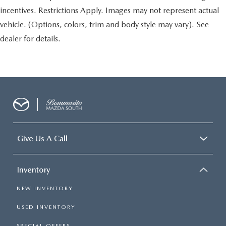
incentives. Restrictions Apply. Images may not represent actual
vehicle. (Options, colors, trim and body style may vary). See
dealer for details.
Give Us A Call
Inventory
NEW INVENTORY
USED INVENTORY
SPECIAL OFFERS