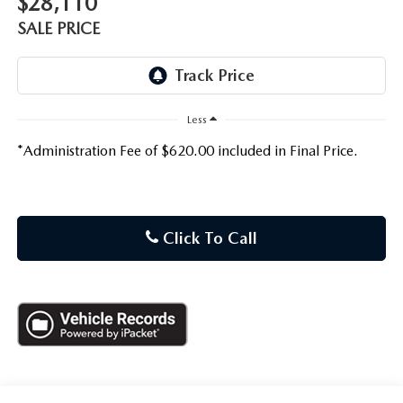
$28,110
SALE PRICE
Less
*Administration Fee of $620.00 included in Final Price.
Click To Call