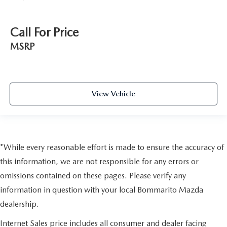
Call For Price
MSRP
View Vehicle
*While every reasonable effort is made to ensure the accuracy of
this information, we are not responsible for any errors or
omissions contained on these pages. Please verify any
information in question with your local Bommarito Mazda
dealership.
Internet Sales price includes all consumer and dealer facing