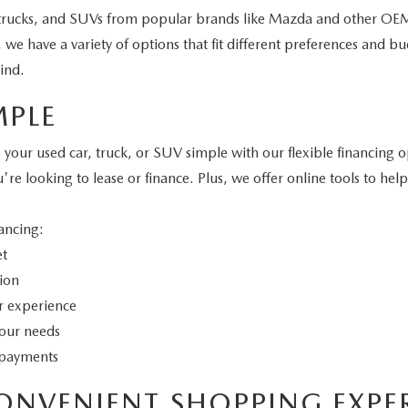
 trucks, and SUVs from popular brands like Mazda and other OEMs
e have a variety of options that fit different preferences and bud
ind.
MPLE
r used car, truck, or SUV simple with our flexible financing op
u're looking to lease or finance. Plus, we offer online tools to 
ancing:
et
tion
er experience
your needs
y payments
ONVENIENT SHOPPING EXPE