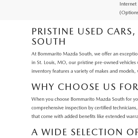
Internet
(Options
PRISTINE USED CARS
SOUTH
At Bommarito Mazda South, we offer an exceptional 
in St. Louis, MO, our pristine pre-owned vehicles
inventory features a variety of makes and models, 
WHY CHOOSE US FOR
When you choose Bommarito Mazda South for your n
comprehensive inspection by certified technicians,
that come with added benefits like extended warra
A WIDE SELECTION O