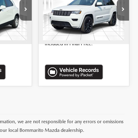
Price Drop
ock:
68086A
VIN:
1C4RJFAG2LC168521
Stock:
P9387
Ext.
Int.
LESS
70,392 mi
Ext.
Int.
$620.00
*Administration Fee of $620.00
included in Final Price.
rmation, we are not responsible for any errors or omissions
 your local Bommarito Mazda dealership.