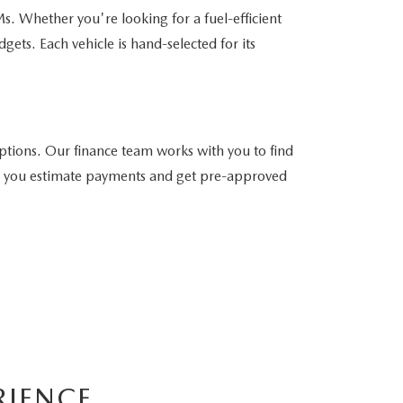
. Whether you're looking for a fuel-efficient
gets. Each vehicle is hand-selected for its
tions. Our finance team works with you to find
help you estimate payments and get pre-approved
RIENCE