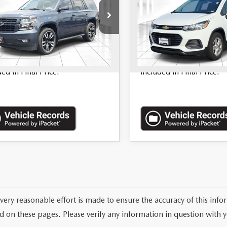
GNSKBKC6LR168688
Stock:
68539A
VIN:
KL7CJKSB4LB326913
St
16 mi
93,543 mi
Ext.
Int.
LESS
LESS
nistration Fee of $620.00
*Administration Fee of 
ded in Final Price.
included in Final Price.
very reasonable effort is made to ensure the accuracy of this info
d on these pages. Please verify any information in question with