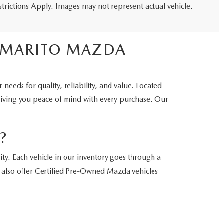
estrictions Apply. Images may not represent actual vehicle.
OMMARITO MAZDA
eds for quality, reliability, and value. Located
 giving you peace of mind with every purchase. Our
?
y. Each vehicle in our inventory goes through a
e also offer Certified Pre-Owned Mazda vehicles