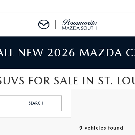
 ALL NEW 2026 MAZDA C
TMENT REQUEST
UVS FOR SALE IN ST. LO
TS FINANCE
RIES
SEARCH
TER
9 vehicles found
INFORMATION