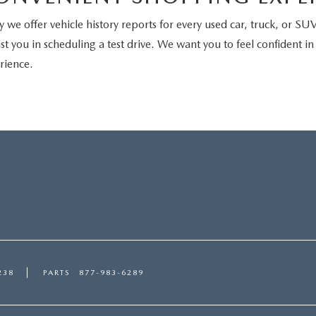
we offer vehicle history reports for every used car, truck, or SUV 
st you in scheduling a test drive. We want you to feel confident i
rience.
238
PARTS
877-983-6289