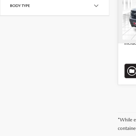
BODY TYPE
VIN:
1
72,3
*Admi
inclu
*While e
containe