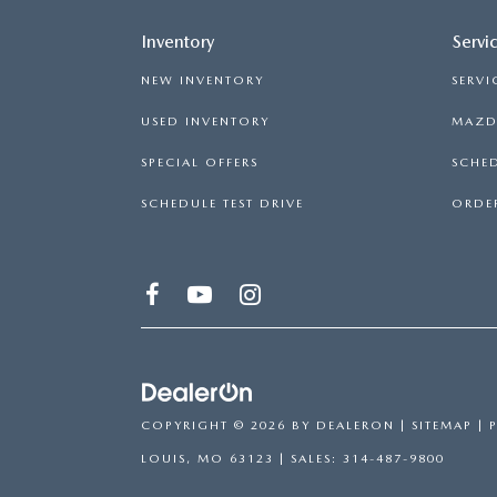
Inventory
Servi
NEW INVENTORY
SERVI
USED INVENTORY
MAZDA
SPECIAL OFFERS
SCHED
SCHEDULE TEST DRIVE
ORDER
COPYRIGHT © 2026
BY
DEALERON
|
SITEMAP
|
LOUIS,
MO
63123
| SALES:
314-487-9800