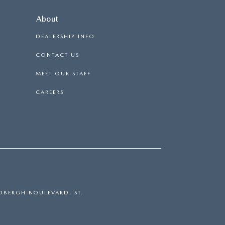
About
DEALERSHIP INFO
CONTACT US
MEET OUR STAFF
CAREERS
DBERGH BOULEVARD,
ST.