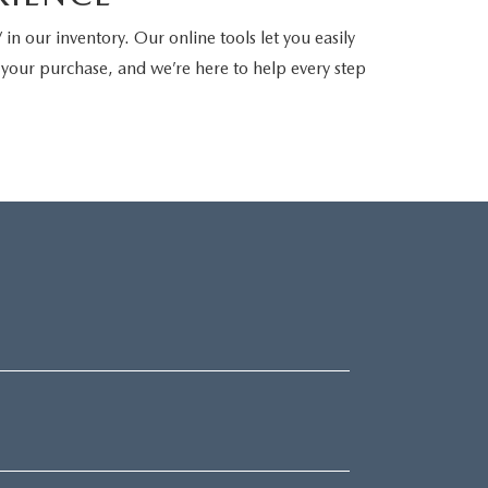
in our inventory. Our online tools let you easily
n your purchase, and we’re here to help every step