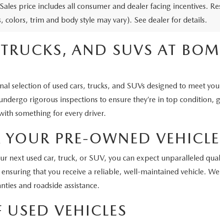
 Sales price includes all consumer and dealer facing incentives. R
, colors, trim and body style may vary). See dealer for details.
, TRUCKS, AND SUVS AT B
selection of used cars, trucks, and SUVs designed to meet your ne
 undergo rigorous inspections to ensure they’re in top condition,
with something for every driver.
 YOUR PRE-OWNED VEHICLE
ext used car, truck, or SUV, you can expect unparalleled qualit
 ensuring that you receive a reliable, well-maintained vehicle. W
nties and roadside assistance.
F USED VEHICLES