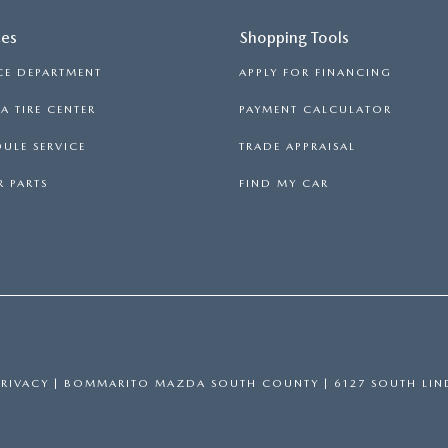
ces
Shopping Tools
CE DEPARTMENT
APPLY FOR FINANCING
 TIRE CENTER
PAYMENT CALCULATOR
ULE SERVICE
TRADE APPRAISAL
 PARTS
FIND MY CAR
PRIVACY
| BOMMARITO MAZDA SOUTH COUNTY
|
6127 SOUTH LIN