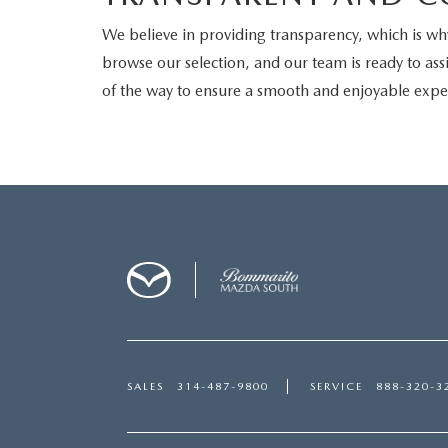
We believe in providing transparency, which is why 
browse our selection, and our team is ready to assi
of the way to ensure a smooth and enjoyable expe
SALES
314-487-9800
SERVICE
888-320-3