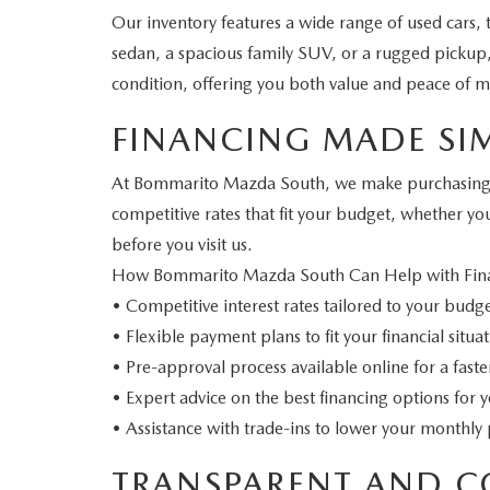
Our inventory features a wide range of used cars,
sedan, a spacious family SUV, or a rugged pickup, w
condition, offering you both value and peace of m
FINANCING MADE SI
At Bommarito Mazda South, we make purchasing you
competitive rates that fit your budget, whether yo
before you visit us.
How Bommarito Mazda South Can Help with Fin
• Competitive interest rates tailored to your budg
• Flexible payment plans to fit your financial situa
• Pre-approval process available online for a fast
• Expert advice on the best financing options for 
• Assistance with trade-ins to lower your monthl
TRANSPARENT AND C