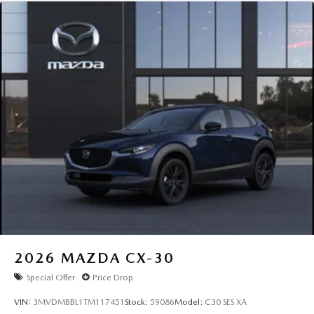
2026
MAZDA CX-30
Special Offer
Price Drop
VIN:
3MVDMBBL1TM117451
Stock:
59086
Model:
C30 SES XA