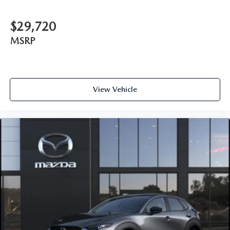
$29,720
MSRP
View Vehicle