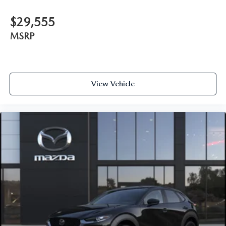
$29,555
MSRP
View Vehicle