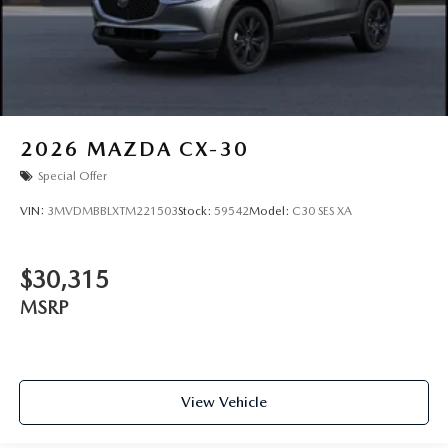
2026
MAZDA CX-30
Special Offer
VIN:
3MVDMBBLXTM221503
Stock:
59542
Model:
C30 SES XA
$30,315
MSRP
View Vehicle