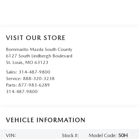
VISIT OUR STORE
Bommarito Mazda South County
6127 South Lindbergh Boulevard
St. Louis
,
MO
63123
Sales:
314-487-9800
Service:
888-320-3238
Parts:
877-983-6289
314-487-9800
VEHICLE INFORMATION
VIN:
Stock #:
Model Code:
50H