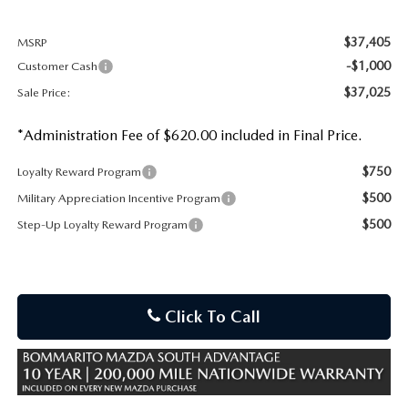
$37,405
MSRP
-$1,000
Customer Cash
$37,025
Sale Price:
*Administration Fee of $620.00 included in Final Price.
$750
Loyalty Reward Program
$500
Military Appreciation Incentive Program
$500
Step-Up Loyalty Reward Program
Click To Call