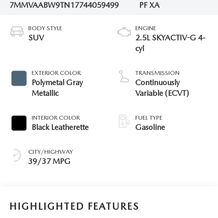
7MMVAABW9TN177440
59499
PF XA
BODY STYLE
ENGINE
SUV
2.5L SKYACTIV-G 4-
cyl
EXTERIOR COLOR
TRANSMISSION
Polymetal Gray
Continuously
Metallic
Variable (ECVT)
INTERIOR COLOR
FUEL TYPE
Black Leatherette
Gasoline
CITY/HIGHWAY
39/37 MPG
HIGHLIGHTED FEATURES