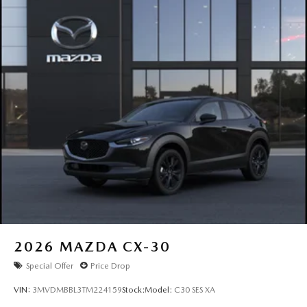
2026
MAZDA CX-30
Special Offer
Price Drop
VIN:
3MVDMBBL3TM224159
Stock:
Model:
C30 SES XA