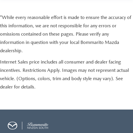
*While every reasonable effort is made to ensure the accuracy of
this information, we are not responsible for any errors or
omissions contained on these pages. Please verify any
information in question with your local Bommarito Mazda
dealership.
Internet Sales price includes all consumer and dealer facing
incentives. Restrictions Apply. Images may not represent actual
vehicle. (Options, colors, trim and body style may vary). See
dealer for details.