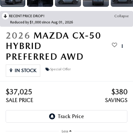
OUR PRESIDENT
2026 MAZDA CX-30
BOMMARITO HISTORY
RECENT PRICE DROP!
Collapse
2026 MAZDA CX-70
Reduced by $1,000 since Aug 01, 2026
2026
MAZDA CX-50
2026 MAZDA3 SEDAN
HYBRID
PREFERRED AWD
Special Offer
IN STOCK
$37,025
$380
SALE PRICE
SAVINGS
Less