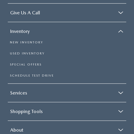
Give Us A Call
Inventory
NEW INVENTORY
USED INVENTORY
SPECIAL OFFERS
SCHEDULE TEST DRIVE
Services
Shopping Tools
About