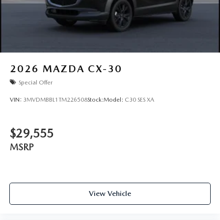
2026
MAZDA CX-30
Special Offer
VIN:
3MVDMBBL1TM226508
Stock:
Model:
C30 SES XA
$29,555
MSRP
View Vehicle