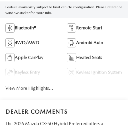
Feature availability subject to final vehicle configuration. Please reference
window sticker for more info.
Bluetooth®
Remote Start
4WD/AWD
Android Auto
Apple CarPlay
Heated Seats
Keyless Entry
Keyless Ignition System
View More Highlights...
DEALER COMMENTS
The 2026 Mazda CX-50 Hybrid Preferred offers a