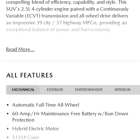
compelling blend of efficiency, capability, and style. This
SUV's 2.5L 4-cylinder engine paired with a Continuously
Variable (ECVT) transmission and all-wheel drive delivers
an impressive 39 city / 37 highway MPGe, providing an
exceptional balance of power and fuel economy.
- Polymetal Gray Metallic Paint Charge
Read More...
- Cargo Liner w/Seatback Protection
- Heated Front Seats w/3 Level Adjustment
- Weather Package
- Exterior Parking Camera Rear
ALL FEATURES
The CX-50 Hybrid Preferred is thoughtfully equipped to
MECHANICAL
EXTERIOR
ENTERTAINMENT
INTERIOR
elevate your driving experience. Enjoy the convenience of a
Power Liftgate, the confidence of Electronic Stability
Automatic Full-Time All-Wheel
Control and Traction Control, and the comfort of Dual-
Zone Automatic Climate Control. Stay connected with the
60-Amp/Hr Maintenance-Free Battery w/Run Down
AM/FM/HD 8-Speaker Audio Sound System,
Protection
AppLink/Apple CarPlay and Android Auto integration,
Hybrid Electric Motor
and an array of steering wheel-mounted controls.
5135# Gvwr