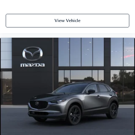
View Vehicle