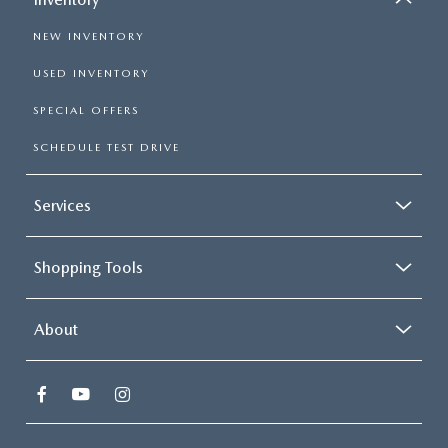
NEW INVENTORY
USED INVENTORY
SPECIAL OFFERS
SCHEDULE TEST DRIVE
Services
Shopping Tools
About