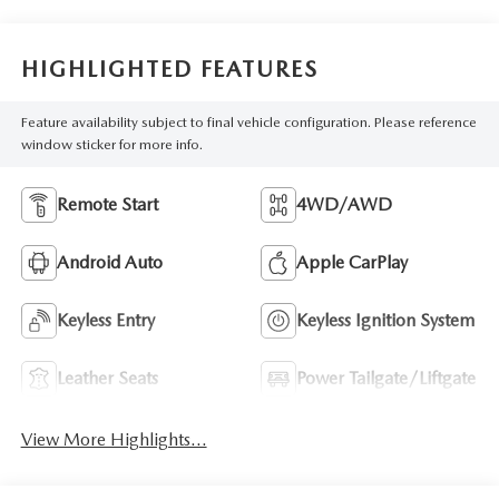
HIGHLIGHTED FEATURES
Feature availability subject to final vehicle configuration. Please reference
window sticker for more info.
Remote Start
4WD/AWD
Android Auto
Apple CarPlay
Keyless Entry
Keyless Ignition System
Leather Seats
Power Tailgate/Liftgate
View More Highlights...