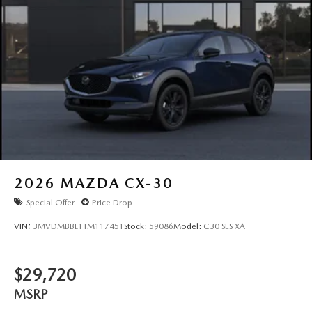
2026
MAZDA CX-30
Special Offer
Price Drop
VIN:
3MVDMBBL1TM117451
Stock:
59086
Model:
C30 SES XA
$29,720
MSRP