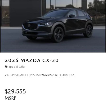
2026
MAZDA CX-30
Special Offer
VIN:
3MVDMBBL1TM226508
Stock:
Model:
C30 SES XA
$29,555
MSRP