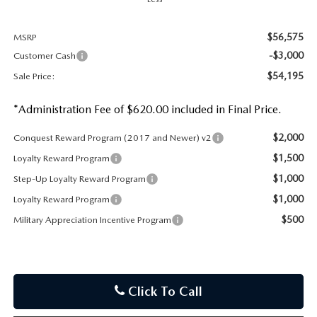
$56,575
MSRP
-$3,000
Customer Cash
$54,195
Sale Price:
*Administration Fee of $620.00 included in Final Price.
$2,000
Conquest Reward Program (2017 and Newer) v2
$1,500
Loyalty Reward Program
$1,000
Step-Up Loyalty Reward Program
$1,000
Loyalty Reward Program
$500
Military Appreciation Incentive Program
Click To Call