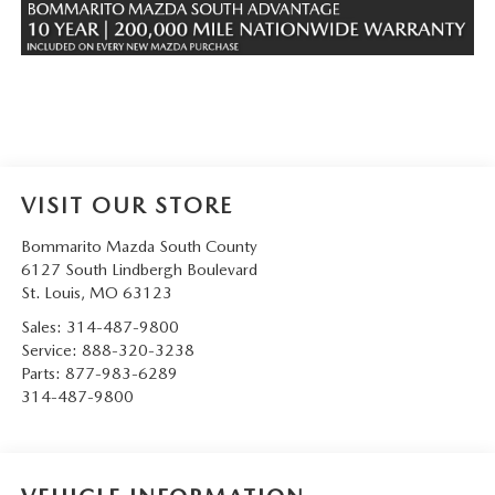
VISIT OUR STORE
Bommarito Mazda South County
6127 South Lindbergh Boulevard
St. Louis
,
MO
63123
Sales:
314-487-9800
Service:
888-320-3238
Parts:
877-983-6289
314-487-9800