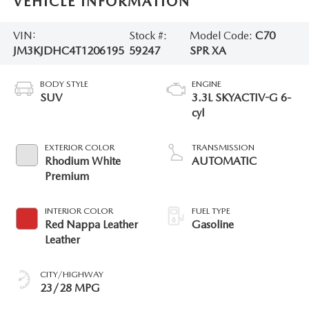
VEHICLE INFORMATION
VIN:
Stock #:
Model Code:
C70
JM3KJDHC4T1206195
59247
SPR XA
BODY STYLE
ENGINE
SUV
3.3L SKYACTIV-G 6-
cyl
EXTERIOR COLOR
TRANSMISSION
Rhodium White
AUTOMATIC
Premium
INTERIOR COLOR
FUEL TYPE
Red Nappa Leather
Gasoline
Leather
CITY/HIGHWAY
23/28 MPG