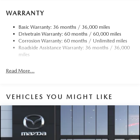
WARRANTY
Basic Warranty: 36 months / 36,000 miles
Drivetrain Warranty: 60 months / 60,000 miles
Corrosion Warranty: 60 months / Unlimited miles
Roadside Assistance Warranty: 36 months / 36,000
miles
Read More...
VEHICLES YOU MIGHT LIKE