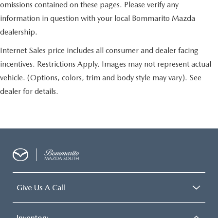
omissions contained on these pages. Please verify any
information in question with your local Bommarito Mazda
dealership.
Internet Sales price includes all consumer and dealer facing
incentives. Restrictions Apply. Images may not represent actual
vehicle. (Options, colors, trim and body style may vary). See
dealer for details.
Give Us A Call
Inventory