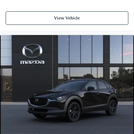
View Vehicle