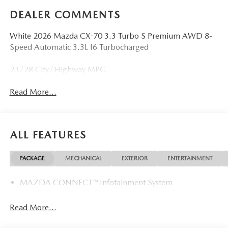
DEALER COMMENTS
White 2026 Mazda CX-70 3.3 Turbo S Premium AWD 8-
Speed Automatic 3.3L I6 Turbocharged
23/28 City/Highway MPG
Read More...
ALL FEATURES
PACKAGE
MECHANICAL
EXTERIOR
ENTERTAINMENT
MAZDA CONNECT™ Infotainment System
Read More...