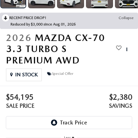
OUR PRESIDENT
2026 MAZDA CX-30
BOMMARITO HISTORY
RECENT PRICE DROP!
Collapse
2026 MAZDA CX-70
Reduced by $3,000 since Aug 01, 2026
2026 MAZDA3 SEDAN
2026
MAZDA CX-70
3.3 TURBO S
PREMIUM AWD
Special Offer
IN STOCK
$54,195
$2,380
SALE PRICE
SAVINGS
Less