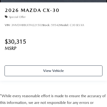
2026
MAZDA CX-30
Special Offer
VIN:
3MVDMBBLXTM221503
Stock:
59542
Model:
C30 SES XA
$30,315
MSRP
View Vehicle
*While every reasonable effort is made to ensure the accuracy of
this information, we are not responsible for any errors or