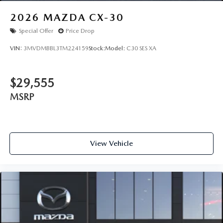
2026
MAZDA CX-30
Special Offer
Price Drop
VIN:
3MVDMBBL3TM224159
Stock:
Model:
C30 SES XA
$29,555
MSRP
View Vehicle