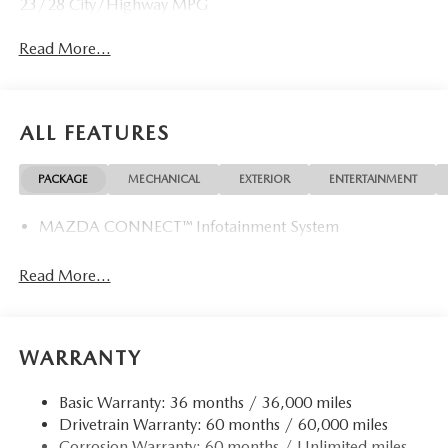
23/28 City/Highway MPG
Read More...
ALL FEATURES
PACKAGE
MECHANICAL
EXTERIOR
ENTERTAINMENT
MAZDA CONNECT™ Infotainment System
Read More...
WARRANTY
Basic Warranty: 36 months / 36,000 miles
Drivetrain Warranty: 60 months / 60,000 miles
Corrosion Warranty: 60 months / Unlimited miles