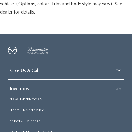
vehicle. (Options, colors, trim and body style may vary). See
dealer for details.
Give Us A Call
Inventory
NEW INVENTORY
USED INVENTORY
SPECIAL OFFERS