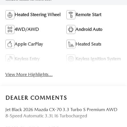
Heated Steering Wheel
Remote Start
4WD/AWD
Android Auto
Apple CarPlay
Heated Seats
Keyless Entry
Keyless Ignition System
View More Highlights...
DEALER COMMENTS
Jet Black 2026 Mazda CX-70 3.3 Turbo S Premium AWD
8-Speed Automatic 3.3L I6 Turbocharged