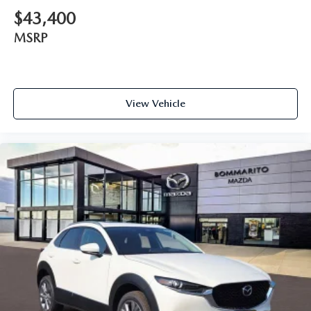
$43,400
MSRP
View Vehicle