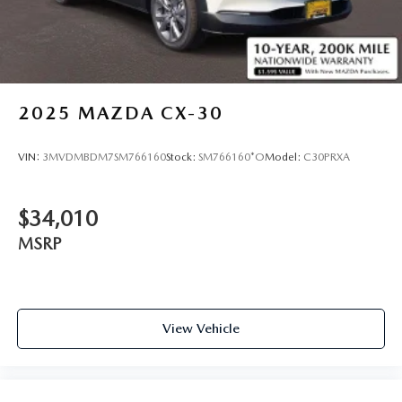
2025
MAZDA CX-30
VIN:
3MVDMBDM7SM766160
Stock:
SM766160*O
Model:
C30PRXA
$34,010
MSRP
View Vehicle