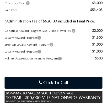
-$3,000
Customer Cash
$53,405
Sale Price:
*Administration Fee of $620.00 included in Final Price.
$2,000
Conquest Reward Program (2017 and Newer) v2
$1,500
Loyalty Reward Program
$1,000
Step-Up Loyalty Reward Program
$1,000
Loyalty Reward Program
$500
Military Appreciation Incentive Program
Click To Call