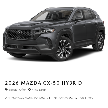
2026
MAZDA CX-50 HYBRID
Special Offer
Price Drop
VIN:
7MMVAAEW8TN155988
Stock:
TN155988*O
Model:
50HPPXA