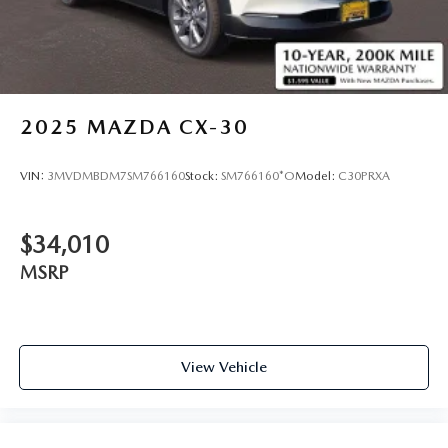
2025
MAZDA CX-30
VIN:
3MVDMBDM7SM766160
Stock:
SM766160*O
Model:
C30PRXA
$34,010
MSRP
View Vehicle