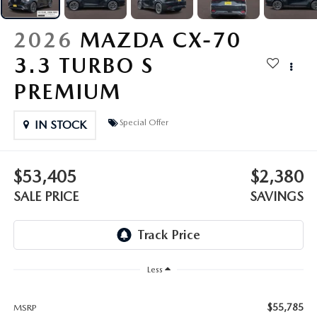
OUR PRESIDENT
2026 MAZDA CX-30
2026
MAZDA CX-70
BOMMARITO HISTORY
2026 MAZDA CX-70
3.3 TURBO S
2026 MAZDA3 SEDAN
PREMIUM
Special Offer
IN STOCK
$53,405
$2,380
SALE PRICE
SAVINGS
Less
$55,785
MSRP