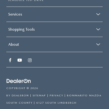
SCHEDULE TEST DRIVE
Services
Shopping Tools
About
COPYRIGHT © 2026
BY
DEALERON
|
SITEMAP
|
PRIVACY
| BOMMARITO MAZDA
SOUTH COUNTY
|
6127 SOUTH LINDBERGH