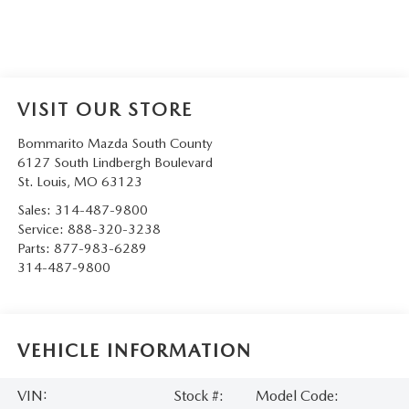
VISIT OUR STORE
Bommarito Mazda South County
6127 South Lindbergh Boulevard
St. Louis
,
MO
63123
Sales:
314-487-9800
Service:
888-320-3238
Parts:
877-983-6289
314-487-9800
VEHICLE INFORMATION
VIN:
Stock #:
Model Code: