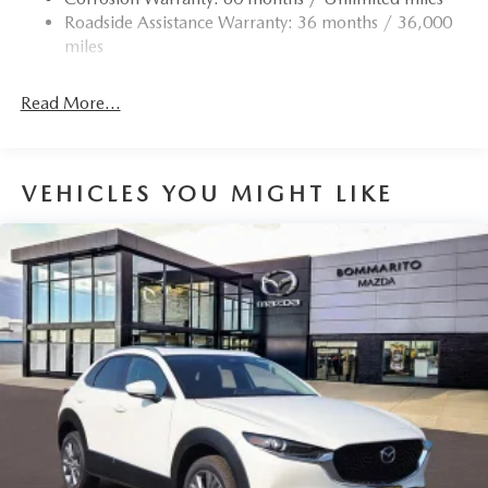
Roadside Assistance Warranty: 36 months / 36,000
miles
Read More...
VEHICLES YOU MIGHT LIKE