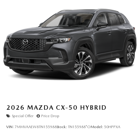
2026
MAZDA CX-50 HYBRID
Special Offer
Price Drop
VIN:
7MMVAAEW8TN155988
Stock:
TN155988*O
Model:
50HPPXA