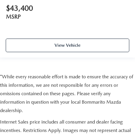
$43,400
MSRP
View Vehicle
*While every reasonable effort is made to ensure the accuracy of
this information, we are not responsible for any errors or
omissions contained on these pages. Please verify any
information in question with your local Bommarito Mazda
dealership.
Internet Sales price includes all consumer and dealer facing
incentives. Restrictions Apply. Images may not represent actual