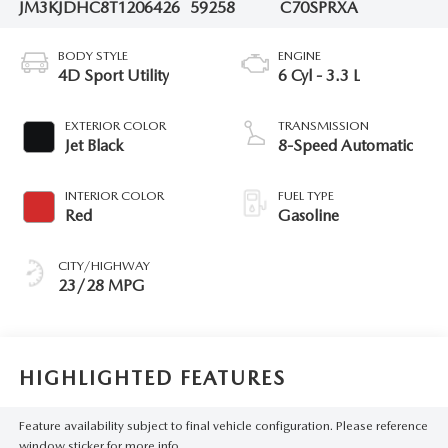
JM3KJDHC8T1206426
59258
C70SPRXA
BODY STYLE
ENGINE
4D Sport Utility
6 Cyl - 3.3 L
EXTERIOR COLOR
TRANSMISSION
Jet Black
8-Speed Automatic
INTERIOR COLOR
FUEL TYPE
Red
Gasoline
CITY/HIGHWAY
23/28 MPG
HIGHLIGHTED FEATURES
Feature availability subject to final vehicle configuration. Please reference
window sticker for more info.