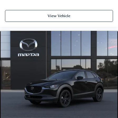
View Vehicle