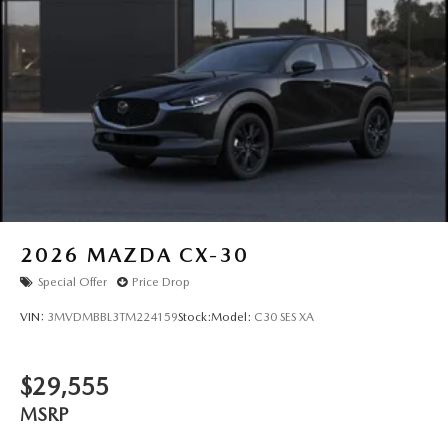
2026
MAZDA CX-30
Special Offer
Price Drop
VIN:
3MVDMBBL3TM224159
Stock:
Model:
C30 SES XA
$29,555
MSRP