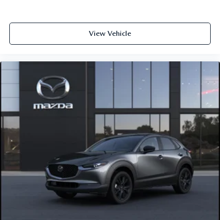
View Vehicle