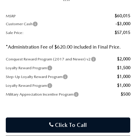
$60,015
MSRP
-$3,000
Customer Cash
$57,015
Sale Price:
*Administration Fee of $620.00 included in Final Price.
$2,000
Conquest Reward Program (2017 and Newer) v2
$1,500
Loyalty Reward Program
$1,000
Step-Up Loyalty Reward Program
$1,000
Loyalty Reward Program
$500
Military Appreciation Incentive Program
Click To Call