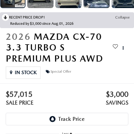
OUR PRESIDENT
2026 MAZDA CX-30
BOMMARITO HISTORY
RECENT PRICE DROP!
Collapse
2026 MAZDA CX-70
Reduced by $3,000 since Aug 01, 2026
2026 MAZDA3 SEDAN
2026
MAZDA CX-70
3.3 TURBO S
PREMIUM PLUS AWD
Special Offer
IN STOCK
$57,015
$3,000
SALE PRICE
SAVINGS
Less