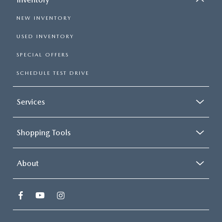
NEW INVENTORY
USED INVENTORY
SPECIAL OFFERS
SCHEDULE TEST DRIVE
Services
Shopping Tools
About