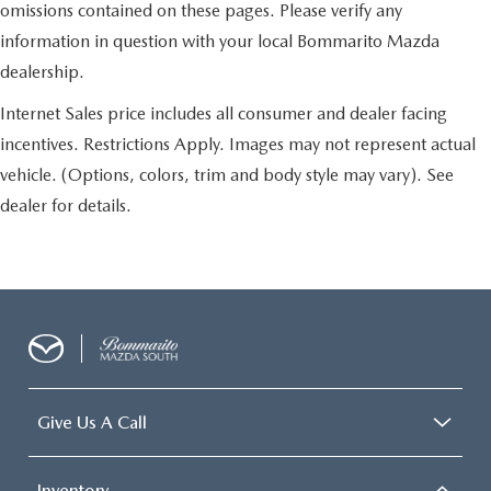
omissions contained on these pages. Please verify any
information in question with your local Bommarito Mazda
dealership.
Internet Sales price includes all consumer and dealer facing
incentives. Restrictions Apply. Images may not represent actual
vehicle. (Options, colors, trim and body style may vary). See
dealer for details.
Give Us A Call
Inventory