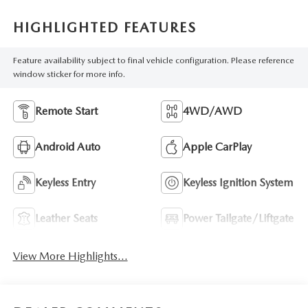
HIGHLIGHTED FEATURES
Feature availability subject to final vehicle configuration. Please reference
window sticker for more info.
Remote Start
4WD/AWD
Android Auto
Apple CarPlay
Keyless Entry
Keyless Ignition System
Leather Seats
Power Tailgate/Liftgate
View More Highlights...