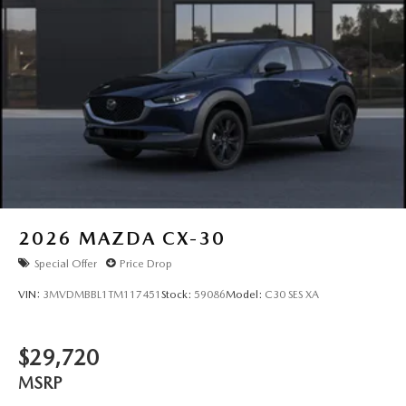
2026
MAZDA CX-30
Special Offer
Price Drop
VIN:
3MVDMBBL1TM117451
Stock:
59086
Model:
C30 SES XA
$29,720
MSRP