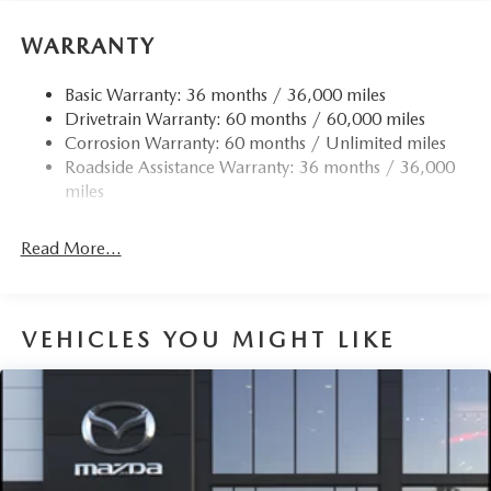
WARRANTY
Basic Warranty: 36 months / 36,000 miles
Drivetrain Warranty: 60 months / 60,000 miles
Corrosion Warranty: 60 months / Unlimited miles
Roadside Assistance Warranty: 36 months / 36,000
miles
Read More...
VEHICLES YOU MIGHT LIKE