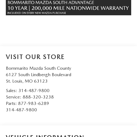
VISIT OUR STORE
Bommarito Mazda South County
6127 South Lindbergh Boulevard
St. Louis
,
MO
63123
Sales:
314-487-9800
Service:
888-320-3238
Parts:
877-983-6289
314-487-9800