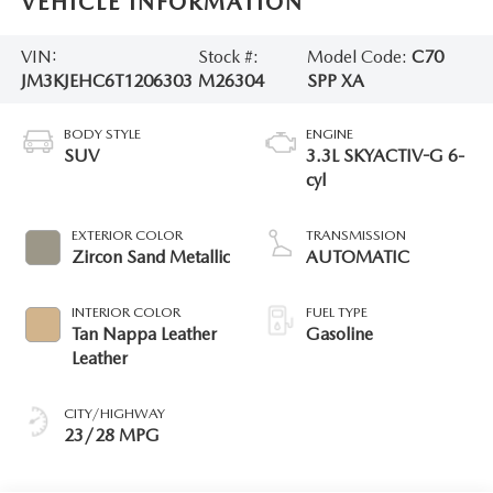
VEHICLE INFORMATION
VIN:
Stock #:
Model Code:
C70
JM3KJEHC6T1206303
M26304
SPP XA
BODY STYLE
ENGINE
SUV
3.3L SKYACTIV-G 6-
cyl
EXTERIOR COLOR
TRANSMISSION
Zircon Sand Metallic
AUTOMATIC
INTERIOR COLOR
FUEL TYPE
Tan Nappa Leather
Gasoline
Leather
CITY/HIGHWAY
23/28 MPG