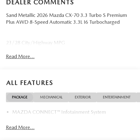
DEALER COMMENTS
Sand Metallic 2026 Mazda CX-70 3.3 Turbo S Premium
Plus AWD 8-Speed Automatic 3.3L I6 Turbocharged
23/28 City/Highway MPG
Read More...
ALL FEATURES
PACKAGE
MECHANICAL
EXTERIOR
ENTERTAINMENT
MAZDA CONNECT™ Infotainment System
Read More...