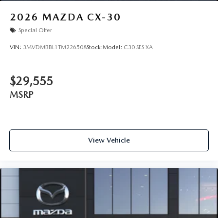
2026
MAZDA CX-30
Special Offer
VIN:
3MVDMBBL1TM226508
Stock:
Model:
C30 SES XA
$29,555
MSRP
View Vehicle