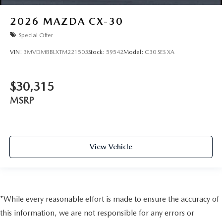
2026
MAZDA CX-30
Special Offer
VIN:
3MVDMBBLXTM221503
Stock:
59542
Model:
C30 SES XA
$30,315
MSRP
View Vehicle
*While every reasonable effort is made to ensure the accuracy of
this information, we are not responsible for any errors or